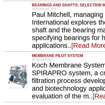
BEARINGS AND SHAFTS: SELECTION 
26 November 2016
Paul Mitchell, managing
International explores t
shaft and the bearing ma
specifying bearings for 
applications..
[Read Mor
MEMBRANE PILOT SYSTEM
25 January 2013
Koch Membrane Systems
SPIRAPRO system, a cr
filtration process devel
and biotechnology appli
evaluation of the m..
[Re