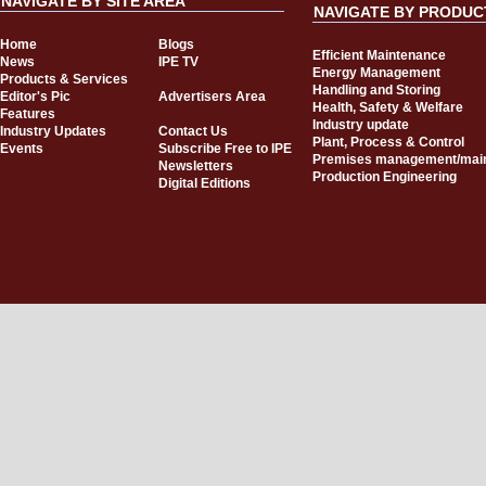
NAVIGATE BY SITE AREA
NAVIGATE BY PRODUC
Home
Blogs
Efficient Maintenance
News
IPE TV
Energy Management
Products & Services
Handling and Storing
Editor's Pic
Advertisers Area
Health, Safety & Welfare
Features
Industry update
Industry Updates
Contact Us
Plant, Process & Control
Events
Subscribe Free to IPE
Premises management/mai
Newsletters
Production Engineering
Digital Editions