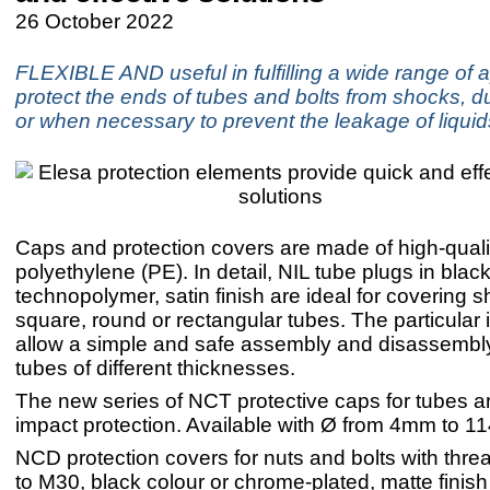
26 October 2022
FLEXIBLE AND useful in fulfilling a wide range of a
protect the ends of tubes and bolts from shocks, du
or when necessary to prevent the leakage of liquid
Caps and protection covers are made of high-quali
polyethylene (PE). In detail, NIL tube plugs in blac
technopolymer, satin finish are ideal for covering 
square, round or rectangular tubes. The particular i
allow a simple and safe assembly and disassembly
tubes of different thicknesses.
The new series of NCT protective caps for tubes ar
impact protection. Available with Ø from 4mm to 
NCD protection covers for nuts and bolts with thr
to M30, black colour or chrome-plated, matte finish 