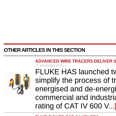
OTHER ARTICLES IN THIS SECTION
ADVANCED WIRE TRACERS DELIVER 
05 September 2023
FLUKE HAS launched two
simplify the process of 
energised and de-energis
commercial and industri
rating of CAT IV 600 V...