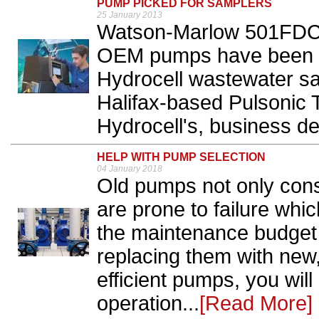
PUMP PICKED FOR SAMPLERS
25 January 2013
Watson-Marlow 501FD
OEM pumps have been se
Hydrocell wastewater s
Halifax-based Pulsonic 
Hydrocell's, business de
HELP WITH PUMP SELECTION
04 January 2018
Old pumps not only con
are prone to failure whi
the maintenance budget 
replacing them with new,
efficient pumps, you will
operation...
[Read More]