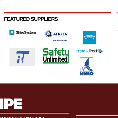
FEATURED SUPPLIERS