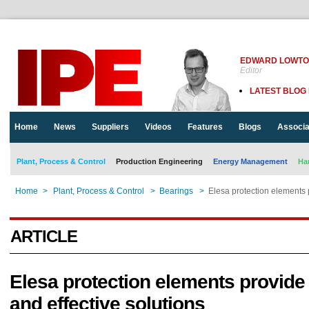
EDWARD LOWT
Editor
LATEST BLOG
Home
News
Suppliers
Videos
Features
Blogs
Associa
Plant, Process & Control
Production Engineering
Energy Management
Ha
Home
>
Plant, Process & Control
>
Bearings
>
Elesa protection elements 
ARTICLE
Elesa protection elements provide
and effective solutions