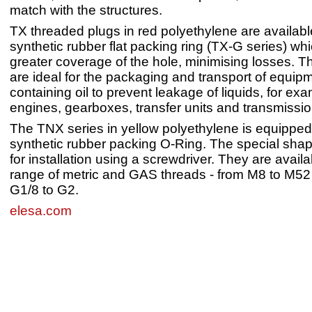
match with the structures.
TX threaded plugs in red polyethylene are availab
synthetic rubber flat packing ring (TX-G series) whi
greater coverage of the hole, minimising losses. 
are ideal for the packaging and transport of equip
containing oil to prevent leakage of liquids, for ex
engines, gearboxes, transfer units and transmissio
The TNX series in yellow polyethylene is equippe
synthetic rubber packing O-Ring. The special sha
for installation using a screwdriver. They are availa
range of metric and GAS threads - from M8 to M52
G1/8 to G2.
elesa.com