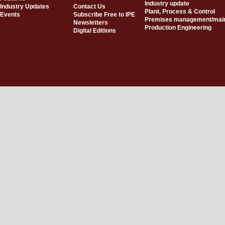
Industry update
Industry Updates
Contact Us
Plant, Process & Control
Events
Subscribe Free to IPE
Premises management/mai
Newsletters
Production Engineering
Digital Editions