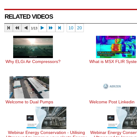
RELATED VIDEOS
10
20
1/13
Why ELGi Air Compressors?
What is MSX FLIR Syst
Welcome to Dual Pumps
Welcome Post Linkedin
Webinar Energy Conservation - Utilising
Webinar Energy Conserv