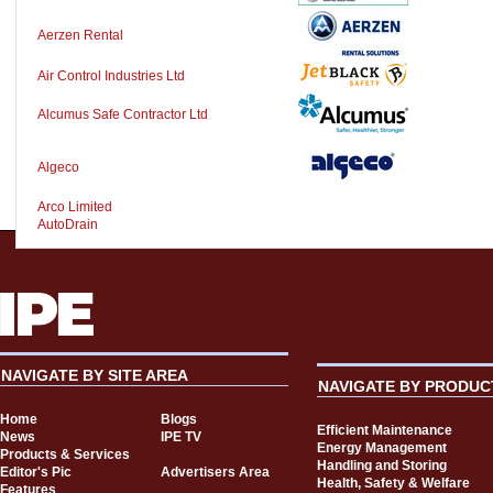
Aerzen Rental
Air Control Industries Ltd
Alcumus Safe Contractor Ltd
Algeco
Arco Limited
AutoDrain
NAVIGATE BY SITE AREA
NAVIGATE BY PRODUC
Home
Blogs
Efficient Maintenance
News
IPE TV
Energy Management
Products & Services
Handling and Storing
Editor's Pic
Advertisers Area
Health, Safety & Welfare
Features