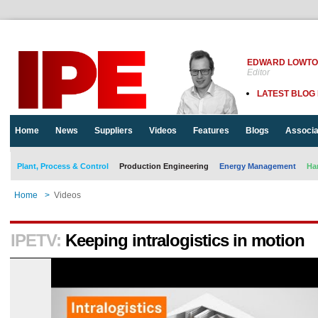
EDWARD LOWT
Editor
LATEST BLOG
Home
News
Suppliers
Videos
Features
Blogs
Associa
Plant, Process & Control
Production Engineering
Energy Management
Ha
Home
>
Videos
IPETV:
Keeping intralogistics in motion