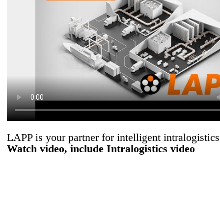
LAPP is your partner for intelligent intralogistics
Watch video, include Intralogistics video