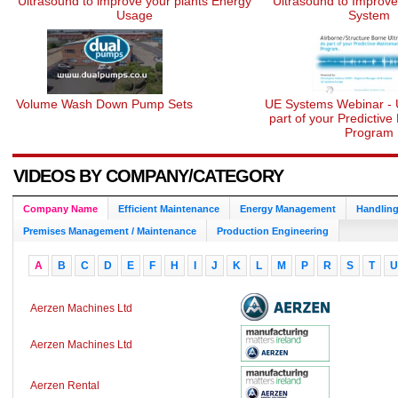
Ultrasound to improve your plants Energy
Ultrasound to Improv
Usage
System
Volume Wash Down Pump Sets
UE Systems Webinar - 
part of your Predictiv
Program
VIDEOS BY COMPANY/CATEGORY
Company Name
Efficient Maintenance
Energy Management
Handling
Premises Management / Maintenance
Production Engineering
A
B
C
D
E
F
H
I
J
K
L
M
P
R
S
T
U
Aerzen Machines Ltd
Aerzen Machines Ltd
Aerzen Rental