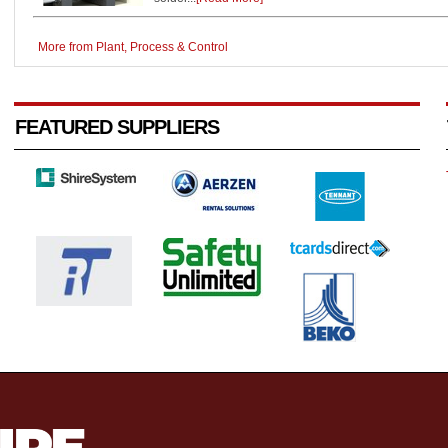
More from Plant, Process & Control
FEATURED SUPPLIERS