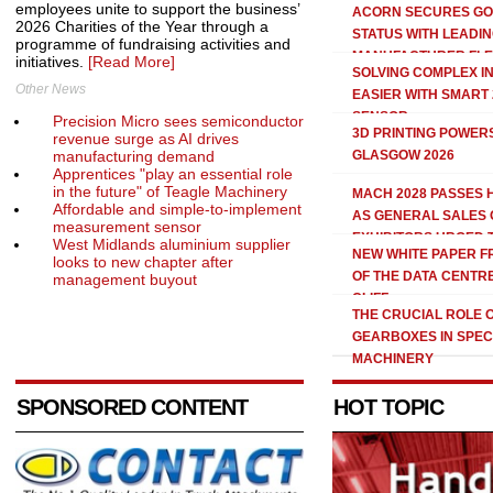
employees unite to support the business’
ACORN SECURES GO
2026 Charities of the Year through a
STATUS WITH LEADI
programme of fundraising activities and
MANUFACTURER FL
initiatives.
[Read More]
SOLVING COMPLEX I
Other News
EASIER WITH SMART 
SENSOR
Precision Micro sees semiconductor
3D PRINTING POWERS
revenue surge as AI drives
manufacturing demand
GLASGOW 2026
Apprentices "play an essential role
in the future" of Teagle Machinery
MACH 2028 PASSES
Affordable and simple-to-implement
AS GENERAL SALES 
measurement sensor
EXHIBITORS URGED 
West Midlands aluminium supplier
NEW WHITE PAPER 
looks to new chapter after
OF THE DATA CENTR
management buyout
CLIFF
THE CRUCIAL ROLE 
GEARBOXES IN SPEC
MACHINERY
SPONSORED CONTENT
HOT TOPIC