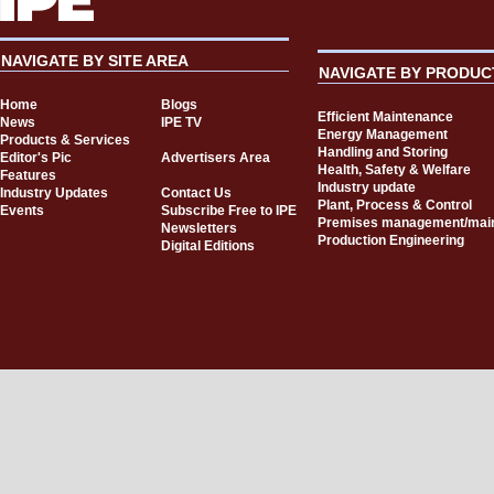
NAVIGATE BY SITE AREA
NAVIGATE BY PRODUC
Home
Blogs
Efficient Maintenance
News
IPE TV
Energy Management
Products & Services
Handling and Storing
Editor's Pic
Advertisers Area
Health, Safety & Welfare
Features
Industry update
Industry Updates
Contact Us
Plant, Process & Control
Events
Subscribe Free to IPE
Premises management/mai
Newsletters
Production Engineering
Digital Editions