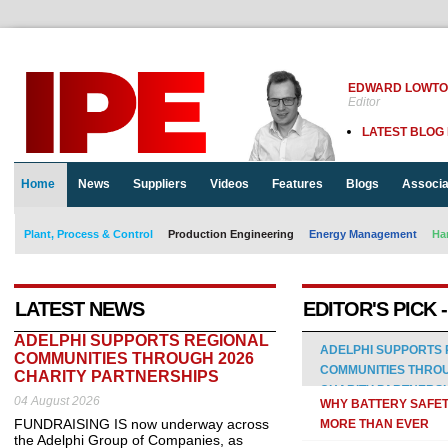
EDWARD LOWT
Editor
LATEST BLOG
Home
News
Suppliers
Videos
Features
Blogs
Associa
Plant, Process & Control
Production Engineering
Energy Management
Ha
LATEST NEWS
EDITOR'S PICK 
ADELPHI SUPPORTS REGIONAL
ADELPHI SUPPORTS 
COMMUNITIES THROUGH 2026
COMMUNITIES THROU
CHARITY PARTNERSHIPS
CHARITY PARTNERS
04 August 2026
WHY BATTERY SAFE
FUNDRAISING IS now underway across
MORE THAN EVER
the Adelphi Group of Companies, as