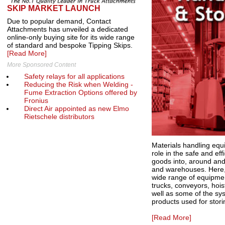
SKIP MARKET LAUNCH
Due to popular demand, Contact
Attachments has unveiled a dedicated
online-only buying site for its wide range
of standard and bespoke Tipping Skips.
[Read More]
More Sponsored Content
Safety relays for all applications
Reducing the Risk when Welding -
Fume Extraction Options offered by
Fronius
Direct Air appointed as new Elmo
Rietschele distributors
Materials handling equ
role in the safe and ef
goods into, around and 
and warehouses. Here,
wide range of equipment
trucks, conveyors, hoi
well as some of the s
products used for stor
[Read More]