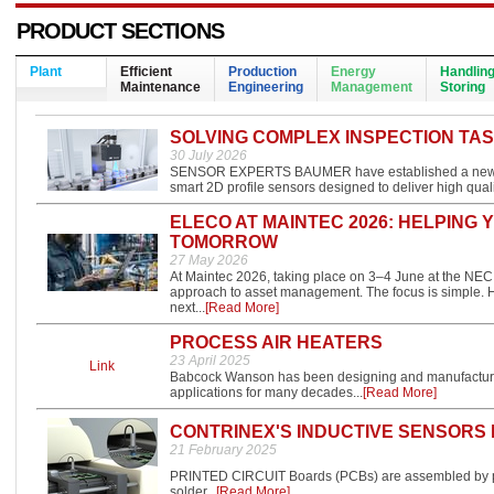
PRODUCT SECTIONS
Plant
Efficient
Production
Energy
Handlin
Maintenance
Engineering
Management
Storing
SOLVING COMPLEX INSPECTION TAS
30 July 2026
SENSOR EXPERTS BAUMER have established a new clas
smart 2D profile sensors designed to deliver high qual
ELECO AT MAINTEC 2026: HELPING
TOMORROW
27 May 2026
At Maintec 2026, taking place on 3–4 June at the NEC
approach to asset management. The focus is simple. H
next...
[Read More]
PROCESS AIR HEATERS
23 April 2025
Link
Babcock Wanson has been designing and manufacturing 
applications for many decades...
[Read More]
CONTRINEX'S INDUCTIVE SENSORS
21 February 2025
PRINTED CIRCUIT Boards (PCBs) are assembled by pla
solder...
[Read More]