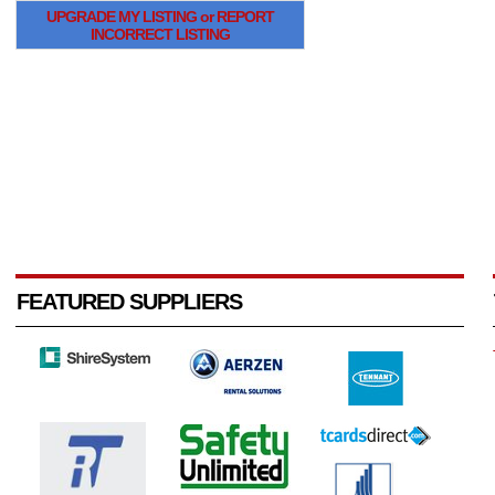
UPGRADE MY LISTING or REPORT
INCORRECT LISTING
FEATURED SUPPLIERS