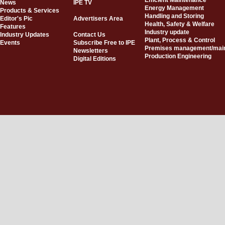
Efficient Maintenance
News
IPE TV
Energy Management
Products & Services
Handling and Storing
Editor's Pic
Advertisers Area
Health, Safety & Welfare
Features
Industry update
Industry Updates
Contact Us
Plant, Process & Control
Events
Subscribe Free to IPE
Premises management/mai
Newsletters
Production Engineering
Digital Editions