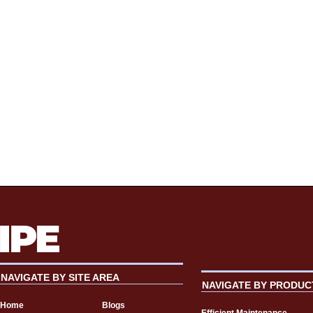
NAVIGATE BY SITE AREA
NAVIGATE BY PRODUC
Home
Blogs