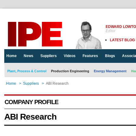
EDWARD LOWT
Editor
LATEST BLOG
Home
News
Suppliers
Videos
Features
Blogs
Associa
Plant, Process & Control
Production Engineering
Energy Management
Ha
Home
>
Suppliers
>
ABI Research
COMPANY PROFILE
ABI Research