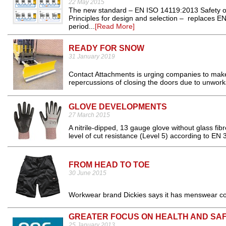
22 May 2015
The new standard – EN ISO 14119:2013 Safety of 
Principles for design and selection – replaces EN
period...
[Read More]
READY FOR SNOW
31 January 2019
Contact Attachments is urging companies to make 
repercussions of closing the doors due to unworka
GLOVE DEVELOPMENTS
27 March 2015
A nitrile-dipped, 13 gauge glove without glass f
level of cut resistance (Level 5) according to EN 
FROM HEAD TO TOE
30 June 2015
Workwear brand Dickies says it has menswear cov
GREATER FOCUS ON HEALTH AND SA
25 January 2013