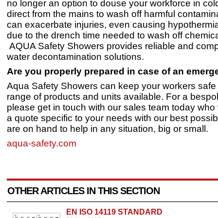
no longer an option to douse your workforce in col
direct from the mains to wash off harmful contamin
can exacerbate injuries, even causing hypothermia
due to the drench time needed to wash off chemical
AQUA Safety Showers provides reliable and compl
water decontamination solutions.
Are you properly prepared in case of an emer
Aqua Safety Showers can keep your workers safe 
range of products and units available. For a bespo
please get in touch with our sales team today who 
a quote specific to your needs with our best possib
are on hand to help in any situation, big or small.
aqua-safety.com
OTHER ARTICLES IN THIS SECTION
EN ISO 14119 STANDARD