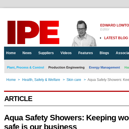
EDWARD LOWT
Editor
LATEST BLOG
Home
News
Suppliers
Videos
Features
Blogs
Associa
Plant, Process & Control
Production Engineering
Energy Management
Ha
Home
>
Health, Safety & Welfare
>
Skin care
>
Aqua Safety Showers: Keep
ARTICLE
Aqua Safety Showers: Keeping wo
safe is our business