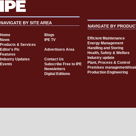
NAVIGATE BY SITE AREA
NAVIGATE BY PRODUC
Home
Blogs
Efficient Maintenance
News
IPE TV
Energy Management
Products & Services
Handling and Storing
Editor's Pic
Advertisers Area
Health, Safety & Welfare
Features
Industry update
Industry Updates
Contact Us
Plant, Process & Control
Events
Subscribe Free to IPE
Premises management/mai
Newsletters
Production Engineering
Digital Editions