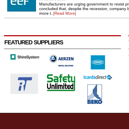
Manufacturers are urging government to resist pr
concluded that, despite the recession, company
more t..
[Read More]
FEATURED SUPPLIERS