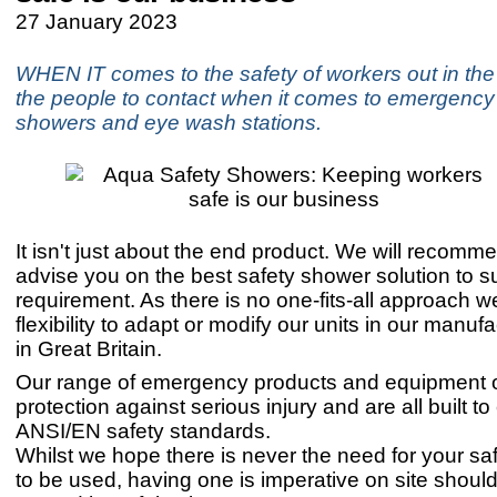
27 January 2023
WHEN IT comes to the safety of workers out in the 
the people to contact when it comes to emergency
showers and eye wash stations.
It isn't just about the end product. We will recom
advise you on the best safety shower solution to su
requirement. As there is no one-fits-all approach 
flexibility to adapt or modify our units in our manufac
in Great Britain.
Our range of emergency products and equipment o
protection against serious injury and are all built t
ANSI/EN safety standards.
Whilst we hope there is never the need for your s
to be used, having one is imperative on site shoul