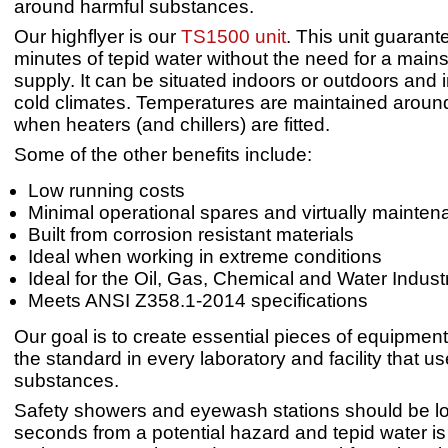
around harmful substances.
Our highflyer is our
TS1500 unit
. This unit guaran
minutes of tepid water without the need for a main
supply. It can be situated indoors or outdoors and i
cold climates. Temperatures are maintained arou
when heaters (and chillers) are fitted.
Some of the other benefits include:
Low running costs
Minimal operational spares and virtually mainten
Built from corrosion resistant materials
Ideal when working in extreme conditions
Ideal for the Oil, Gas, Chemical and Water Indust
Meets ANSI Z358.1-2014 specifications
Our goal is to create essential pieces of equipmen
the standard in every laboratory and facility that u
substances.
Safety showers and eyewash stations should be l
seconds from a potential hazard and tepid water is