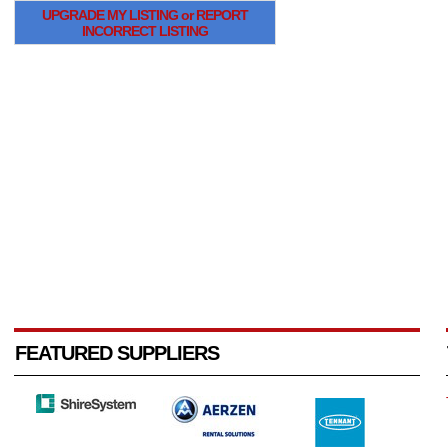
UPGRADE MY LISTING or REPORT
INCORRECT LISTING
FEATURED SUPPLIERS