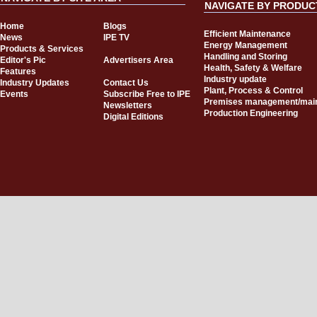
NAVIGATE BY PRODUC
Home
Blogs
Efficient Maintenance
News
IPE TV
Energy Management
Products & Services
Handling and Storing
Editor's Pic
Advertisers Area
Health, Safety & Welfare
Features
Industry update
Industry Updates
Contact Us
Plant, Process & Control
Events
Subscribe Free to IPE
Premises management/mai
Newsletters
Production Engineering
Digital Editions