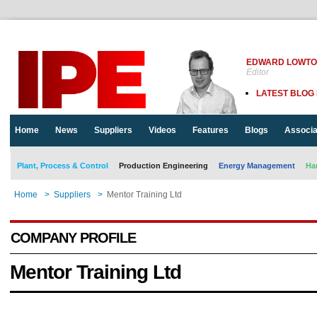
EDWARD LOWT
Editor
LATEST BLOG
Home
News
Suppliers
Videos
Features
Blogs
Associa
Plant, Process & Control
Production Engineering
Energy Management
Ha
Home
>
Suppliers
>
Mentor Training Ltd
COMPANY PROFILE
Mentor Training Ltd