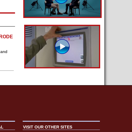
TRODE
 and
AL
VISIT OUR OTHER SITES