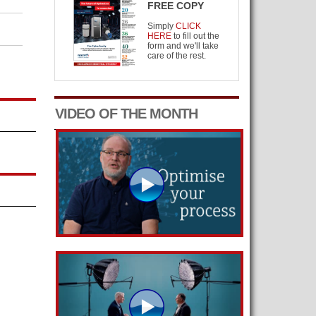
FREE COPY
Simply
CLICK
HERE
to fill out the
form and we'll take
care of the rest.
VIDEO OF THE MONTH