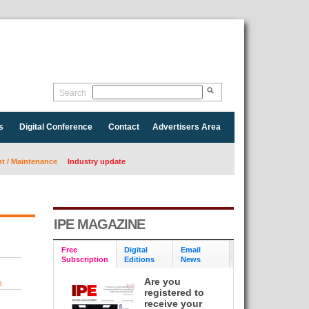
Search
s
Digital Conference
Contact
Advertisers Area
 / Maintenance
Industry update
IPE MAGAZINE
Free
Digital
Email
Subscription
Editions
News
Are you
n
registered to
receive your