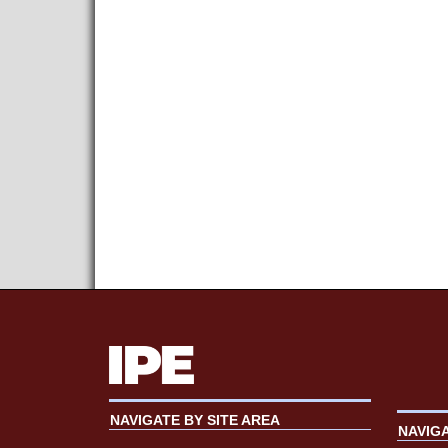
NAVIGATE BY SITE AREA
NAVIG