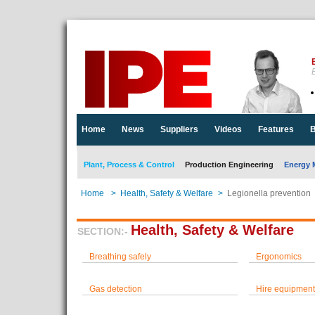
E
Home
News
Suppliers
Videos
Features
B
Plant, Process & Control
Production Engineering
Energy 
Home
>
Health, Safety & Welfare
>
Legionella prevention
Health, Safety & Welfare
SECTION:-
Breathing safely
Ergonomics
Gas detection
Hire equipment