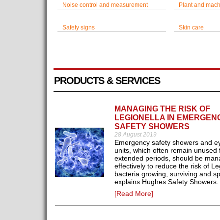
Noise control and measurement
Plant and mach
Safety signs
Skin care
PRODUCTS & SERVICES
MANAGING THE RISK OF
LEGIONELLA IN EMERGEN
SAFETY SHOWERS
28 August 2019
Emergency safety showers and e
units, which often remain unused 
extended periods, should be ma
effectively to reduce the risk of Le
bacteria growing, surviving and s
explains Hughes Safety Showers.
[Read More]