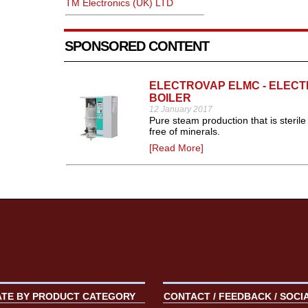
TM Electronics (UK) LTD
SPONSORED CONTENT
ELECTROVAP ELMC - ELEC
BOILER
12 January 2017
Pure steam production that is sterile
free of minerals.
[Read More]
ATE BY PRODUCT CATEGORY
CONTACT / FEEDBACK / SOCI