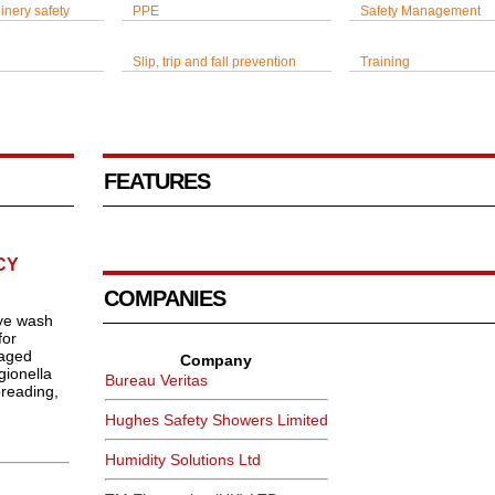
inery safety
PPE
Safety Management
Slip, trip and fall prevention
Training
FEATURES
CY
COMPANIES
ye wash
for
naged
Company
gionella
Bureau Veritas
preading,
Hughes Safety Showers Limited
Humidity Solutions Ltd