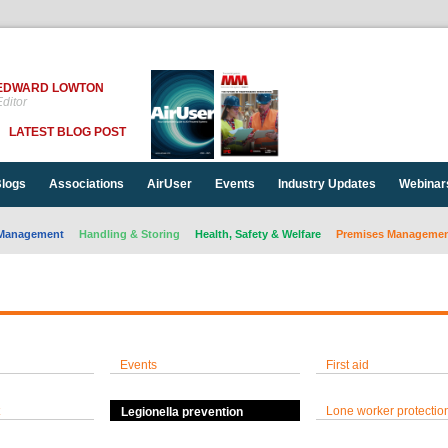
EDWARD LOWTON
ditor
LATEST BLOG POST
logs
Associations
AirUser
Events
Industry Updates
Webinar
Management
Handling & Storing
Health, Safety & Welfare
Premises Management
Events
First aid
Lone worker protectio
Legionella prevention