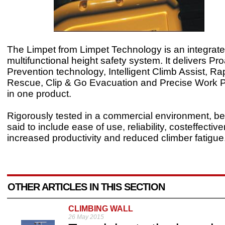
The Limpet from Limpet Technology is an integrate
multifunctional height safety system. It delivers Pro
Prevention technology, Intelligent Climb Assist, R
Rescue, Clip & Go Evacuation and Precise Work Pos
in one product.
Rigorously tested in a commercial environment, be
said to include ease of use, reliability, costeffectiv
increased productivity and reduced climber fatigue
OTHER ARTICLES IN THIS SECTION
CLIMBING WALL
26 May 2015