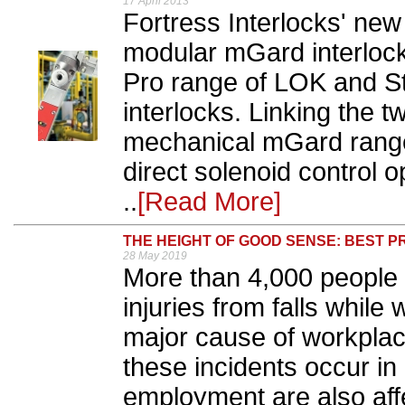
17 April 2013
Fortress Interlocks' ne
modular mGard interlock
Pro range of LOK and St
interlocks. Linking the 
mechanical mGard range
direct solenoid control 
..
[Read More]
THE HEIGHT OF GOOD SENSE: BEST P
28 May 2019
More than 4,000 people 
injuries from falls while 
major cause of workplace
these incidents occur in 
employment are also aff