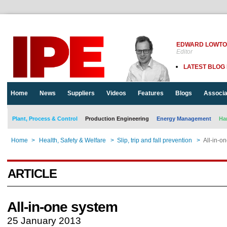
EDWARD LOWT
Editor
LATEST BLOG
Home
News
Suppliers
Videos
Features
Blogs
Associa
Plant, Process & Control
Production Engineering
Energy Management
Ha
Home
>
Health, Safety & Welfare
>
Slip, trip and fall prevention
>
All-in-o
ARTICLE
All-in-one system
25 January 2013