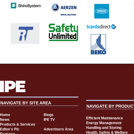
NAVIGATE BY SITE AREA
NAVIGATE BY PRODUC
Home
Blogs
Efficient Maintenance
News
IPE TV
Energy Management
Products & Services
Handling and Storing
Editor's Pic
Advertisers Area
Health, Safety & Welfare