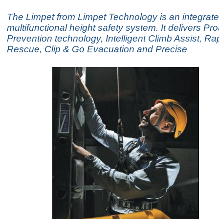
The Limpet from Limpet Technology is an integrate
multifunctional height safety system. It delivers Pro
Prevention technology, Intelligent Climb Assist, R
Rescue, Clip & Go Evacuation and Precise