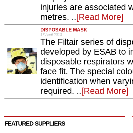
injuries are associated w
metres. ..
[Read More]
DISPOSABLE MASK
17 April 2013
The Filtair series of di
developed by ESAB to i
disposable respirators w
face fit. The special col
identification when vary
required. ..
[Read More]
FEATURED SUPPLIERS