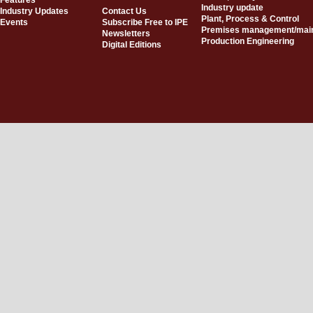
Features
Industry update
Industry Updates
Contact Us
Plant, Process & Control
Events
Subscribe Free to IPE
Premises management/mai
Newsletters
Production Engineering
Digital Editions