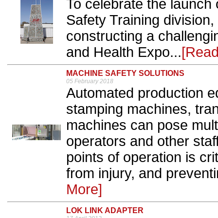
To celebrate the launch 
Safety Training division
constructing a challengi
and Health Expo...
[Read
MACHINE SAFETY SOLUTIONS
05 February 2018
Automated production e
stamping machines, tra
machines can pose mult
operators and other sta
points of operation is cri
from injury, and preven
More]
LOK LINK ADAPTER