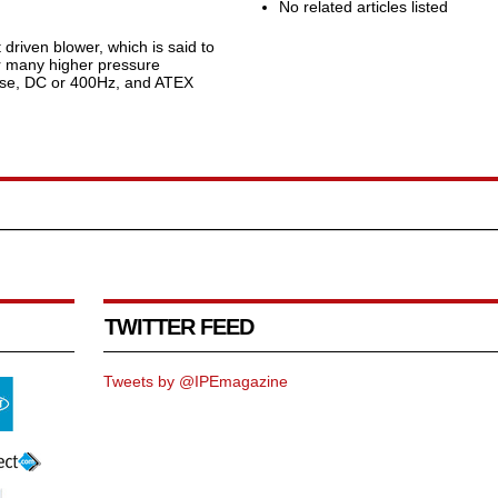
No related articles listed
driven blower, which is said to
or many higher pressure
phase, DC or 400Hz, and ATEX
TWITTER FEED
Tweets by @IPEmagazine