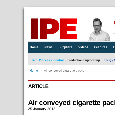
E
Home
News
Suppliers
Videos
Features
B
Plant, Process & Control
Production Engineering
Energy 
Home
>
Air conveyed cigarette packs
ARTICLE
Air conveyed cigarette pac
25 January 2013