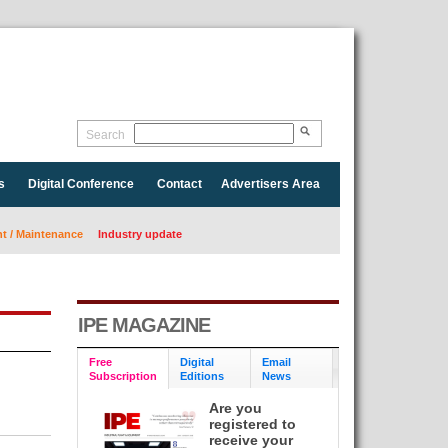
Search
s
Digital Conference
Contact
Advertisers Area
 / Maintenance
Industry update
IPE MAGAZINE
Free
Digital
Email
Subscription
Editions
News
Are you
registered to
receive your