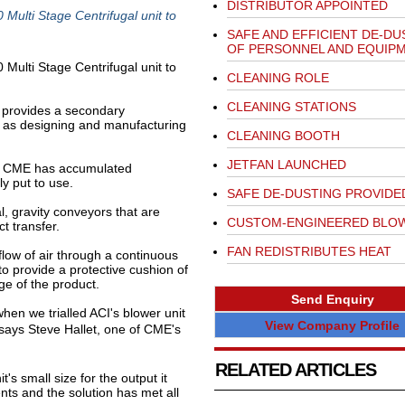
DISTRIBUTOR APPOINTED
Multi Stage Centrifugal unit to
SAFE AND EFFICIENT DE-DU
OF PERSONNEL AND EQUIP
Multi Stage Centrifugal unit to
CLEANING ROLE
CLEANING STATIONS
provides a secondary
ll as designing and manufacturing
CLEANING BOOTH
JETFAN LAUNCHED
, CME has accumulated
ly put to use.
SAFE DE-DUSTING PROVIDE
l, gravity conveyors that are
CUSTOM-ENGINEERED BLO
t transfer.
FAN REDISTRIBUTES HEAT
flow of air through a continuous
to provide a protective cushion of
ge of the product.
Send Enquiry
hen we trialled ACI's blower unit
View Company Profile
 says Steve Hallet, one of CME's
RELATED ARTICLES
s small size for the output it
ents and the solution has met all