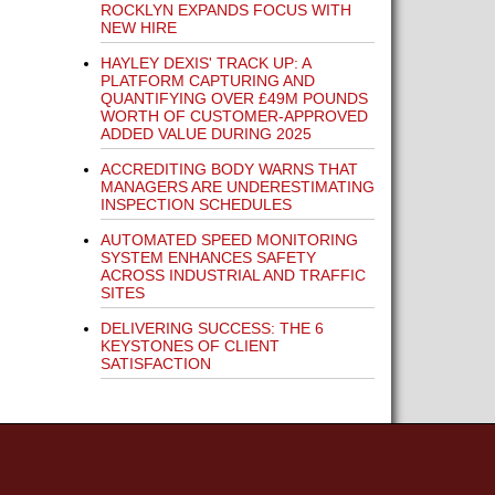
ROCKLYN EXPANDS FOCUS WITH
NEW HIRE
HAYLEY DEXIS' TRACK UP: A
PLATFORM CAPTURING AND
QUANTIFYING OVER £49M POUNDS
WORTH OF CUSTOMER-APPROVED
ADDED VALUE DURING 2025
ACCREDITING BODY WARNS THAT
MANAGERS ARE UNDERESTIMATING
INSPECTION SCHEDULES
AUTOMATED SPEED MONITORING
SYSTEM ENHANCES SAFETY
ACROSS INDUSTRIAL AND TRAFFIC
SITES
DELIVERING SUCCESS: THE 6
KEYSTONES OF CLIENT
SATISFACTION