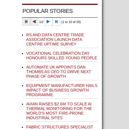
POPULAR STORIES
1/2
(1 to 10 of 20)
RS AND DATA CENTRE TRADE
ASSOCIATION LAUNCH DATA
CENTRE UPTIME SURVEY
VOCATIONAL CELEBRATION DAY
HONOURS SKILLED YOUNG PEOPLE
AUTOMATE UK APPOINTS DAN
THOMBS AS CEO TO DRIVE NEXT
PHASE OF GROWTH
EQUIPMENT MANUFACTURER HAILS
IMPACT OF BUSINESS GROWTH
PROGRAMME
AVIAN RAISES $2.6M TO SCALE AI
THERMAL MONITORING FOR THE
WORLD'S MOST FIRE-PRONE
INDUSTRIAL SITES
FABRIC STRUCTURES SPECIALIST