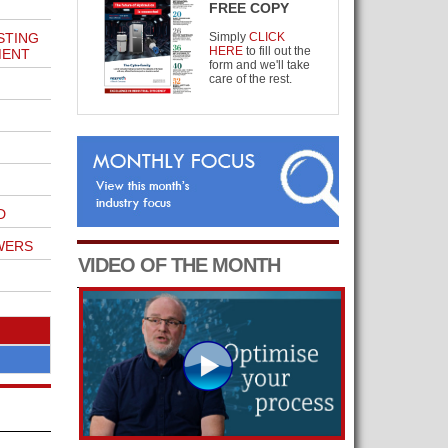
FREE COPY
STING
Simply
CLICK
HERE
to fill out the
MENT
form and we'll take
care of the rest.
D
WERS
VIDEO OF THE MONTH