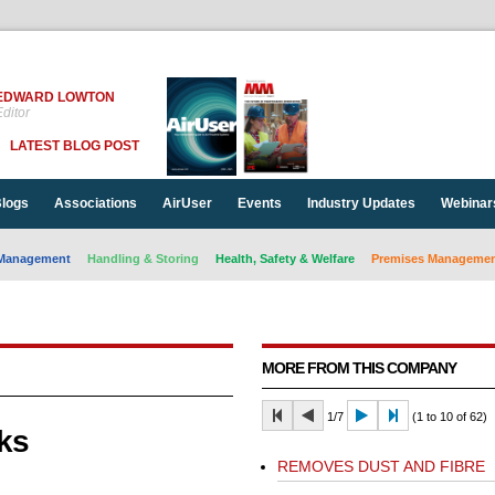
EDWARD LOWTON
ditor
LATEST BLOG POST
logs
Associations
AirUser
Events
Industry Updates
Webinar
Management
Handling & Storing
Health, Safety & Welfare
Premises Management
MORE FROM THIS COMPANY
1/7
(1 to 10 of 62)
ks
REMOVES DUST AND FIBRE