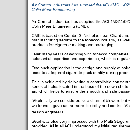
Air Control Industries has supplied the ACI 4MS11/020 
Colin Mear Engineering.
Air Control Industries has supplied the ACI 4MS11/020 
Colin Mear Engineering (CME).
CME is based on Combe St Nicholas near Chard and 
manufacturing service to the tobacco industry, as we
products for cigarette making and packaging.
Over many years of working with tobacco companies
substantial expertise and experience, which is regular
One such application is the design and supply of spira
used to safeguard cigarette pack quality during produc
This is achieved by delivering a controllable constant 
series of holes located in the base of the down chute 
air, which helps to ensure the smooth and safe passa
â€œInitially we considered side channel blowers but w
we found it gave us far more flexibility and control,â€
design engineers.
â€œI was also very impressed with the Multi Stage unit'
provided. All in all ACI understood my initial requirem