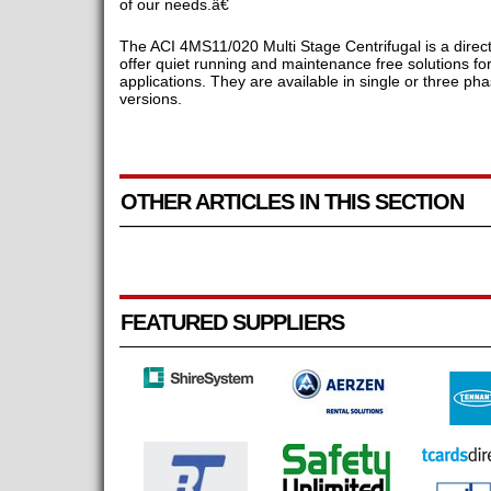
of our needs.â€
The ACI 4MS11/020 Multi Stage Centrifugal is a direct 
offer quiet running and maintenance free solutions f
applications. They are available in single or three 
versions.
OTHER ARTICLES IN THIS SECTION
FEATURED SUPPLIERS