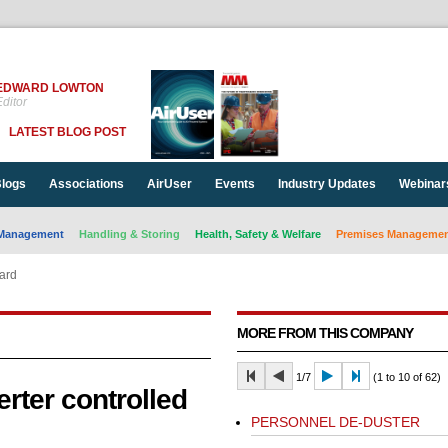
EDWARD LOWTON
ditor
LATEST BLOG POST
logs
Associations
AirUser
Events
Industry Updates
Webinar
Management
Handling & Storing
Health, Safety & Welfare
Premises Management
dard
MORE FROM THIS COMPANY
1/7
(1 to 10 of 62)
erter controlled
PERSONNEL DE-DUSTER