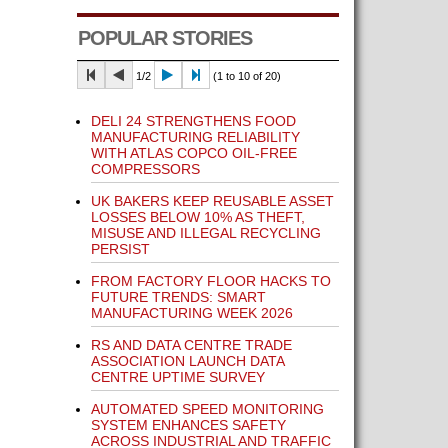
POPULAR STORIES
1/2
(1 to 10 of 20)
DELI 24 STRENGTHENS FOOD
MANUFACTURING RELIABILITY
WITH ATLAS COPCO OIL-FREE
COMPRESSORS
UK BAKERS KEEP REUSABLE ASSET
LOSSES BELOW 10% AS THEFT,
MISUSE AND ILLEGAL RECYCLING
PERSIST
FROM FACTORY FLOOR HACKS TO
FUTURE TRENDS: SMART
MANUFACTURING WEEK 2026
RS AND DATA CENTRE TRADE
ASSOCIATION LAUNCH DATA
CENTRE UPTIME SURVEY
AUTOMATED SPEED MONITORING
SYSTEM ENHANCES SAFETY
ACROSS INDUSTRIAL AND TRAFFIC