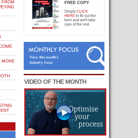
T FROM
FREE COPY
VEYING
Simply
CLICK
HERE
to fill out the
form and we'll take
care of the rest.
S
ECOME
T MORE
OOTH
VIDEO OF THE MONTH
S
STING
MENT