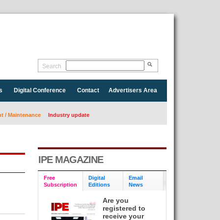
Search
s
Digital Conference
Contact
Advertisers Area
 / Maintenance
Industry update
IPE MAGAZINE
Free
Digital
Email
Subscription
Editions
News
Are you
registered to
receive your