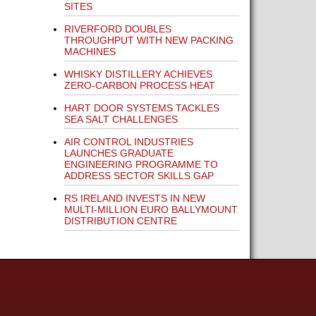
SITES
RIVERFORD DOUBLES
THROUGHPUT WITH NEW PACKING
MACHINES
WHISKY DISTILLERY ACHIEVES
ZERO-CARBON PROCESS HEAT
HART DOOR SYSTEMS TACKLES
SEA SALT CHALLENGES
AIR CONTROL INDUSTRIES
LAUNCHES GRADUATE
ENGINEERING PROGRAMME TO
ADDRESS SECTOR SKILLS GAP
RS IRELAND INVESTS IN NEW
MULTI-MILLION EURO BALLYMOUNT
DISTRIBUTION CENTRE