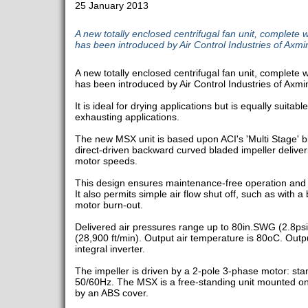
25 January 2013
A new totally enclosed centrifugal fan unit, complete w
has been introduced by Air Control Industries of Axmin
A new totally enclosed centrifugal fan unit, complete w
has been introduced by Air Control Industries of Axmin
It is ideal for drying applications but is equally suitable
exhausting applications.
The new MSX unit is based upon ACI's 'Multi Stage' b
direct-driven backward curved bladed impeller deliver
motor speeds.
This design ensures maintenance-free operation and 
It also permits simple air flow shut off, such as with a b
motor burn-out.
Delivered air pressures range up to 80in.SWG (2.8psi
(28,900 ft/min). Output air temperature is 80oC. Outpu
integral inverter.
The impeller is driven by a 2-pole 3-phase motor: sta
50/60Hz. The MSX is a free-standing unit mounted on
by an ABS cover.