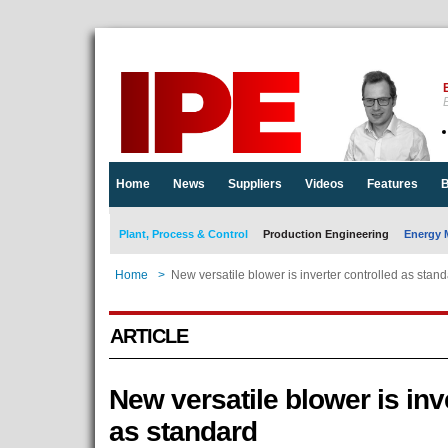
E
Home
News
Suppliers
Videos
Features
B
Plant, Process & Control
Production Engineering
Energy 
Home
>
New versatile blower is inverter controlled as stan
ARTICLE
New versatile blower is inv
as standard