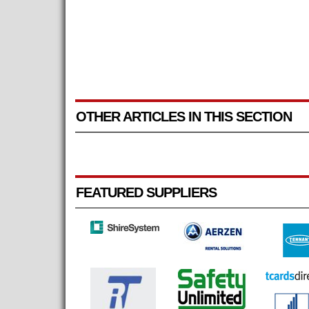
OTHER ARTICLES IN THIS SECTION
FEATURED SUPPLIERS