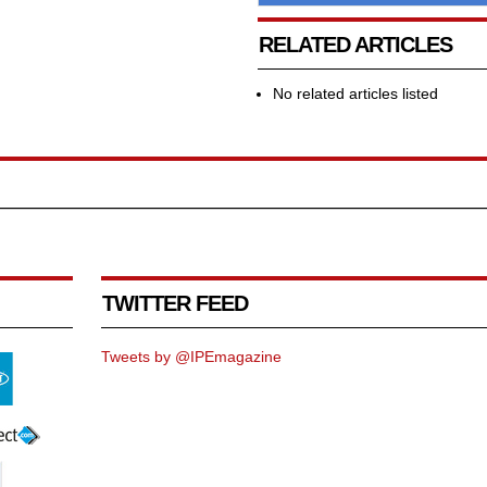
RELATED ARTICLES
No related articles listed
TWITTER FEED
Tweets by @IPEmagazine