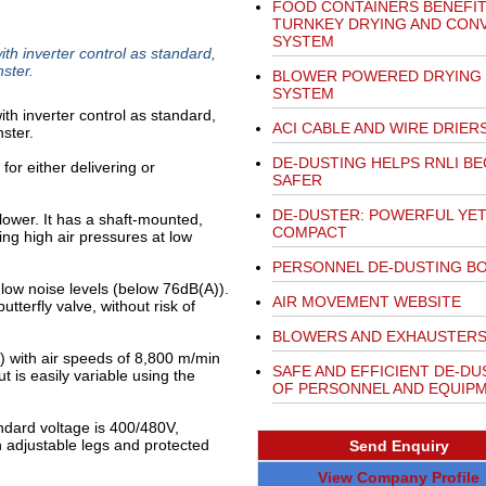
FOOD CONTAINERS BENEFI
TURNKEY DRYING AND CON
SYSTEM
ith inverter control as standard,
ster.
BLOWER POWERED DRYING
SYSTEM
ith inverter control as standard,
ACI CABLE AND WIRE DRIER
ster.
DE-DUSTING HELPS RNLI B
 for either delivering or
SAFER
DE-DUSTER: POWERFUL YE
lower. It has a shaft-mounted,
COMPACT
ing high air pressures at low
PERSONNEL DE-DUSTING B
low noise levels (below 76dB(A)).
AIR MOVEMENT WEBSITE
utterfly valve, without risk of
BLOWERS AND EXHAUSTER
) with air speeds of 8,800 m/min
SAFE AND EFFICIENT DE-DU
t is easily variable using the
OF PERSONNEL AND EQUIP
ndard voltage is 400/480V,
 adjustable legs and protected
Send Enquiry
View Company Profile