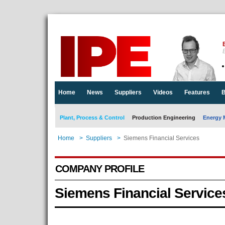
E
Home
News
Suppliers
Videos
Features
B
Plant, Process & Control
Production Engineering
Energy 
Home
>
Suppliers
>
Siemens Financial Services
COMPANY PROFILE
Siemens Financial Service