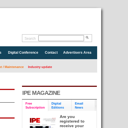
Search
s
Digital Conference
Contact
Advertisers Area
 / Maintenance
Industry update
IPE MAGAZINE
Free
Digital
Email
Subscription
Editions
News
Are you
registered to
receive your