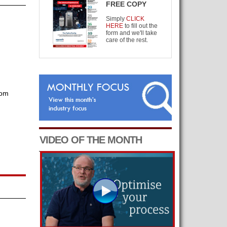
FREE COPY
Simply
CLICK
HERE
to fill out the
form and we'll take
care of the rest.
com
VIDEO OF THE MONTH