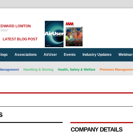
EDWARD LOWTON
ditor
LATEST BLOG POST
logs
Associations
AirUser
Events
Industry Updates
Webinar
Management
Handling & Storing
Health, Safety & Welfare
Premises Management
s
COMPANY DETAILS