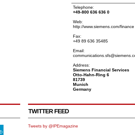
Telephone:
+49-800 636 636 0
Web:
http://www.siemens.com/finance
Fax:
+49 89 636 35485
Email:
communications.sfs@siemens.
Address:
Siemens Financial Services
Otto-Hahn-Ring 6
81739
Munich
Germany
TWITTER FEED
Tweets by @IPEmagazine