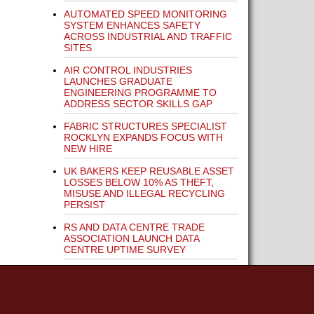
AUTOMATED SPEED MONITORING
SYSTEM ENHANCES SAFETY
ACROSS INDUSTRIAL AND TRAFFIC
SITES
AIR CONTROL INDUSTRIES
LAUNCHES GRADUATE
ENGINEERING PROGRAMME TO
ADDRESS SECTOR SKILLS GAP
FABRIC STRUCTURES SPECIALIST
ROCKLYN EXPANDS FOCUS WITH
NEW HIRE
UK BAKERS KEEP REUSABLE ASSET
LOSSES BELOW 10% AS THEFT,
MISUSE AND ILLEGAL RECYCLING
PERSIST
RS AND DATA CENTRE TRADE
ASSOCIATION LAUNCH DATA
CENTRE UPTIME SURVEY