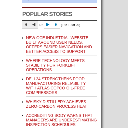
POPULAR STORIES
1/2
(1 to 10 of 20)
NEW GCE INDUSTRIAL WEBSITE
BUILT AROUND USER NEEDS,
OFFERS EASIER NAVIGATION AND
BETTER ACCESS TO SUPPORT
WHERE TECHNOLOGY MEETS
STABILITY FOR FORKLIFT
OPERATIONS
DELI 24 STRENGTHENS FOOD
MANUFACTURING RELIABILITY
WITH ATLAS COPCO OIL-FREE
COMPRESSORS
WHISKY DISTILLERY ACHIEVES
ZERO-CARBON PROCESS HEAT
ACCREDITING BODY WARNS THAT
MANAGERS ARE UNDERESTIMATING
INSPECTION SCHEDULES