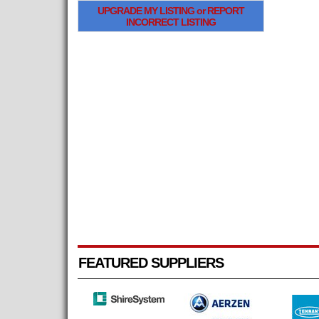
UPGRADE MY LISTING or REPORT
INCORRECT LISTING
FEATURED SUPPLIERS