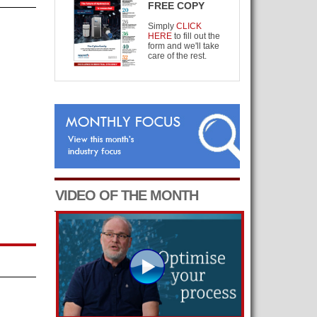
FREE COPY
Simply
CLICK
HERE
to fill out the
form and we'll take
care of the rest.
VIDEO OF THE MONTH