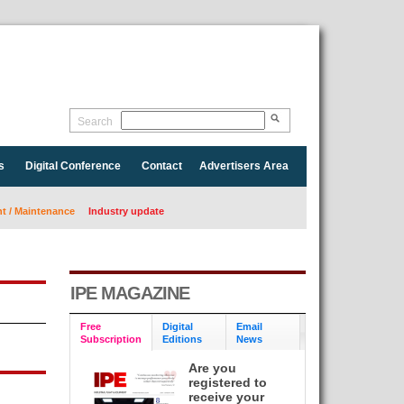
Search
s
Digital Conference
Contact
Advertisers Area
 / Maintenance
Industry update
IPE MAGAZINE
Free
Digital
Email
Subscription
Editions
News
Are you
registered to
receive your