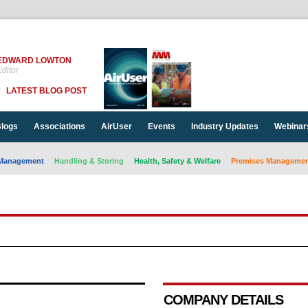
EDWARD LOWTON
ditor
LATEST BLOG POST
logs
Associations
AirUser
Events
Industry Updates
Webinar
Management
Handling & Storing
Health, Safety & Welfare
Premises Management
COMPANY DETAILS