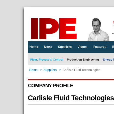
E
Home
News
Suppliers
Videos
Features
B
Plant, Process & Control
Production Engineering
Energy 
Home
>
Suppliers
>
Carlisle Fluid Technologies
COMPANY PROFILE
Carlisle Fluid Technologies