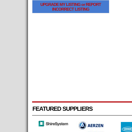
UPGRADE MY LISTING or REPORT
INCORRECT LISTING
FEATURED SUPPLIERS