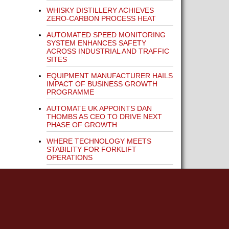
WHISKY DISTILLERY ACHIEVES
ZERO-CARBON PROCESS HEAT
AUTOMATED SPEED MONITORING
SYSTEM ENHANCES SAFETY
ACROSS INDUSTRIAL AND TRAFFIC
SITES
EQUIPMENT MANUFACTURER HAILS
IMPACT OF BUSINESS GROWTH
PROGRAMME
AUTOMATE UK APPOINTS DAN
THOMBS AS CEO TO DRIVE NEXT
PHASE OF GROWTH
WHERE TECHNOLOGY MEETS
STABILITY FOR FORKLIFT
OPERATIONS