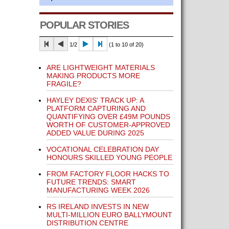
POPULAR STORIES
1/2
(1 to 10 of 20)
ARE LIGHTWEIGHT MATERIALS
MAKING PRODUCTS MORE
FRAGILE?
HAYLEY DEXIS' TRACK UP: A
PLATFORM CAPTURING AND
QUANTIFYING OVER £49M POUNDS
WORTH OF CUSTOMER-APPROVED
ADDED VALUE DURING 2025
VOCATIONAL CELEBRATION DAY
HONOURS SKILLED YOUNG PEOPLE
FROM FACTORY FLOOR HACKS TO
FUTURE TRENDS: SMART
MANUFACTURING WEEK 2026
RS IRELAND INVESTS IN NEW
MULTI-MILLION EURO BALLYMOUNT
DISTRIBUTION CENTRE