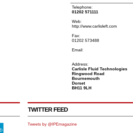
Telephone:
01202 571111
Web:
http://www.carlisleft.com
Fax:
01202 573488
Email:
Address:
Carlisle Fluid Technologies
Ringwood Road
Bournemouth
Dorset
BH11 9LH
TWITTER FEED
Tweets by @IPEmagazine