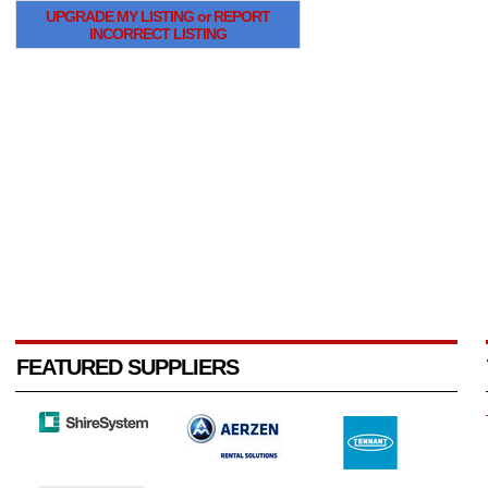
UPGRADE MY LISTING or REPORT
INCORRECT LISTING
FEATURED SUPPLIERS