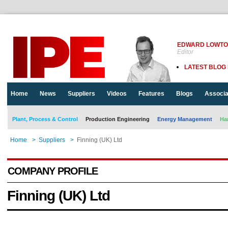
EDWARD LOWT
Editor
LATEST BLOG
Home
News
Suppliers
Videos
Features
Blogs
Associa
Plant, Process & Control
Production Engineering
Energy Management
Ha
Home
>
Suppliers
>
Finning (UK) Ltd
COMPANY PROFILE
Finning (UK) Ltd