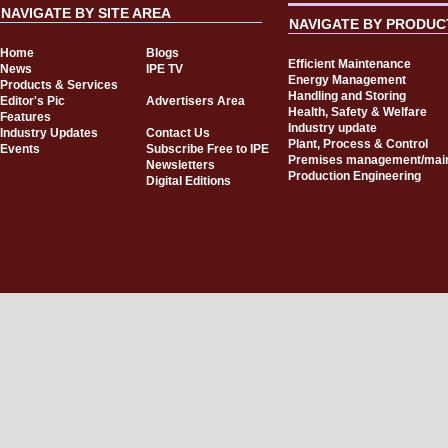
NAVIGATE BY SITE AREA
NAVIGATE BY PRODUC
Home
Blogs
Efficient Maintenance
News
IPE TV
Energy Management
Products & Services
Handling and Storing
Editor's Pic
Advertisers Area
Health, Safety & Welfare
Features
Industry update
Industry Updates
Contact Us
Plant, Process & Control
Events
Subscribe Free to IPE
Premises management/mai
Newsletters
Production Engineering
Digital Editions