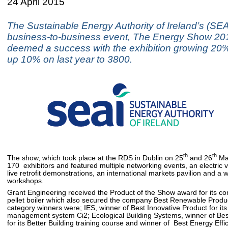
24 April 2015
The Sustainable Energy Authority of Ireland’s (SEA
business-to-business event, The Energy Show 20
deemed a success with the exhibition growing 20%
up 10% on last year to 3800.
th
th
The show, which took place at the RDS in Dublin on 25
and 26
Mar
170 exhibitors and featured multiple networking events, an electric 
live retrofit demonstrations, an international markets pavilion and a 
workshops.
Grant Engineering received the Product of the Show award for its 
pellet boiler which also secured the company Best Renewable Produ
category winners were; IES, winner of Best Innovative Product for its
management system Ci2; Ecological Building Systems, winner of Bes
for its Better Building training course and winner of Best Energy Effi