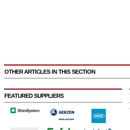
OTHER ARTICLES IN THIS SECTION
FEATURED SUPPLIERS