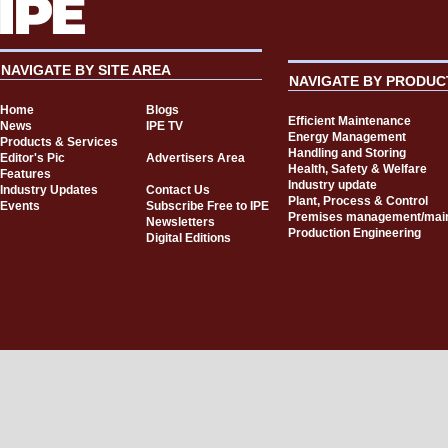
NAVIGATE BY SITE AREA
NAVIGATE BY PRODUC
Home
Blogs
Efficient Maintenance
News
IPE TV
Energy Management
Products & Services
Handling and Storing
Editor's Pic
Advertisers Area
Health, Safety & Welfare
Features
Industry update
Industry Updates
Contact Us
Plant, Process & Control
Events
Subscribe Free to IPE
Premises management/mai
Newsletters
Production Engineering
Digital Editions