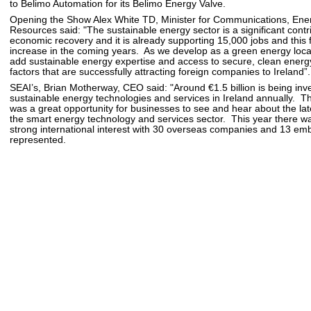
to Belimo Automation for its Belimo Energy Valve.
Opening the Show Alex White TD, Minister for Communications, Ene
Resources said: "The sustainable energy sector is a significant contr
economic recovery and it is already supporting 15,000 jobs and this fi
increase in the coming years. As we develop as a green energy locati
add sustainable energy expertise and access to secure, clean energy 
factors that are successfully attracting foreign companies to Ireland”.
SEAI’s, Brian Motherway, CEO said: "Around €1.5 billion is being inv
sustainable energy technologies and services in Ireland annually. 
was a great opportunity for businesses to see and hear about the lat
the smart energy technology and services sector. This year there wa
strong international interest with 30 overseas companies and 13 em
represented.