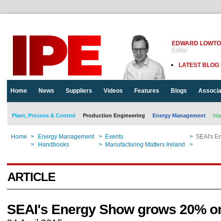
EDWARD LOWT
Editor
LATEST BLOG
Home
News
Suppliers
Videos
Features
Blogs
Associa
Plant, Process & Control
Production Engineering
Energy Management
Ha
Home
>
Energy Management
>
Events
>
SEAI's E
Home
>
Handbooks
>
Manufacturing Matters Ireland
>
SEAI's E
ARTICLE
SEAI's Energy Show grows 20% o