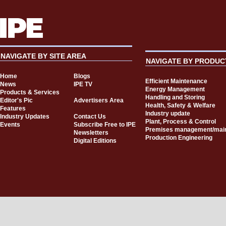
NAVIGATE BY SITE AREA
NAVIGATE BY PRODUC
Home
Blogs
Efficient Maintenance
News
IPE TV
Energy Management
Products & Services
Handling and Storing
Editor's Pic
Advertisers Area
Health, Safety & Welfare
Features
Industry update
Industry Updates
Contact Us
Plant, Process & Control
Events
Subscribe Free to IPE
Premises management/mai
Newsletters
Production Engineering
Digital Editions