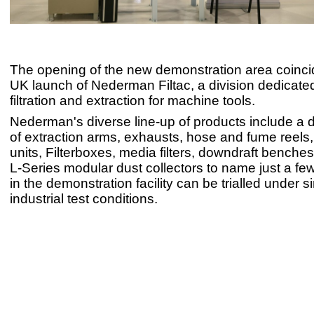
The opening of the new demonstration area coinci
UK launch of Nederman Filtac, a division dedicated 
filtration and extraction for machine tools.
Nederman's diverse line-up of products include a 
of extraction arms, exhausts, hose and fume reels
units, Filterboxes, media filters, downdraft bench
L-Series modular dust collectors to name just a few
in the demonstration facility can be trialled under 
industrial test conditions.