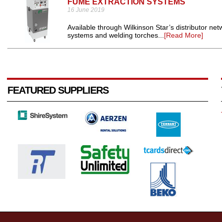
FUME EXTRACTION SYSTEMS
16 June 2019
Available through Wilkinson Star’s distributor n
systems and welding torches...
[Read More]
FEATURED SUPPLIERS