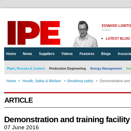
EDWARD LOWT
Editor
LATEST BLOG
Home
News
Suppliers
Videos
Features
Blogs
Associa
Plant, Process & Control
Production Engineering
Energy Management
Ha
Home
>
Health, Safety & Welfare
>
Breathing safely
>
Demonstration and tr
ARTICLE
Demonstration and training facility
07 June 2016