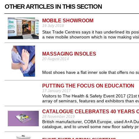
OTHER ARTICLES IN THIS SECTION
MOBILE SHOWROOM
19 July 2018
Stax Trade Centres says it has underlined its pos
a new mobile showroom which is now making visit
MASSAGING INSOLES
20 August 2014
Most shoes have a flat inner sole that offers no su
PUTTING THE FOCUS ON EDUCATION
17 January 2017
Visitors to The Health & Safety Event 2017 (21st
array of seminars, features and exhibitors than e
CATALOGUE CELEBRATES 40 YEARS O
28 November 2019
British manufacturer, COBA Europe, used A+A Duss
catalogue, and to unveil some new floor safety pr