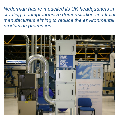
Nederman has re-modelled its UK headquarters in
creating a comprehensive demonstration and training
manufacturers aiming to reduce the environmental
production processes.