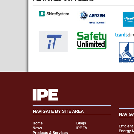
NAVIGATE BY SITE AREA
NAVIG
Home
Blogs
Efficien
News
IPE TV
Energy 
Products & Services