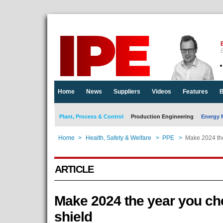
E
Home
News
Suppliers
Videos
Features
B
Plant, Process & Control
Production Engineering
Energy 
Home
>
Health, Safety & Welfare
>
PPE
>
Make 2024 the
ARTICLE
Make 2024 the year you che
shield