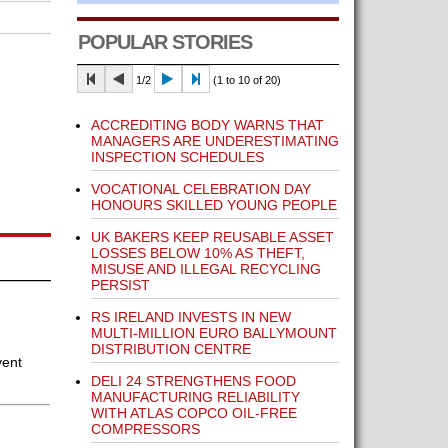
POPULAR STORIES
1/2
(1 to 10 of 20)
ACCREDITING BODY WARNS THAT
MANAGERS ARE UNDERESTIMATING
INSPECTION SCHEDULES
VOCATIONAL CELEBRATION DAY
HONOURS SKILLED YOUNG PEOPLE
UK BAKERS KEEP REUSABLE ASSET
LOSSES BELOW 10% AS THEFT,
MISUSE AND ILLEGAL RECYCLING
PERSIST
RS IRELAND INVESTS IN NEW
MULTI-MILLION EURO BALLYMOUNT
DISTRIBUTION CENTRE
vent
DELI 24 STRENGTHENS FOOD
MANUFACTURING RELIABILITY
WITH ATLAS COPCO OIL-FREE
COMPRESSORS