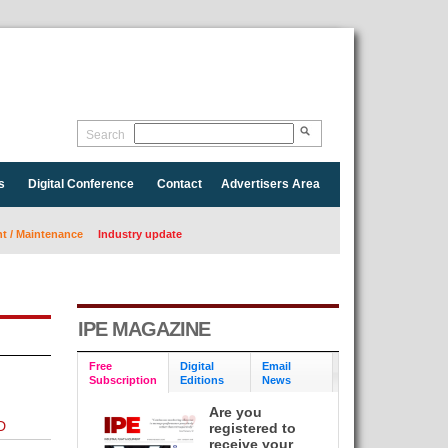
Search
s
Digital Conference
Contact
Advertisers Area
 / Maintenance
Industry update
IPE MAGAZINE
Free
Digital
Email
Subscription
Editions
News
Are you
D
registered to
receive your