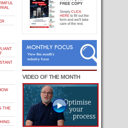
ARMFUL
FREE COPY
RIAL
Simply
CLICK
HERE
to fill out the
form and we'll take
ER
care of the rest.
LIANT
T
STANT
VIDEO OF THE MONTH
 HOW
G THE
THING