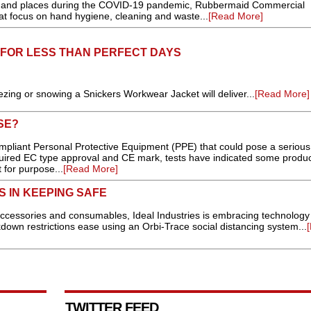
e and places during the COVID-19 pandemic, Rubbermaid Commercial
at focus on hand hygiene, cleaning and waste...
[Read More]
FOR LESS THAN PERFECT DAYS
zing or snowing a Snickers Workwear Jacket will deliver...
[Read More]
SE?
ompliant Personal Protective Equipment (PPE) that could pose a serious 
quired EC type approval and CE mark, tests have indicated some produ
 for purpose...
[Read More]
S IN KEEPING SAFE
 accessories and consumables, Ideal Industries is embracing technology
kdown restrictions ease using an Orbi-Trace social distancing system...
TWITTER FEED