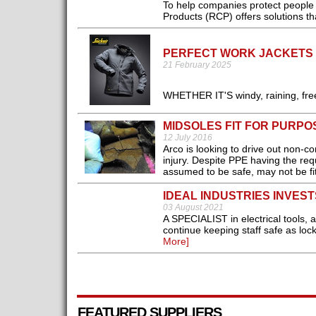
To help companies protect peopl
Products (RCP) offers solutions th
PERFECT WORK JACKETS 
21 February 2025
WHETHER IT'S windy, raining, free
MIDSOLES FIT FOR PURPO
12 July 2016
Arco is looking to drive out non-c
injury. Despite PPE having the re
assumed to be safe, may not be fit
IDEAL INDUSTRIES INVEST
03 August 2021
A SPECIALIST in electrical tools,
continue keeping staff safe as loc
More]
FEATURED SUPPLIERS