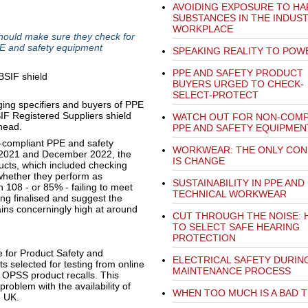
AVOIDING EXPOSURE TO H
SUBSTANCES IN THE INDUST
WORKPLACE
hould make sure they check for
PE and safety equipment
SPEAKING REALITY TO POW
PPE AND SAFETY PRODUCT
BUYERS URGED TO CHECK-
SELECT-PROTECT
ing specifiers and buyers of PPE
IF Registered Suppliers shield
WATCH OUT FOR NON-COMP
ahead.
PPE AND SAFETY EQUIPMEN
on-compliant PPE and safety
WORKWEAR: THE ONLY CON
 2021 and December 2022, the
IS CHANGE
cts, which included checking
 whether they perform as
SUSTAINABILITY IN PPE AND
h 108 - or 85% - failing to meet
TECHNICAL WORKWEAR
eing finalised and suggest the
ins concerningly high at around
CUT THROUGH THE NOISE:
TO SELECT SAFE HEARING
PROTECTION
e for Product Safety and
ELECTRICAL SAFETY DURIN
 selected for testing from online
MAINTENANCE PROCESS
n OPSS product recalls. This
problem with the availability of
WHEN TOO MUCH IS A BAD 
e UK.