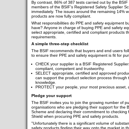
By contrast, 86% of 387 tests carried out by the BSIF
members of the BSIF's Registered Safety Supplier 
immediately. The issues around the remaining 14% we
products are now fully compliant.
What responsibilities do PPE and safety equipment bu
have? Anyone in charge of buying PPE and safety equ
select appropriate, certified and compliant products t
requirements.
A simple three-step checklist
The BSIF recommends that buyers and end users foll
to ensure their PPE and safety equipment is fit for p
CHECK your supplier is a BSIF Registered Supplier.
compliant, competent and trustworthy.
SELECT appropriate, certified and approved produc
can support the product selection process through 
knowledge.
PROTECT your people, your most precious asset, an
Pledge your support
The BSIF invites you to join the growing number of pu
organisations who are pledging their support for the 
Scheme and declaring their commitment to checking f
Shield when procuring PPE and safety products.
"Unfortunately there is a significant volume of subst
safety products finding their way onto the market in t