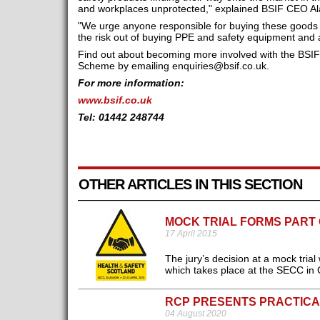
and workplaces unprotected," explained BSIF CEO Al
"We urge anyone responsible for buying these goods 
the risk out of buying PPE and safety equipment and a
Find out about becoming more involved with the BSIF
Scheme by emailing
enquiries@bsif.co.uk
.
For more information:
www.bsif.co.uk
Tel: 01442 248744
OTHER ARTICLES IN THIS SECTION
MOCK TRIAL FORMS PART
17 April 2015
The jury’s decision at a mock trial
which takes place at the SECC in 
RCP PRESENTS PRACTICA
04 August 2020