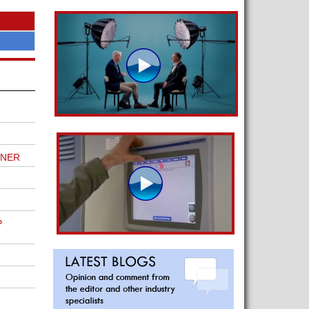
TNER
P