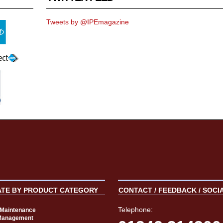
Tweets by @IPEmagazine
ATE BY PRODUCT CATEGORY
CONTACT / FEEDBACK / SOCI
Telephone:
t Maintenance
Management