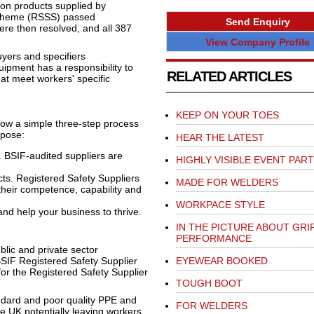
 on products supplied by
Scheme (RSSS) passed
Send Enquiry
re then resolved, and all 387
View Company Profile
yers and specifiers
ipment has a responsibility to
RELATED ARTICLES
hat meet workers' specific
KEEP ON YOUR TOES
ow a simple three-step process
urpose:
HEAR THE LATEST
 BSIF-audited suppliers are
HIGHLY VISIBLE EVENT PAR
ts. Registered Safety Suppliers
MADE FOR WELDERS
their competence, capability and
WORKPACE STYLE
d help your business to thrive.
IN THE PICTURE ABOUT GRI
PERFORMANCE
blic and private sector
BSIF Registered Safety Supplier
EYEWEAR BOOKED
or the Registered Safety Supplier
TOUGH BOOT
andard and poor quality PPE and
FOR WELDERS
he UK potentially leaving workers