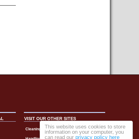
AL
VISIT OUR OTHER SITES
This website uses cookies to store
Cleaning Matters
information on your computer, you
can read our
privacy policy here
Handling & Storage