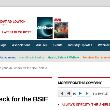
EDWARD LOWTON
ditor
LATEST BLOG POST
logs
Associations
AirUser
Events
Industry Updates
Webinar
Management
Handling & Storing
Health, Safety & Welfare
Premises Management
 year you check for the BSIF shield
MORE FROM THIS COMPANY
1/2
(1 to 10 of 13)
ck for the BSIF
ALWAYS SPECIFY THE SHIEL