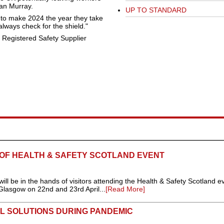
an Murray.
UP TO STANDARD
to make 2024 the year they take
lways check for the shield."
 Registered Safety Supplier
 OF HEALTH & SAFETY SCOTLAND EVENT
 will be in the hands of visitors attending the Health & Safety Scotland e
Glasgow on 22nd and 23rd April...
[Read More]
L SOLUTIONS DURING PANDEMIC