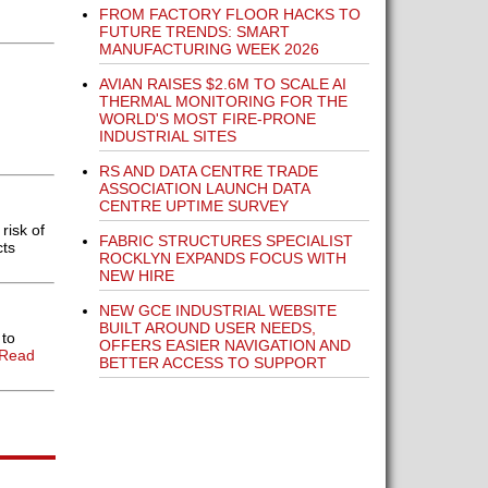
FROM FACTORY FLOOR HACKS TO
FUTURE TRENDS: SMART
MANUFACTURING WEEK 2026
AVIAN RAISES $2.6M TO SCALE AI
THERMAL MONITORING FOR THE
WORLD'S MOST FIRE-PRONE
INDUSTRIAL SITES
RS AND DATA CENTRE TRADE
ASSOCIATION LAUNCH DATA
CENTRE UPTIME SURVEY
risk of
FABRIC STRUCTURES SPECIALIST
cts
ROCKLYN EXPANDS FOCUS WITH
NEW HIRE
NEW GCE INDUSTRIAL WEBSITE
BUILT AROUND USER NEEDS,
 to
OFFERS EASIER NAVIGATION AND
[Read
BETTER ACCESS TO SUPPORT