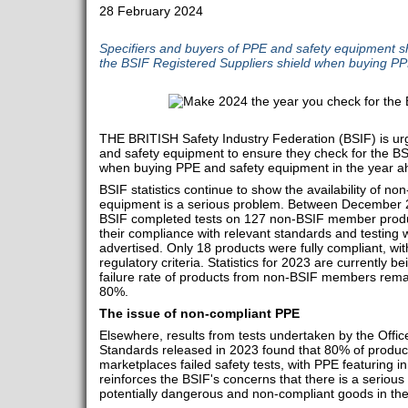
28 February 2024
Specifiers and buyers of PPE and safety equipment s
the BSIF Registered Suppliers shield when buying P
THE BRITISH Safety Industry Federation (BSIF) is urg
and safety equipment to ensure they check for the BS
when buying PPE and safety equipment in the year 
BSIF statistics continue to show the availability of n
equipment is a serious problem. Between December
BSIF completed tests on 127 non-BSIF member produ
their compliance with relevant standards and testing
advertised. Only 18 products were fully compliant, wit
regulatory criteria. Statistics for 2023 are currently b
failure rate of products from non-BSIF members rema
80%.
The issue of non-compliant PPE
Elsewhere, results from tests undertaken by the Offic
Standards released in 2023 found that 80% of products
marketplaces failed safety tests, with PPE featuring i
reinforces the BSIF's concerns that there is a serious 
potentially dangerous and non-compliant goods in th