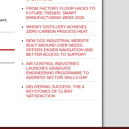
FROM FACTORY FLOOR HACKS TO
FUTURE TRENDS: SMART
MANUFACTURING WEEK 2026
ent,
WHISKY DISTILLERY ACHIEVES
ZERO-CARBON PROCESS HEAT
NEW GCE INDUSTRIAL WEBSITE
BUILT AROUND USER NEEDS,
OFFERS EASIER NAVIGATION AND
BETTER ACCESS TO SUPPORT
AIR CONTROL INDUSTRIES
LAUNCHES GRADUATE
ENGINEERING PROGRAMME TO
ADDRESS SECTOR SKILLS GAP
DELIVERING SUCCESS: THE 6
KEYSTONES OF CLIENT
SATISFACTION