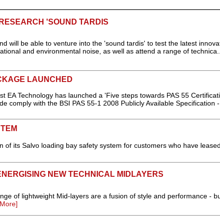
 RESEARCH 'SOUND TARDIS
d will be able to venture into the 'sound tardis' to test the latest innova
tional and environmental noise, as well as attend a range of technica.
ACKAGE LAUNCHED
 EA Technology has launched a 'Five steps towards PAS 55 Certificati
e comply with the BSI PAS 55-1 2008 Publicly Available Specification -
STEM
n of its Salvo loading bay safety system for customers who have lease
NERGISING NEW TECHNICAL MIDLAYERS
 lightweight Mid-layers are a fusion of style and performance - bui
More]