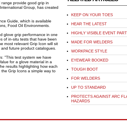
l range provide good grip in
International Group, has created
KEEP ON YOUR TOES
ce Guide, which is available
HEAR THE LATEST
ions, Food Oil Environments.
HIGHLY VISIBLE EVENT PAR
od glove grip performance in one
s of in-situ tests that have been
MADE FOR WELDERS
he most relevant Grip Icon will sit
e and future product catalogues.
WORKPACE STYLE
s: "This test system we have
EYEWEAR BOOKED
Value for a glove material in a
the results highlighting how each
TOUGH BOOT
h the Grip Icons a simple way to
FOR WELDERS
UP TO STANDARD
PROTECTS AGAINST ARC FL
HAZARDS