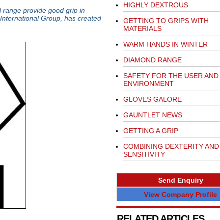
HIGHLY DEXTROUS
l range provide good grip in
International Group, has created
GETTING TO GRIPS WITH
MATERIALS
WARM HANDS IN WINTER
DIAMOND RANGE
SAFETY FOR THE USER AND
ENVIRONMENT
GLOVES GALORE
GAUNTLET NEWS
GETTING A GRIP
COMBINING DEXTERITY AND
SENSITIVITY
Send Enquiry
View Company Profile
RELATED ARTICLES