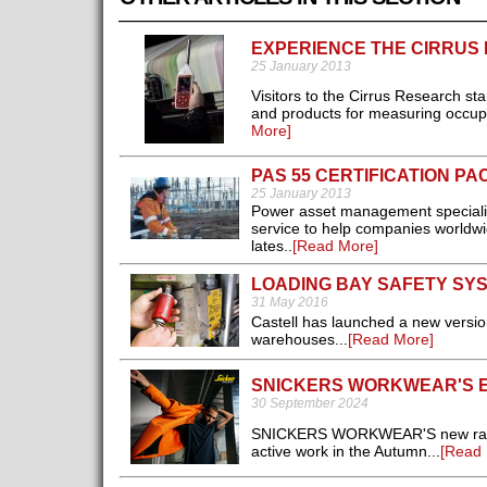
EXPERIENCE THE CIRRUS
25 January 2013
Visitors to the Cirrus Research stan
and products for measuring occupa
More]
PAS 55 CERTIFICATION P
25 January 2013
Power asset management specialist
service to help companies worldwid
lates..
[Read More]
LOADING BAY SAFETY SY
31 May 2016
Castell has launched a new versio
warehouses...
[Read More]
SNICKERS WORKWEAR'S E
30 September 2024
SNICKERS WORKWEAR'S new range of
active work in the Autumn...
[Read 