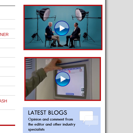
TNER
ASH