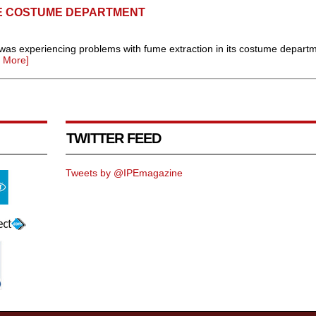
HE COSTUME DEPARTMENT
as experiencing problems with fume extraction in its costume departm
 More]
TWITTER FEED
Tweets by @IPEmagazine