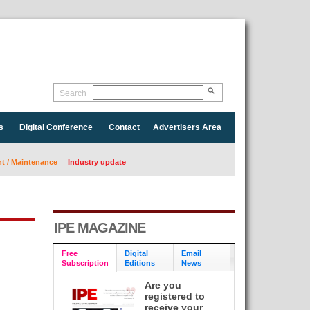
Search
s
Digital Conference
Contact
Advertisers Area
 / Maintenance
Industry update
IPE MAGAZINE
Free
Digital
Email
Subscription
Editions
News
Are you
registered to
receive your