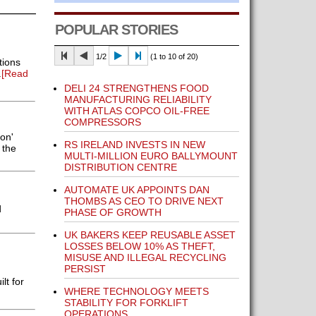
POPULAR STORIES
1/2
(1 to 10 of 20)
tions
.
[Read
DELI 24 STRENGTHENS FOOD
MANUFACTURING RELIABILITY
WITH ATLAS COPCO OIL-FREE
COMPRESSORS
on'
RS IRELAND INVESTS IN NEW
 the
MULTI-MILLION EURO BALLYMOUNT
DISTRIBUTION CENTRE
AUTOMATE UK APPOINTS DAN
THOMBS AS CEO TO DRIVE NEXT
d
PHASE OF GROWTH
UK BAKERS KEEP REUSABLE ASSET
LOSSES BELOW 10% AS THEFT,
MISUSE AND ILLEGAL RECYCLING
PERSIST
lt for
WHERE TECHNOLOGY MEETS
STABILITY FOR FORKLIFT
OPERATIONS