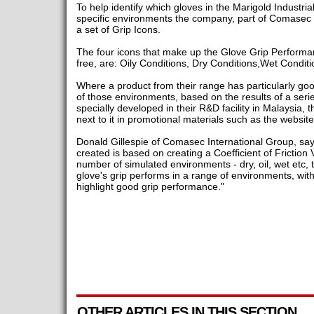
To help identify which gloves in the Marigold Industria
specific environments the company, part of Comasec 
a set of Grip Icons.
The four icons that make up the Glove Grip Performan
free, are: Oily Conditions, Dry Conditions,Wet Condit
Where a product from their range has particularly go
of those environments, based on the results of a serie
specially developed in their R&D facility in Malaysia, t
next to it in promotional materials such as the websit
Donald Gillespie of Comasec International Group, say
created is based on creating a Coefficient of Friction 
number of simulated environments - dry, oil, wet etc, 
glove's grip performs in a range of environments, wit
highlight good grip performance."
OTHER ARTICLES IN THIS SECTION