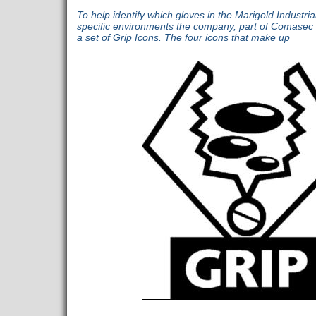
To help identify which gloves in the Marigold Industria
specific environments the company, part of Comasec 
a set of Grip Icons. The four icons that make up