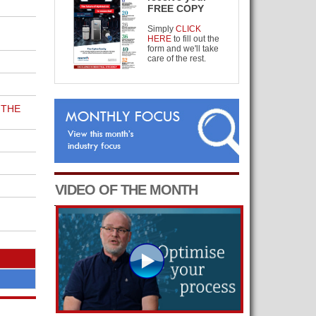
FREE COPY
Simply
CLICK
HERE
to fill out the
form and we'll take
care of the rest.
 THE
VIDEO OF THE MONTH