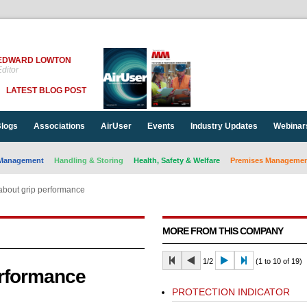
EDWARD LOWTON
ditor
LATEST BLOG POST
logs
Associations
AirUser
Events
Industry Updates
Webinar
Management
Handling & Storing
Health, Safety & Welfare
Premises Management
 about grip performance
MORE FROM THIS COMPANY
1/2
(1 to 10 of 19)
erformance
PROTECTION INDICATOR