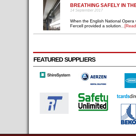
BREATHING SAFELY IN T
14 September 2017
When the English National Opera w
Fercell provided a solution...
[Read
FEATURED SUPPLIERS