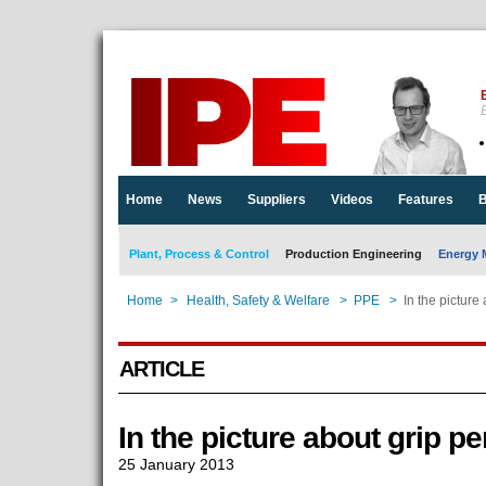
E
Home
News
Suppliers
Videos
Features
B
Plant, Process & Control
Production Engineering
Energy 
Home
>
Health, Safety & Welfare
>
PPE
>
In the picture
ARTICLE
In the picture about grip p
25 January 2013