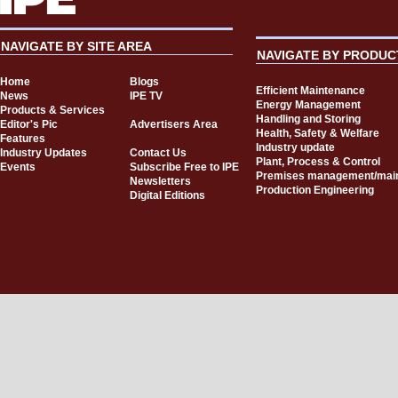
NAVIGATE BY SITE AREA
NAVIGATE BY PRODUC
Home
Blogs
Efficient Maintenance
News
IPE TV
Energy Management
Products & Services
Handling and Storing
Editor's Pic
Advertisers Area
Health, Safety & Welfare
Features
Industry update
Industry Updates
Contact Us
Plant, Process & Control
Events
Subscribe Free to IPE
Premises management/mai
Newsletters
Production Engineering
Digital Editions