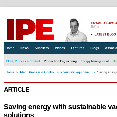
EDWARD LOWT
Editor
LATEST BLOG
Home
News
Suppliers
Videos
Features
Blogs
Associa
Plant, Process & Control
Production Engineering
Energy Management
Ha
Home
>
Plant, Process & Control
>
Pneumatic equipment
>
Saving energy
ARTICLE
Saving energy with sustainable v
solutions