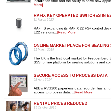
installation time and the ability to solve new app
More]
RAFIX KEY-OPERATED SWITCHES IN E2
11 March 2025
RAFI IS expanding its RAFIX 22 FS+ control devi
E22 versions...
[Read More]
ONLINE MARKETPLACE FOR SEALING
21 March 2019
The UK is the first local market for Freudenberg 
(ISS) online platform for sealing solutions and c
SECURE ACCESS TO PROCESS DATA
02 April 2014
ABB’s RVG200 paperless data recorder has a numb
access to process data. ..
[Read More]
RENTAL PRICES REDUCED
15 October 2015