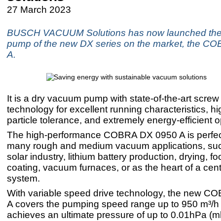
27 March 2023
BUSCH VACUUM Solutions has now launched the 
pump of the new DX series on the market, the C
A.
It is a dry vacuum pump with state-of-the-art scr
technology for excellent running characteristics, h
particle tolerance, and extremely energy-efficient o
The high-performance COBRA DX 0950 A is perfectl
many rough and medium vacuum applications, suc
solar industry, lithium battery production, drying, 
coating, vacuum furnaces, or as the heart of a ce
system.
With variable speed drive technology, the new 
A covers the pumping speed range up to 950 m³/h
achieves an ultimate pressure of up to 0.01hPa (mb