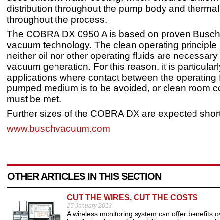
distribution throughout the pump body and thermal s
throughout the process.
The COBRA DX 0950 A is based on proven Busch
vacuum technology. The clean operating principl
neither oil nor other operating fluids are necessary
vacuum generation. For this reason, it is particularl
applications where contact between the operating 
pumped medium is to be avoided, or clean room c
must be met.
Further sizes of the COBRA DX are expected short
www.buschvacuum.com
OTHER ARTICLES IN THIS SECTION
CUT THE WIRES, CUT THE COSTS
25 January 2013
A wireless monitoring system can offer benefits ov