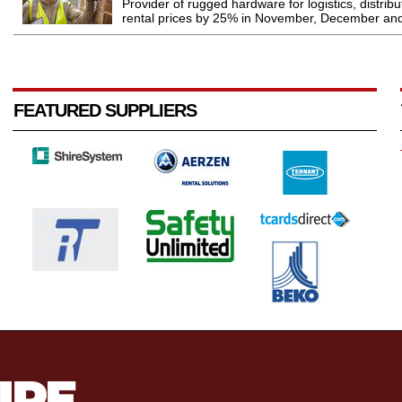
Provider of rugged hardware for logistics, distrib
rental prices by 25% in November, December and
FEATURED SUPPLIERS