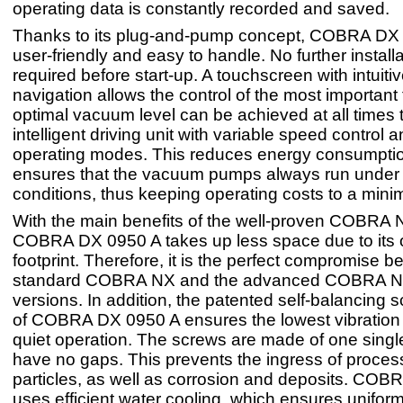
operating data is constantly recorded and saved.
Thanks to its plug-and-pump concept, COBRA DX 
user-friendly and easy to handle. No further installa
required before start-up. A touchscreen with intuit
navigation allows the control of the most important
optimal vacuum level can be achieved at all times 
intelligent driving unit with variable speed control 
operating modes. This reduces energy consumpti
ensures that the vacuum pumps always run under
conditions, thus keeping operating costs to a min
With the main benefits of the well-proven COBRA
COBRA DX 0950 A takes up less space due to its 
footprint. Therefore, it is the perfect compromise 
standard COBRA NX and the advanced COBRA 
versions. In addition, the patented self-balancing 
of COBRA DX 0950 A ensures the lowest vibration 
quiet operation. The screws are made of one singl
have no gaps. This prevents the ingress of process
particles, as well as corrosion and deposits. CO
uses efficient water cooling, which ensures unifor