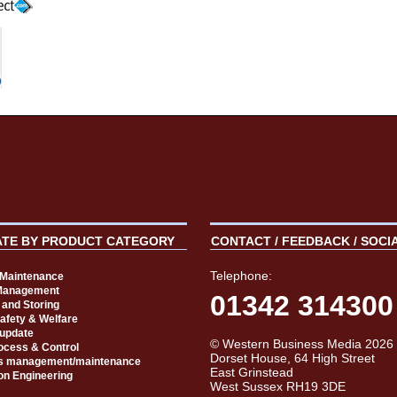
ATE BY PRODUCT CATEGORY
CONTACT / FEEDBACK / SOCI
Telephone:
t Maintenance
Management
01342 314300
 and Storing
Safety & Welfare
 update
© Western Business Media 2026
rocess & Control
Dorset House, 64 High Street
s management/maintenance
East Grinstead
on Engineering
West Sussex RH19 3DE