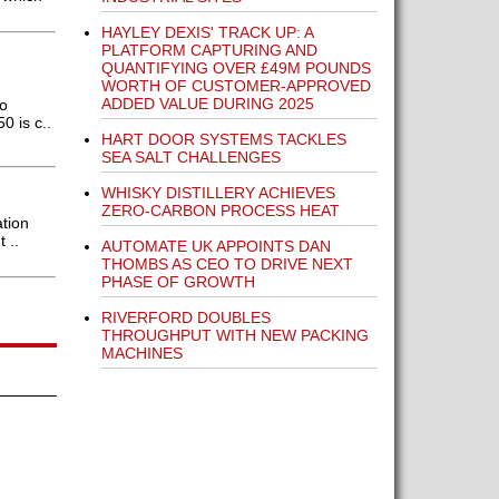
HAYLEY DEXIS' TRACK UP: A
PLATFORM CAPTURING AND
QUANTIFYING OVER £49M POUNDS
WORTH OF CUSTOMER-APPROVED
ADDED VALUE DURING 2025
to
 is c..
HART DOOR SYSTEMS TACKLES
SEA SALT CHALLENGES
WHISKY DISTILLERY ACHIEVES
ZERO-CARBON PROCESS HEAT
tion
 ..
AUTOMATE UK APPOINTS DAN
THOMBS AS CEO TO DRIVE NEXT
PHASE OF GROWTH
RIVERFORD DOUBLES
THROUGHPUT WITH NEW PACKING
MACHINES