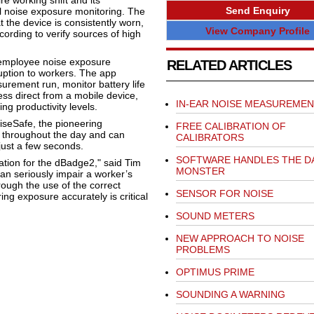
e working shift and its
Send Enquiry
al noise exposure monitoring. The
 the device is consistently worn,
View Company Profile
cording to verify sources of high
 employee noise exposure
RELATED ARTICLES
ruption to workers. The app
urement run, monitor battery life
 direct from a mobile device,
IN-EAR NOISE MEASUREMEN
ng productivity levels.
iseSafe, the pioneering
FREE CALIBRATION OF
s throughout the day and can
CALIBRATORS
just a few seconds.
SOFTWARE HANDLES THE D
ation for the dBadge2," said Tim
MONSTER
an seriously impair a worker’s
rough the use of the correct
SENSOR FOR NOISE
ng exposure accurately is critical
SOUND METERS
NEW APPROACH TO NOISE
PROBLEMS
OPTIMUS PRIME
SOUNDING A WARNING