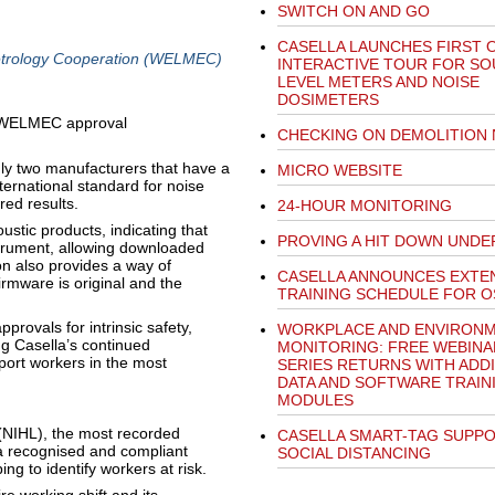
SWITCH ON AND GO
CASELLA LAUNCHES FIRST 
trology Cooperation (WELMEC)
INTERACTIVE TOUR FOR S
LEVEL METERS AND NOISE
DOSIMETERS
CHECKING ON DEMOLITION 
nly two manufacturers that have a
MICRO WEBSITE
ternational standard for noise
ed results.
24-HOUR MONITORING
oustic products, indicating that
PROVING A HIT DOWN UNDE
strument, allowing downloaded
ion also provides a way of
CASELLA ANNOUNCES EXTE
irmware is original and the
TRAINING SCHEDULE FOR O
provals for intrinsic safety,
WORKPLACE AND ENVIRONM
 Casella’s continued
MONITORING: FREE WEBINA
port workers in the most
SERIES RETURNS WITH ADD
DATA AND SOFTWARE TRAIN
MODULES
(NIHL), the most recorded
CASELLA SMART-TAG SUPP
a recognised and compliant
SOCIAL DISTANCING
g to identify workers at risk.