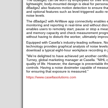
The dBadge2 can be worn by employees for their entir
lightweight, body-mounted design is ideal for person
dBadge2 also features motion detection to ensure that
and optional features such as level-triggered audio re
noise levels.
The dBadge2 with AirWave app connectivity enables
monitoring and reporting in real-time and without dis
enables users to remotely start, pause or stop a meas
and memory capacity and check measurement progress
without having to disturb the worker, ultimately improvi
Equipped with Casella’s industry-leading software, No
technology provides graphical analysis of noise level
download a typical eight-hour workplace recording in 
"We're delighted to have achieved yet another certific
Turney, global marketing manager at Casella. "NIHL c
quality of life. However, the damage is preventable th
controls. Having a noise dosimeter capable of measuri
for ensuring that exposure is measured."
https://www.casellasolutions.com