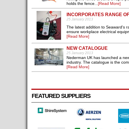
holds the fence...
[Read More]
INCORPORATES RANGE OF
25 January 2013
The latest addition to Seaward's r
ensure workplace electrical equip
[Read More]
NEW CATALOGUE
25 January 2013
Nederman UK has launched a new ca
industry. The catalogue is the comp
[Read More]
FEATURED SUPPLIERS