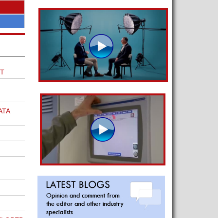
T
ATA