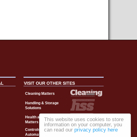
AL
VISIT OUR OTHER SITES
Cleaning Matters
Handling & Storage
Solutions
Health and Safety
This website uses cookies to store
Matters
information on your computer, you
can read our
privacy policy here
Controls, Drives &
Automation