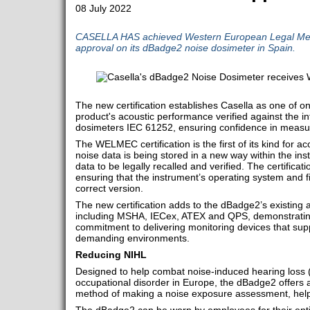
08 July 2022
CASELLA HAS achieved Western European Legal Me
approval on its dBadge2 noise dosimeter in Spain.
The new certification establishes Casella as one of o
product's acoustic performance verified against the in
dosimeters IEC 61252, ensuring confidence in measur
The WELMEC certification is the first of its kind for ac
noise data is being stored in a new way within the in
data to be legally recalled and verified. The certificat
ensuring that the instrument’s operating system and f
correct version.
The new certification adds to the dBadge2’s existing ap
including MSHA, IECex, ATEX and QPS, demonstrating
commitment to delivering monitoring devices that sup
demanding environments.
Reducing NIHL
Designed to help combat noise-induced hearing loss 
occupational disorder in Europe, the dBadge2 offers 
method of making a noise exposure assessment, helpin