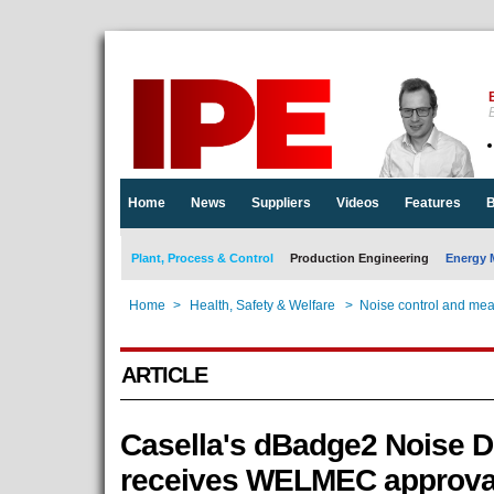
E
Home
News
Suppliers
Videos
Features
B
Plant, Process & Control
Production Engineering
Energy 
Home
>
Health, Safety & Welfare
>
Noise control and me
ARTICLE
Casella's dBadge2 Noise D
receives WELMEC approva