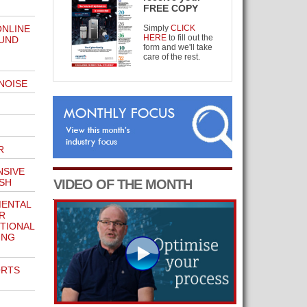
FREE COPY
ONLINE
Simply
CLICK
HERE
to fill out the
OUND
form and we'll take
care of the rest.
NOISE
R
NSIVE
SH
VIDEO OF THE MONTH
ENTAL
R
ITIONAL
ING
ORTS