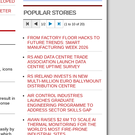
ELOPED
METER
POPULAR STORIES
1/2
(1 to 10 of 20)
FROM FACTORY FLOOR HACKS TO
FUTURE TRENDS: SMART
MANUFACTURING WEEK 2026
RS AND DATA CENTRE TRADE
ASSOCIATION LAUNCH DATA
CENTRE UPTIME SURVEY
, icons
RS IRELAND INVESTS IN NEW
MULTI-MILLION EURO BALLYMOUNT
DISTRIBUTION CENTRE
AIR CONTROL INDUSTRIES
esult in
LAUNCHES GRADUATE
ponse
ENGINEERING PROGRAMME TO
ADDRESS SECTOR SKILLS GAP
AVIAN RAISES $2.6M TO SCALE AI
THERMAL MONITORING FOR THE
asily by
WORLD'S MOST FIRE-PRONE
 which
INDUSTRIAL SITES