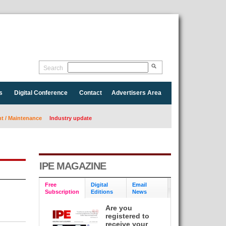
Search
s
Digital Conference
Contact
Advertisers Area
 / Maintenance
Industry update
IPE MAGAZINE
Free
Digital
Email
Subscription
Editions
News
Are you
registered to
receive your