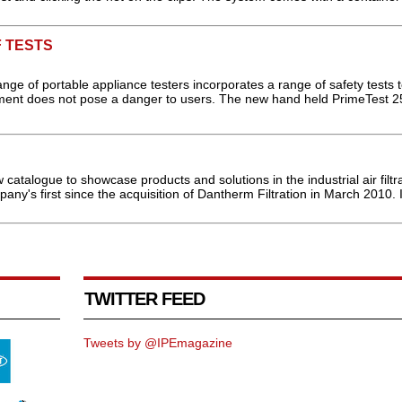
 TESTS
ange of portable appliance testers incorporates a range of safety tests 
ment does not pose a danger to users. The new hand held PrimeTest 250
talogue to showcase products and solutions in the industrial air filtra
any's first since the acquisition of Dantherm Filtration in March 2010. It
TWITTER FEED
Tweets by @IPEmagazine