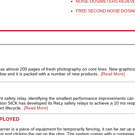
NOISE DOSIMETERS REDEV
FREE SECOND NOISE DOSI
as almost 200 pages of fresh photography on core lines. New graphics
low and it is packed with a number of new products...
[Read More]
t safety relay, identifying the smallest performance improvements can r
eason SICK has developed its ReLy safety relays to achieve a 10 ms res
t lifecycle...
[Read More]
EPLOYED
rier is a piece of equipment for temporarily fencing, it can be set up e
ost and clicking the net on the clips. The system comes with a container