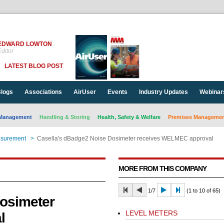
EDWARD LOWTON
ditor
LATEST BLOG POST
logs
Associations
AirUser
Events
Industry Updates
Webinar
Management
Handling & Storing
Health, Safety & Welfare
Premises Management
asurement
>
Casella's dBadge2 Noise Dosimeter receives WELMEC approval
MORE FROM THIS COMPANY
1/7
(1 to 10 of 65)
osimeter
LEVEL METERS
l