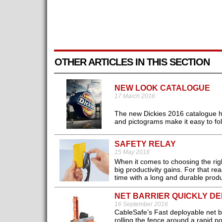
OTHER ARTICLES IN THIS SECTION
NEW LOOK CATALOGUE
17 March 2016
The new Dickies 2016 catalogue h
and pictograms make it easy to fol
SAFETY RELAY
15 May 2018
When it comes to choosing the righ
big productivity gains. For that r
time with a long and durable produc
NET BARRIER QUICKLY D
16 September 2016
CableSafe’s Fast deployable net bar
rolling the fence around a rapid p