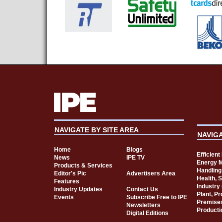
NAVIGATE BY SITE AREA
NAVIG
Home
Blogs
Efficien
News
IPE TV
Energy 
Products & Services
Handling
Editor's Pic
Advertisers Area
Health, 
Features
Industry
Industry Updates
Contact Us
Plant, P
Events
Subscribe Free to IPE
Premise
Newsletters
Producti
Digital Editions