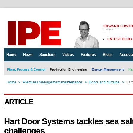
EDWARD LOWT
Editor
LATEST BLOG
Home
News
Suppliers
Videos
Features
Blogs
Associa
Plant, Process & Control
Production Engineering
Energy Management
Ha
Home
>
Premises management/maintenance
>
Doors and curtains
>
Hart
ARTICLE
Hart Door Systems tackles sea sal
challenges