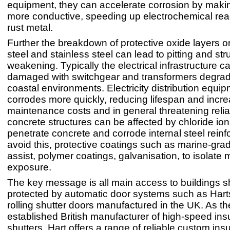
equipment, they can accelerate corrosion by maki
more conductive, speeding up electrochemical reac
rust metal.
Further the breakdown of protective oxide layers o
steel and stainless steel can lead to pitting and str
weakening. Typically the electrical infrastructure c
damaged with switchgear and transformers degradi
coastal environments. Electricity distribution equi
corrodes more quickly, reducing lifespan and incr
maintenance costs and in general threatening reliab
concrete structures can be affected by chloride io
penetrate concrete and corrode internal steel rein
avoid this, protective coatings such as marine‑gra
assist, polymer coatings, galvanisation, to isolate m
exposure.
The key message is all main access to buildings 
protected by automatic door systems such as Hart
rolling shutter doors manufactured in the UK. As th
established British manufacturer of high-speed insu
shutters, Hart offers a range of reliable custom ins