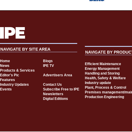
NAVIGATE BY SITE AREA
NAVIGATE BY PRODUC
Home
Blogs
Efficient Maintenance
News
IPE TV
Energy Management
Products & Services
Handling and Storing
Editor's Pic
Advertisers Area
Health, Safety & Welfare
Features
Industry update
Industry Updates
Contact Us
Plant, Process & Control
Events
Subscribe Free to IPE
Premises management/mai
Newsletters
Production Engineering
Digital Editions