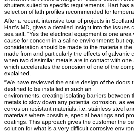
shutters suited to specific requirements. Hart has 
selection of lath profiles recommended for tempera
After a recent, intensive tour of projects in Scotland
Hart’s MD, gives a detailed insight into the issues
sea salt. "Yes the electrical equipment is one area 
cause for concern in a saline environments but eq
consideration should be made to the materials the 
made from and particularly the effects of galvanic 
when two dissimilar metals are in contact with one 
which accelerates the corrosion of one of the com
explained.
"We have reviewed the entire design of the doors t
destined to be installed in such an
environments, creating isolating barriers between t
metals to slow down any potential corrosion, as we
corrosion resistant materials, i.e. stainless steel a
materials where possible, special bearings and pro
coatings. This approach gives the customer the be
solution for what is a very difficult corrosive enviro