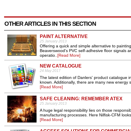
OTHER ARTICLES IN THIS SECTION
PAINT ALTERNATIVE
25 January 2013
Offering a quick and simple alternative to paintin
Beaverswood's PVC self-adhesive floor signals are 
operatio..
[Read More]
NEW CATALOGUE
24 May 2017
The latest edition of Danlers' product catalogue i
known. Additionally, there are many new energy sa
[Read More]
SAFE CLEANING: REMEMBER ATEX
25 January 2013
A huge legal responsibility lies on those responsib
manufacturing processes. Here Nilfisk-CFM looks 
[Read More]