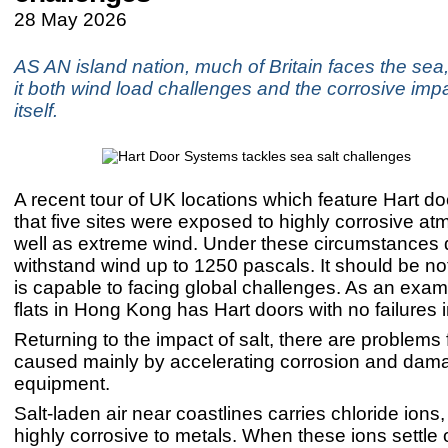
28 May 2026
AS AN island nation, much of Britain faces the sea,
it both wind load challenges and the corrosive impa
itself.
A recent tour of UK locations which feature Hart 
that five sites were exposed to highly corrosive a
well as extreme wind. Under these circumstances 
withstand wind up to 1250 pascals. It should be no
is capable to facing global challenges. As an exam
flats in Hong Kong has Hart doors with no failures i
Returning to the impact of salt, there are problems 
caused mainly by accelerating corrosion and dam
equipment.
Salt-laden air near coastlines carries chloride ions
highly corrosive to metals. When these ions settle o