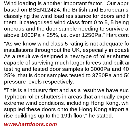
Wind loading is another important factor. "Our app
based on BSEN12424, the British and European s
classifying the wind load resistance for doors and 
them. It categorised wind class from 0 to 5, 5 bein
onerous and the door sample needing to survive a
above 1000Pa + 25%, i.e. over 1250Pa," Hart con
"As we know wind class 5 rating is not adequate f
installations throughout the UK, especially in coast
As a result we designed a new type of roller shutter
capable of surviving much larger forces and built 
test rig and tested door samples to 3000Pa and 4
25%, that is door samples tested to 3750Pa and 
pressure levels respectively.
"This is a industry first and as a result we have su
Typhoon roller shutters in areas that annually exp
extreme wind conditions, including Hong Kong, w
supplied these doors onto the Hong Kong airport 
rise buildings up to the 19th floor," he stated.
www.hartdoors.com