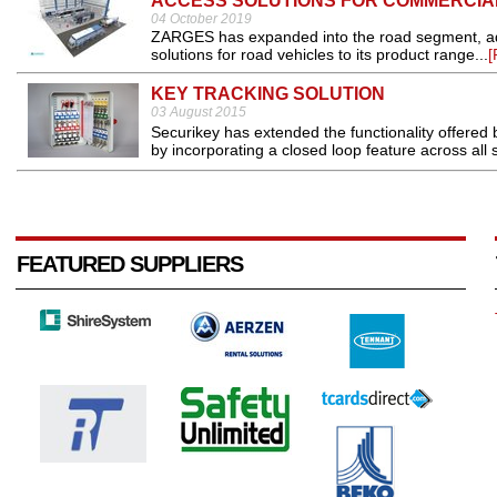
ACCESS SOLUTIONS FOR COMMERCIA
04 October 2019
ZARGES has expanded into the road segment, add
solutions for road vehicles to its product range...
[
KEY TRACKING SOLUTION
03 August 2015
Securikey has extended the functionality offered b
by incorporating a closed loop feature across all 
FEATURED SUPPLIERS