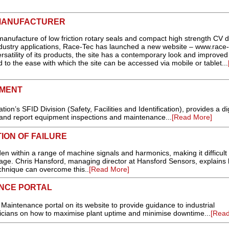
 MANUFACTURER
anufacture of low friction rotary seals and compact high strength CV d
industry applications, Race-Tec has launched a new website – www.race-
satility of its products, the site has a contemporary look and improved
 to the ease with which the site can be accessed via mobile or tablet...
PMENT
ion’s SFID Division (Safety, Facilities and Identification), provides a dig
t and report equipment inspections and maintenance...
[Read More]
ION OF FAILURE
en within a range of machine signals and harmonics, making it difficult 
stage. Chris Hansford, managing director at Hansford Sensors, explains
echnique can overcome this..
[Read More]
NCE PORTAL
aintenance portal on its website to provide guidance to industrial
cians on how to maximise plant uptime and minimise downtime...
[Read