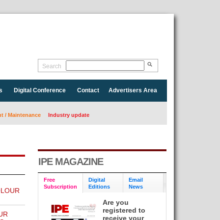
Search
s
Digital Conference
Contact
Advertisers Area
 / Maintenance
Industry update
IPE MAGAZINE
Free
Digital
Email
Subscription
Editions
News
OLOUR
Are you
registered to
UR
receive your