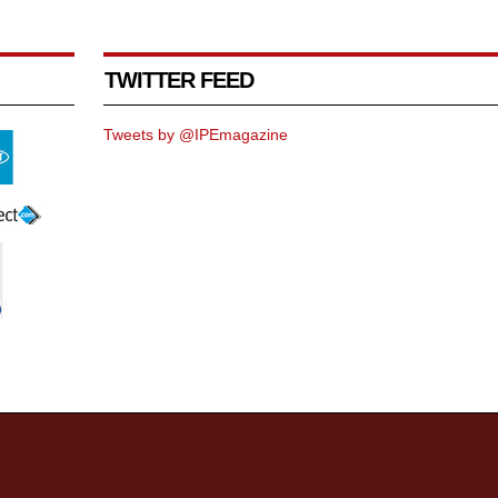
TWITTER FEED
Tweets by @IPEmagazine