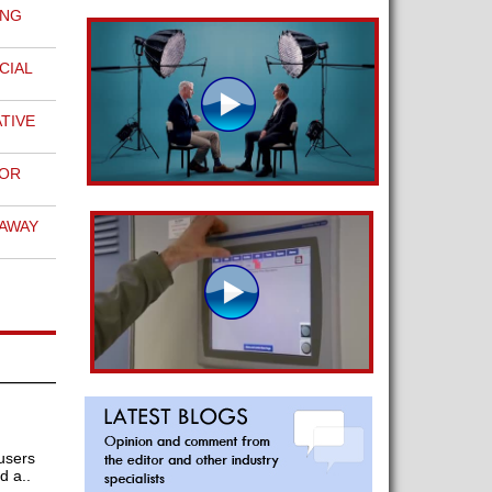
ING
N
CIAL
TIVE
FOR
EAWAY
 users
d a..