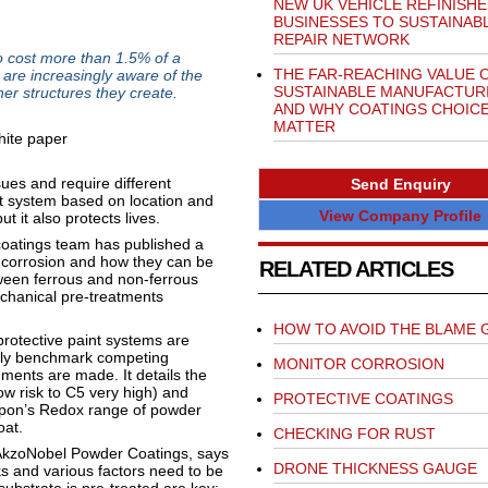
NEW UK VEHICLE REFINISHE
BUSINESSES TO SUSTAINAB
REPAIR NETWORK
 cost more than 1.5% of a
THE FAR-REACHING VALUE 
are increasingly aware of the
SUSTAINABLE MANUFACTUR
her structures they create.
AND WHY COATINGS CHOIC
MATTER
sues and require different
Send Enquiry
ht system based on location and
View Company Profile
but it also protects lives.
coatings team has published a
f corrosion and how they can be
RELATED ARTICLES
tween ferrous and non-ferrous
echanical pre-treatments
HOW TO AVOID THE BLAME 
 protective paint systems are
ely benchmark competing
MONITOR CORROSION
gments are made. It details the
ow risk to C5 very high) and
PROTECTIVE COATINGS
terpon’s Redox range of powder
oat.
CHECKING FOR RUST
n AkzoNobel Powder Coatings, says
DRONE THICKNESS GAUGE
s and various factors need to be