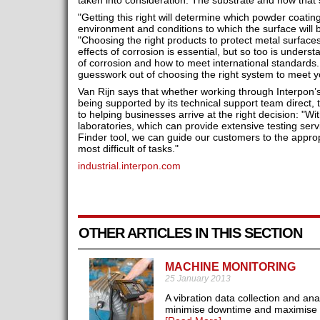
taken into consideration. The substrate and how that s
"Getting this right will determine which powder coati
environment and conditions to which the surface will
"Choosing the right products to protect metal surfac
effects of corrosion is essential, but so too is underst
of corrosion and how to meet international standards
guesswork out of choosing the right system to meet y
Van Rijn says that whether working through Interpon’
being supported by its technical support team direct
to helping businesses arrive at the right decision: "Wi
laboratories, which can provide extensive testing se
Finder tool, we can guide our customers to the approp
most difficult of tasks."
industrial.interpon.com
OTHER ARTICLES IN THIS SECTION
MACHINE MONITORING
25 January 2013
A vibration data collection and an
minimise downtime and maximise pr