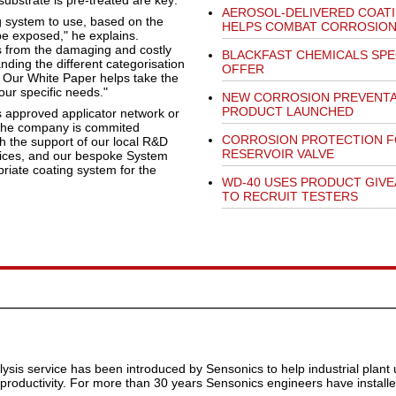
ubstrate is pre-treated are key:
AEROSOL-DELIVERED COAT
ng system to use, based on the
HELPS COMBAT CORROSIO
 be exposed," he explains.
es from the damaging and costly
BLACKFAST CHEMICALS SPE
anding the different categorisation
OFFER
. Our White Paper helps take the
our specific needs."
NEW CORROSION PREVENTA
PRODUCT LAUNCHED
s approved applicator network or
, the company is commited
CORROSION PROTECTION 
th the support of our local R&D
RESERVOIR VALVE
rvices, and our bespoke System
riate coating system for the
WD-40 USES PRODUCT GIV
TO RECRUIT TESTERS
alysis service has been introduced by Sensonics to help industrial plant
oductivity. For more than 30 years Sensonics engineers have installe