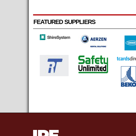
FEATURED SUPPLIERS