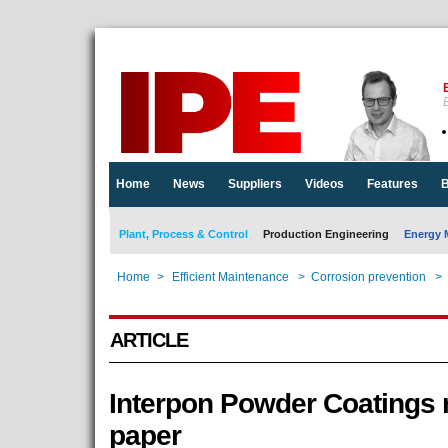
E
Home
News
Suppliers
Videos
Features
B
Plant, Process & Control
Production Engineering
Energy 
Home
>
Efficient Maintenance
>
Corrosion prevention
>
ARTICLE
Interpon Powder Coatings 
paper