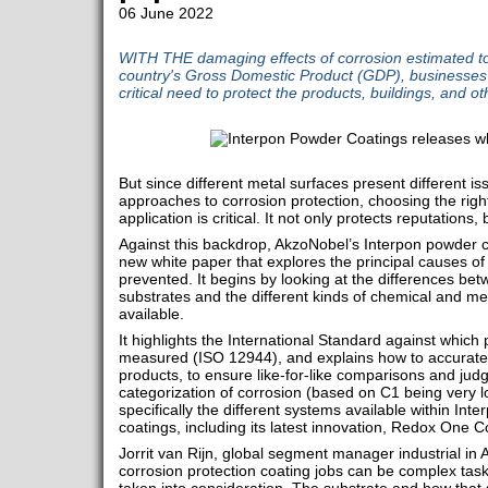
06 June 2022
WITH THE damaging effects of corrosion estimated to
country's Gross Domestic Product (GDP), businesses 
critical need to protect the products, buildings, and ot
But since different metal surfaces present different is
approaches to corrosion protection, choosing the rig
application is critical. It not only protects reputations, 
Against this backdrop, AkzoNobel’s Interpon powder 
new white paper that explores the principal causes o
prevented. It begins by looking at the differences be
substrates and the different kinds of chemical and m
available.
It highlights the International Standard against which
measured (ISO 12944), and explains how to accurat
products, to ensure like-for-like comparisons and jud
categorization of corrosion (based on C1 being very l
specifically the different systems available within In
coatings, including its latest innovation, Redox One C
Jorrit van Rijn, global segment manager industrial i
corrosion protection coating jobs can be complex task