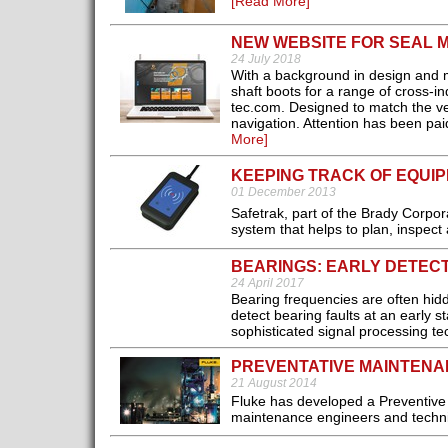
[Read More]
NEW WEBSITE FOR SEAL
24 July 2018
With a background in design and m
shaft boots for a range of cross-
tec.com. Designed to match the ver
navigation. Attention has been paid
More]
KEEPING TRACK OF EQUI
01 December 2013
Safetrak, part of the Brady Corporat
system that helps to plan, inspec
BEARINGS: EARLY DETECT
24 April 2017
Bearing frequencies are often hidd
detect bearing faults at an early 
sophisticated signal processing t
PREVENTATIVE MAINTENA
21 August 2014
Fluke has developed a Preventive M
maintenance engineers and techni