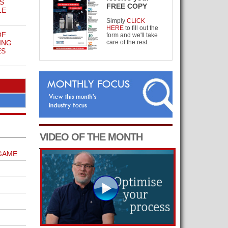
S
FREE COPY
LE
Simply
CLICK
HERE
to fill out the
OF
form and we'll take
ING
care of the rest.
ES
VIDEO OF THE MONTH
GAME