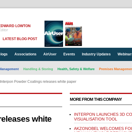
EDWARD LOWTON
ditor
LATEST BLOG POST
logs
Associations
AirUser
Events
Industry Updates
Webinar
Management
Handling & Storing
Health, Safety & Welfare
Premises Management
Interpon Powder Coatings releases white paper
MORE FROM THIS COMPANY
INTERPON LAUNCHES 3D C
releases white
VISUALISATION TOOL
AKZONOBEL WELCOMES FO