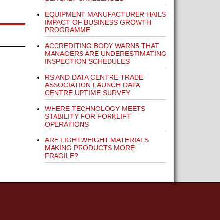
EQUIPMENT MANUFACTURER HAILS
IMPACT OF BUSINESS GROWTH
PROGRAMME
ACCREDITING BODY WARNS THAT
MANAGERS ARE UNDERESTIMATING
INSPECTION SCHEDULES
RS AND DATA CENTRE TRADE
ASSOCIATION LAUNCH DATA
CENTRE UPTIME SURVEY
WHERE TECHNOLOGY MEETS
STABILITY FOR FORKLIFT
OPERATIONS
ARE LIGHTWEIGHT MATERIALS
MAKING PRODUCTS MORE
FRAGILE?