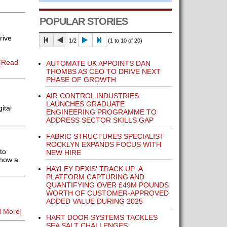
POPULAR STORIES
rive
1/2
(1 to 10 of 20)
[Read
AUTOMATE UK APPOINTS DAN
THOMBS AS CEO TO DRIVE NEXT
PHASE OF GROWTH
AIR CONTROL INDUSTRIES
LAUNCHES GRADUATE
ital
ENGINEERING PROGRAMME TO
ADDRESS SECTOR SKILLS GAP
FABRIC STRUCTURES SPECIALIST
ROCKLYN EXPANDS FOCUS WITH
to
NEW HIRE
 how a
HAYLEY DEXIS' TRACK UP: A
PLATFORM CAPTURING AND
QUANTIFYING OVER £49M POUNDS
WORTH OF CUSTOMER-APPROVED
ADDED VALUE DURING 2025
 More]
HART DOOR SYSTEMS TACKLES
SEA SALT CHALLENGES