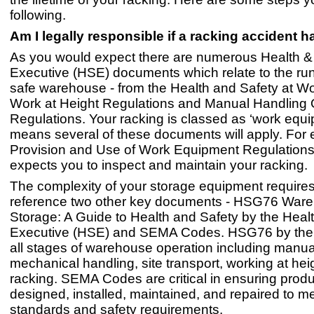
following.
Am I legally responsible if a racking accident
As you would expect there are numerous Health &
Executive (HSE) documents which relate to the run
safe warehouse - from the Health and Safety at Wo
Work at Height Regulations and Manual Handling 
Regulations. Your racking is classed as ‘work equ
means several of these documents will apply. For
Provision and Use of Work Equipment Regulatio
expects you to inspect and maintain your racking.
The complexity of your storage equipment requires
reference two other key documents - HSG76 War
Storage: A Guide to Health and Safety by the Heal
Executive (HSE) and SEMA Codes. HSG76 by the
all stages of warehouse operation including manu
mechanical handling, site transport, working at hei
racking. SEMA Codes are critical in ensuring produ
designed, installed, maintained, and repaired to me
standards and safety requirements.