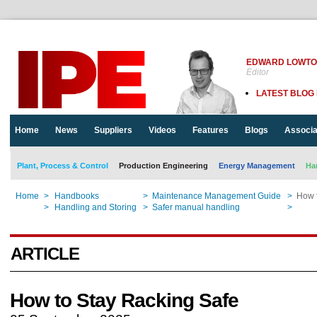
EDWARD LOWT
Editor
LATEST BLOG
Home
News
Suppliers
Videos
Features
Blogs
Associa
Plant, Process & Control
Production Engineering
Energy Management
Ha
Home
>
Handbooks
>
Maintenance Management Guide
>
How 
Home
>
Handling and Storing
>
Safer manual handling
>
How 
ARTICLE
How to Stay Racking Safe