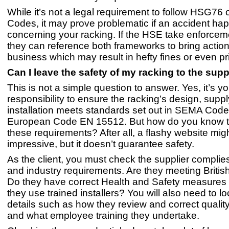
While it’s not a legal requirement to follow HSG76
Codes, it may prove problematic if an accident ha
concerning your racking. If the HSE take enforcem
they can reference both frameworks to bring action
business which may result in hefty fines or even pr
Can I leave the safety of my racking to the supp
This is not a simple question to answer. Yes, it’s yo
responsibility to ensure the racking’s design, supp
installation meets standards set out in SEMA Code
European Code EN 15512. But how do you know 
these requirements? After all, a flashy website mig
impressive, but it doesn’t guarantee safety.
As the client, you must check the supplier complie
and industry requirements. Are they meeting Briti
Do they have correct Health and Safety measures 
they use trained installers? You will also need to lo
details such as how they review and correct quali
and what employee training they undertake.