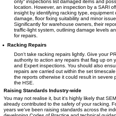
only” inspections list damaged items and possi
location. However, an inspection by a SARI of
insight by identifying racking type, equipment c
damage, floor fixing suitability and minor issue
Significantly for warehouse owners, their repo
traffic-light system, outlining damage levels a
for repairs.
Racking Repairs
Don’t take racking repairs lightly. Give your 
authority to action any repairs that flag up on 
and Expert inspections. You should also ensu
repairs are carried out within the set timescal
the reports otherwise it could result in severe 
the HSE.
Raising Standards Industry-wide
You may not realise it, but it’s highly likely that S
already contributed to the safety of your racking. F
years we’ve been raising standards across the indu
developing Codes of Practice and technical guidan