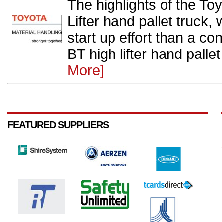
The highlights of the To
Lifter hand pallet truck,
start up effort than a co
BT high lifter hand palle
More]
FEATURED SUPPLIERS