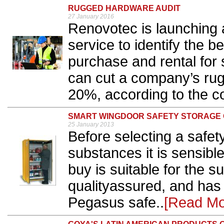
RUGGED HARDWARE AUDIT
27 January 2016
Renovotec is launching 
service to identify the 
purchase and rental for 
can cut a company’s ru
20%, according to the c
SMART WINGDOOR SAFETY STORAGE 
25 January 2013
Before selecting a safet
substances it is sensibl
buy is suitable for the s
qualityassured, and has
Pegasus safe..
[Read Mo