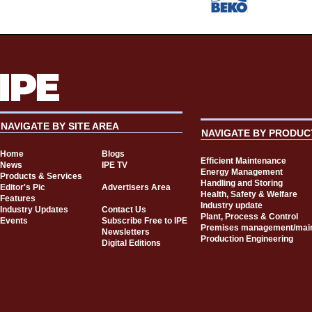
NAVIGATE BY SITE AREA
NAVIGATE BY PRODUC
Home
Blogs
Efficient Maintenance
News
IPE TV
Energy Management
Products & Services
Handling and Storing
Editor's Pic
Advertisers Area
Health, Safety & Welfare
Features
Industry update
Industry Updates
Contact Us
Plant, Process & Control
Events
Subscribe Free to IPE
Premises management/mai
Newsletters
Production Engineering
Digital Editions