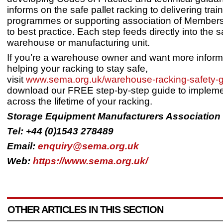
informs on the safe pallet racking to delivering trai
programmes or supporting association of Member
to best practice. Each step feeds directly into the s
warehouse or manufacturing unit.
If you’re a warehouse owner and want more inform
helping your racking to stay safe,
visit
www.sema.org.uk/warehouse-racking-safety-g
download our FREE step-by-step guide to impleme
across the lifetime of your racking.
Storage Equipment Manufacturers Association
Tel: +44 (0)1543 278489
Email:
enquiry@sema.org.uk
Web:
https://www.sema.org.uk/
OTHER ARTICLES IN THIS SECTION