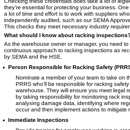
Checking these credentials does take a lot of legw
they’re essential for protecting your business. On
a lot of time and effort is to work with suppliers w
independently audited, such as our SEMA Appro
This checks they meet necessary industry require
What should I know about racking inspections
As the warehouse owner or manager, you need to
continuous approach to racking inspections as 
by SEMA and the HSE.​
Person Responsible for Racking Safety (PRR
Nominate a member of your team to take on th
PRRS who’ll be responsible for racking safety 
warehouse. They will ensure you meet legal 
by taking responsibility for monitoring rack ins
analysing damage data, identifying where regu
occur and then implement actions to mitigate r
Immediate Inspections