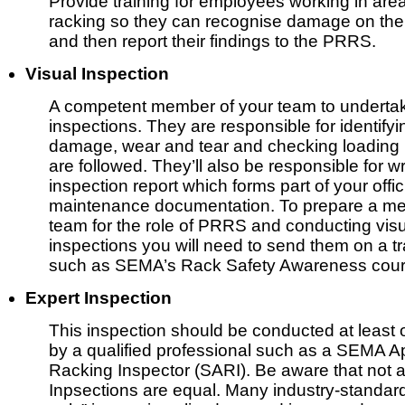
Provide training for employees working in are
racking so they can recognise damage on th
and then report their findings to the PRRS.
Visual Inspection
A competent member of your team to undertak
inspections. They are responsible for identifyi
damage, wear and tear and checking loading
are followed. They’ll also be responsible for wr
inspection report which forms part of your offic
maintenance documentation. To prepare a me
team for the role of PRRS and conducting vis
inspections you will need to send them on a t
such as SEMA’s Rack Safety Awareness cour
Expert Inspection
This inspection should be conducted at least 
by a qualified professional such as a SEMA 
Racking Inspector (SARI). Be aware that not a
Inpsections are equal. Many industry-standa