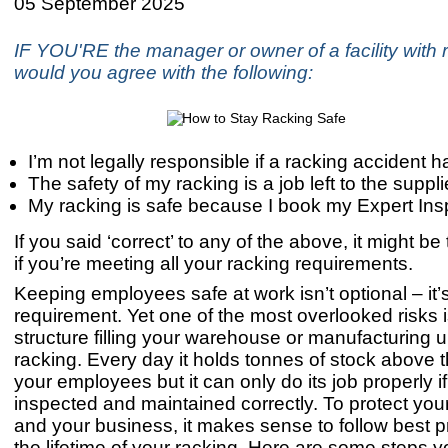
05 September 2025
IF YOU'RE the manager or owner of a facility with r
would you agree with the following:
I’m not legally responsible if a racking accident
The safety of my racking is a job left to the suppli
My racking is safe because I book my Expert Ins
If you said ‘correct’ to any of the above, it might be
if you’re meeting all your racking requirements.
Keeping employees safe at work isn’t optional – it’s
requirement. Yet one of the most overlooked risks i
structure filling your warehouse or manufacturing un
racking. Every day it holds tonnes of stock above 
your employees but it can only do its job properly if i
inspected and maintained correctly. To protect yo
and your business, it makes sense to follow best p
the lifetime of your racking. Here are some steps 