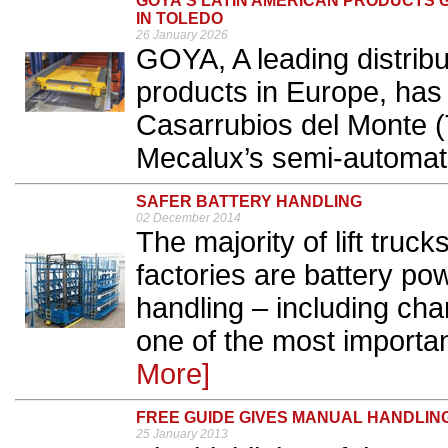
GOYA'S LATIN AMERICAN PRODUCTS G
IN TOLEDO
26 January 2026
GOYA, A leading distribu
products in Europe, has
Casarrubios del Monte (
Mecalux’s semi-automated
SAFER BATTERY HANDLING
02 December 2014
The majority of lift tru
factories are battery po
handling – including ch
one of the most importan
More]
FREE GUIDE GIVES MANUAL HANDLIN
25 January 2013