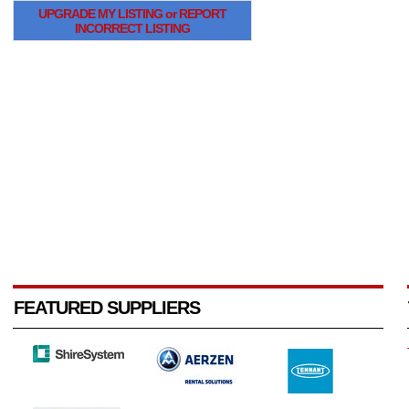
UPGRADE MY LISTING or REPORT
INCORRECT LISTING
FEATURED SUPPLIERS