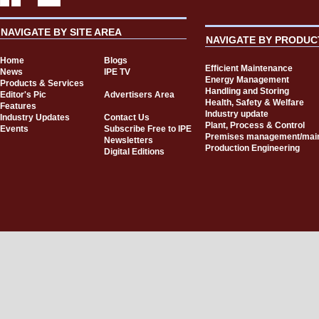
NAVIGATE BY SITE AREA
NAVIGATE BY PRODUC
Home
Blogs
Efficient Maintenance
News
IPE TV
Energy Management
Products & Services
Handling and Storing
Editor's Pic
Advertisers Area
Health, Safety & Welfare
Features
Industry update
Industry Updates
Contact Us
Plant, Process & Control
Events
Subscribe Free to IPE
Premises management/mai
Newsletters
Production Engineering
Digital Editions