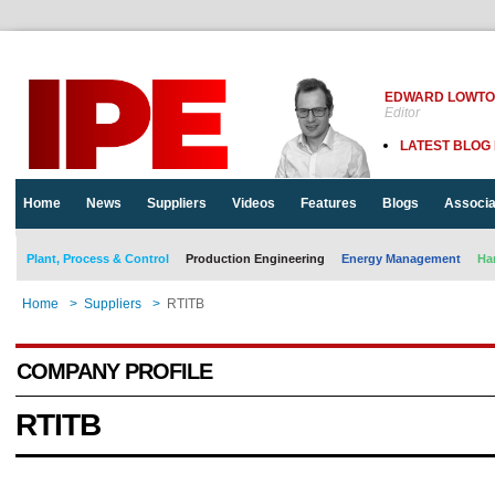
EDWARD LOWT
Editor
LATEST BLOG
Home
News
Suppliers
Videos
Features
Blogs
Associa
Plant, Process & Control
Production Engineering
Energy Management
Ha
Home
>
Suppliers
>
RTITB
COMPANY PROFILE
RTITB