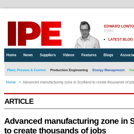
EDWARD LOWT
Editor
LATEST BLOG
Home
News
Suppliers
Videos
Features
Blogs
Associa
Plant, Process & Control
Production Engineering
Energy Management
Ha
Home
>
Advanced manufacturing zone in Scotland to create thousands of jo
ARTICLE
Advanced manufacturing zone in 
to create thousands of jobs