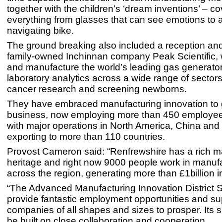
together with the children’s ‘dream inventions’ – co
everything from glasses that can see emotions to a
navigating bike.
The ground breaking also included a reception and
family-owned Inchinnan company Peak Scientific,
and manufacture the world’s leading gas generator
laboratory analytics across a wide range of sectors
cancer research and screening newborns.
They have embraced manufacturing innovation to 
business, now employing more than 450 employee
with major operations in North America, China and
exporting to more than 110 countries.
Provost Cameron said: “Renfrewshire has a rich m
heritage and right now 9000 people work in manufa
across the region, generating more than £1billion i
“The Advanced Manufacturing Innovation District S
provide fantastic employment opportunities and su
companies of all shapes and sizes to prosper. Its s
be built on close collaboration and cooperation.