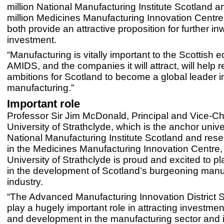
million National Manufacturing Institute Scotland a
million Medicines Manufacturing Innovation Centre 
both provide an attractive proposition for further in
investment.
“Manufacturing is vitally important to the Scottish
AMIDS, and the companies it will attract, will help r
ambitions for Scotland to become a global leader 
manufacturing.”
Important role
Professor Sir Jim McDonald, Principal and Vice-Ch
University of Strathclyde, which is the anchor univer
National Manufacturing Institute Scotland and rese
in the Medicines Manufacturing Innovation Centre,
University of Strathclyde is proud and excited to pl
in the development of Scotland’s burgeoning manu
industry.
“The Advanced Manufacturing Innovation District S
play a hugely important role in attracting investmen
and development in the manufacturing sector and 