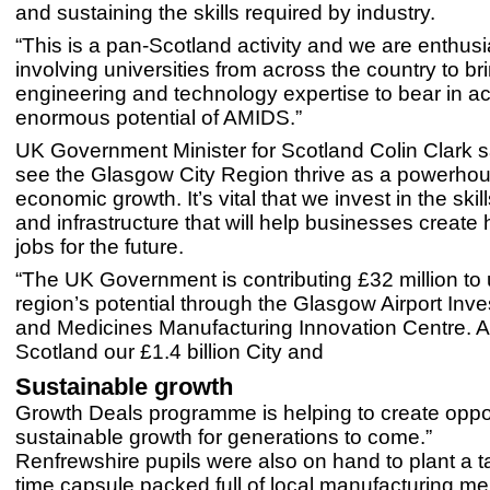
and sustaining the skills required by industry.
“This is a pan-Scotland activity and we are enthusia
involving universities from across the country to br
engineering and technology expertise to bear in ac
enormous potential of AMIDS.”
UK Government Minister for Scotland Colin Clark sa
see the Glasgow City Region thrive as a powerhou
economic growth. It’s vital that we invest in the skill
and infrastructure that will help businesses create
jobs for the future.
“The UK Government is contributing £32 million to 
region’s potential through the Glasgow Airport Inv
and Medicines Manufacturing Innovation Centre. 
Scotland our £1.4 billion City and
Sustainable growth
Growth Deals programme is helping to create oppo
sustainable growth for generations to come.”
Renfrewshire pupils were also on hand to plant a t
time capsule packed full of local manufacturing 