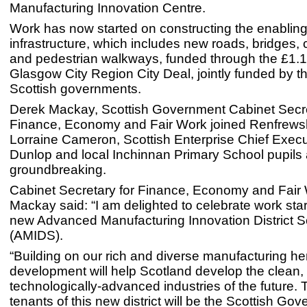
Manufacturing Innovation Centre.
Work has now started on constructing the enablin
infrastructure, which includes new roads, bridges, 
and pedestrian walkways, funded through the £1.13
Glasgow City Region City Deal, jointly funded by 
Scottish governments.
Derek Mackay, Scottish Government Cabinet Secre
Finance, Economy and Fair Work joined Renfrewsh
Lorraine Cameron, Scottish Enterprise Chief Exec
Dunlop and local Inchinnan Primary School pupils at
groundbreaking.
Cabinet Secretary for Finance, Economy and Fair
Mackay said: “I am delighted to celebrate work star
new Advanced Manufacturing Innovation District S
(AMIDS).
“Building on our rich and diverse manufacturing her
development will help Scotland develop the clean,
technologically-advanced industries of the future. T
tenants of this new district will be the Scottish Go