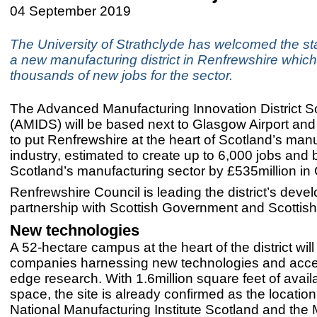
04 September 2019
The University of Strathclyde has welcomed the sta
a new manufacturing district in Renfrewshire which 
thousands of new jobs for the sector.
The Advanced Manufacturing Innovation District S
(AMIDS) will be based next to Glasgow Airport and
to put Renfrewshire at the heart of Scotland’s man
industry, estimated to create up to 6,000 jobs and 
Scotland’s manufacturing sector by £535million in
Renfrewshire Council is leading the district’s deve
partnership with Scottish Government and Scottish
New technologies
A 52-hectare campus at the heart of the district wil
companies harnessing new technologies and acce
edge research. With 1.6million square feet of availa
space, the site is already confirmed as the location
National Manufacturing Institute Scotland and the