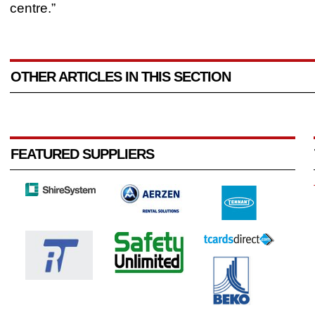
centre.”
OTHER ARTICLES IN THIS SECTION
FEATURED SUPPLIERS