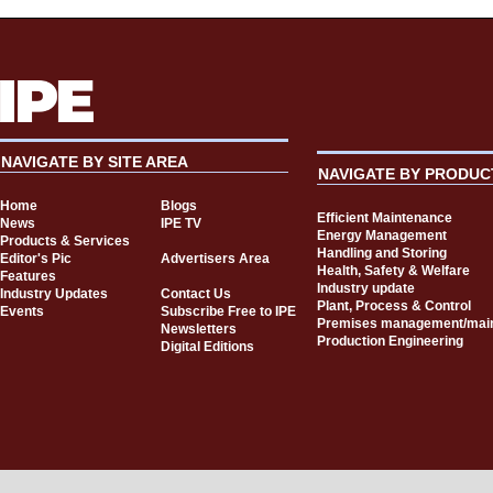
NAVIGATE BY SITE AREA
NAVIGATE BY PRODUC
Home
Blogs
Efficient Maintenance
News
IPE TV
Energy Management
Products & Services
Handling and Storing
Editor's Pic
Advertisers Area
Health, Safety & Welfare
Features
Industry update
Industry Updates
Contact Us
Plant, Process & Control
Events
Subscribe Free to IPE
Premises management/mai
Newsletters
Production Engineering
Digital Editions