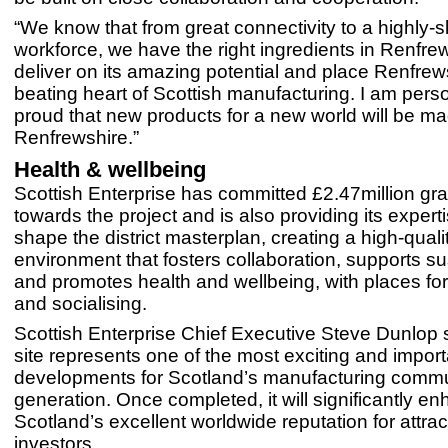
“We know that from great connectivity to a highly-sk
workforce, we have the right ingredients in Renfrew
deliver on its amazing potential and place Renfrews
beating heart of Scottish manufacturing. I am perso
proud that new products for a new world will be ma
Renfrewshire.”
Health & wellbeing
Scottish Enterprise has committed £2.47million gra
towards the project and is also providing its expert
shape the district masterplan, creating a high-quali
environment that fosters collaboration, supports sus
and promotes health and wellbeing, with places for
and socialising.
Scottish Enterprise Chief Executive Steve Dunlop s
site represents one of the most exciting and import
developments for Scotland’s manufacturing commu
generation. Once completed, it will significantly e
Scotland’s excellent worldwide reputation for attra
investors.