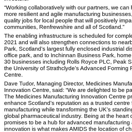
“Working collaboratively with our partners, we can 
more resilient and agile manufacturing businesses,
quality jobs for local people that will positively impa
communities, Renfrewshire and all of Scotland.”
The enabling infrastructure is scheduled for comple
2021 and will also strengthen connections to nea
Park, Scotland’s largest fully enclosed industrial di
office park, and to Inchinnan Business Park, home
30 businesses including Rolls Royce PLC, Peak Sc
the University of Strathclyde’s Advanced Forming
Centre.
Dave Tudor, Managing Director, Medicines Manufa
Innovation Centre, said: “We are delighted to be p
The Medicines Manufacturing Innovation Centre p
enhance Scotland’s reputation as a trusted centre 
manufacturing while transforming the UK’s standing
global pharmaceutical industry. Being at the heart 
promises to be a hub for advanced manufacturing 
innovation is what makes AMIDS the location of cho