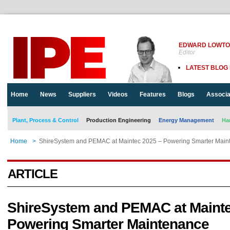
EDWARD LOWT
Editor
LATEST BLOG
Home
News
Suppliers
Videos
Features
Blogs
Associa
Plant, Process & Control
Production Engineering
Energy Management
Ha
Home
>
ShireSystem and PEMAC at Maintec 2025 – Powering Smarter Main
ARTICLE
ShireSystem and PEMAC at Mainte
Powering Smarter Maintenance