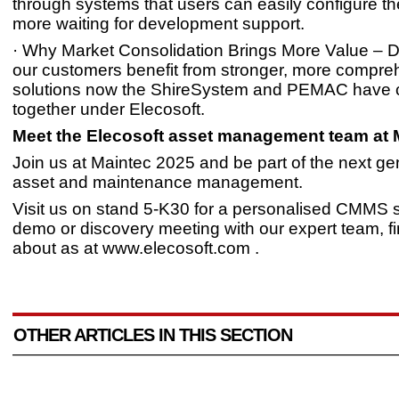
through systems that users can easily configure t
more waiting for development support.
· Why Market Consolidation Brings More Value – 
our customers benefit from stronger, more compre
solutions now the ShireSystem and PEMAC have
together under Elecosoft.
Meet the Elecosoft asset management team at 
Join us at Maintec 2025 and be part of the next ge
asset and maintenance management.
Visit us on stand 5-K30 for a personalised CMMS 
demo or discovery meeting with our expert team, f
about as at www.elecosoft.com .
OTHER ARTICLES IN THIS SECTION