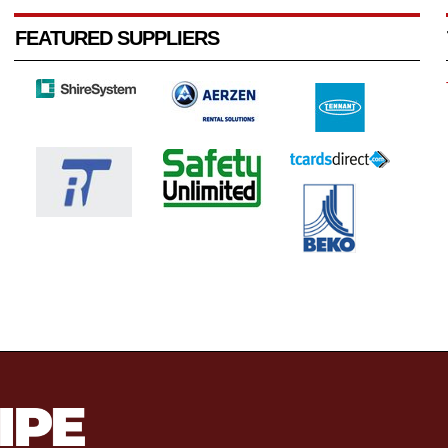
FEATURED SUPPLIERS