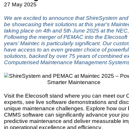
27 May 2025
We are excited to announce that ShireSystem an
be showcasing their solutions at this year's Mainte
taking place on 4th and 5th June 2025 at the NEC
Following the merger of PEMAC into the Elecosoft f
years’ Maintec is particularly significant. Our cus
have access to an even greater choice of powerful,
solutions, backed by over 75 years of combined ex
Computerised Maintenance Management System
Visit the Elecosoft stand where you can meet ou
experts, see live software demonstrations and dis
unique maintenance challenges. Explore how our b
CMMS software can significantly advance your jo
predictive maintenance and deliver measurable i
in operational excellence and efficiency.