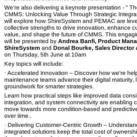
We’re also delivering a keynote presentation - " Th
CMMS: Unlocking Value Through Strategic Integra
will explore how ShireSystem and PEMAC are lever
collective strengths to drive innovation, enhance 
value, and shape the future of CMMS. This engag
will be presented by
Andrea Banfi, Product Mana
ShireSystem
and
Donal Bourke, Sales Director
on Thursday, 5th June at 10am
Key topics will include:
· Accelerated Innovation – Discover how we're hel
maintenance teams advance their digital maturity, 
groundwork for smarter strategies.
Learn how practical steps like improved data consi
integration, and system connectivity are enabling 
move towards more condition-based and predicti
over time..
· Delivering Customer-Centric Growth – Understa
integrated solutions keep the total cost of owners