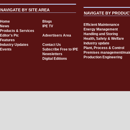
NAVIGATE BY SITE AREA
NAVIGATE BY PRODUC
Home
Blogs
Efficient Maintenance
News
IPE TV
Energy Management
Products & Services
Handling and Storing
Editor's Pic
Advertisers Area
Health, Safety & Welfare
Features
Industry update
Industry Updates
Contact Us
Plant, Process & Control
Events
Subscribe Free to IPE
Premises management/mai
Newsletters
Production Engineering
Digital Editions