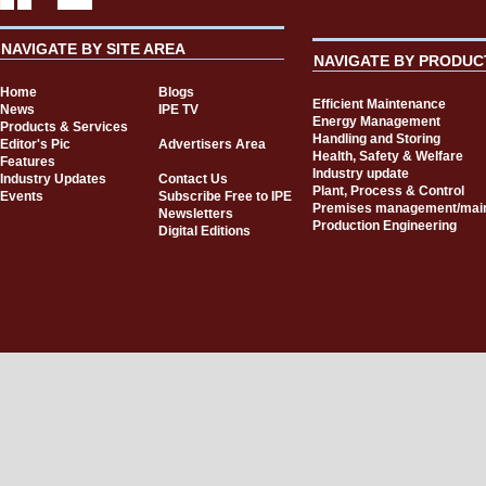
NAVIGATE BY SITE AREA
NAVIGATE BY PRODUC
Home
Blogs
Efficient Maintenance
News
IPE TV
Energy Management
Products & Services
Handling and Storing
Editor's Pic
Advertisers Area
Health, Safety & Welfare
Features
Industry update
Industry Updates
Contact Us
Plant, Process & Control
Events
Subscribe Free to IPE
Premises management/mai
Newsletters
Production Engineering
Digital Editions