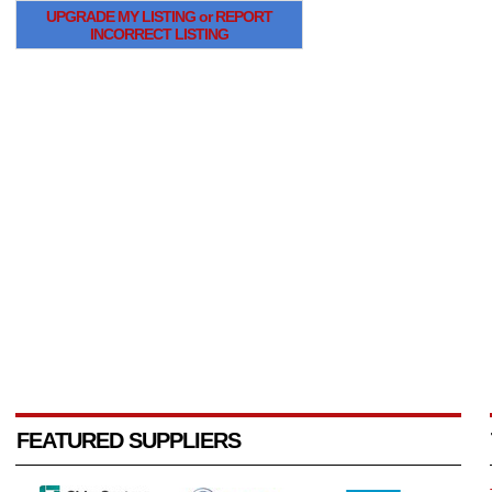
UPGRADE MY LISTING or REPORT
INCORRECT LISTING
FEATURED SUPPLIERS