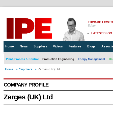
EDWARD LOWT
Editor
LATEST BLOG
Home
News
Suppliers
Videos
Features
Blogs
Associa
Plant, Process & Control
Production Engineering
Energy Management
Ha
Home
>
Suppliers
>
Zarges (UK) Ltd
COMPANY PROFILE
Zarges (UK) Ltd