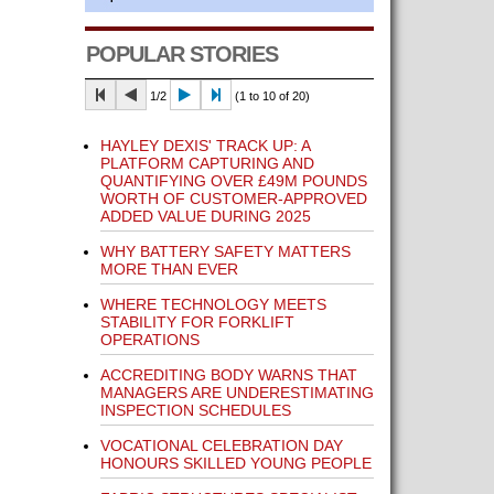
POPULAR STORIES
1/2
(1 to 10 of 20)
HAYLEY DEXIS' TRACK UP: A
PLATFORM CAPTURING AND
QUANTIFYING OVER £49M POUNDS
WORTH OF CUSTOMER-APPROVED
ADDED VALUE DURING 2025
WHY BATTERY SAFETY MATTERS
MORE THAN EVER
WHERE TECHNOLOGY MEETS
STABILITY FOR FORKLIFT
OPERATIONS
ACCREDITING BODY WARNS THAT
MANAGERS ARE UNDERESTIMATING
INSPECTION SCHEDULES
VOCATIONAL CELEBRATION DAY
HONOURS SKILLED YOUNG PEOPLE