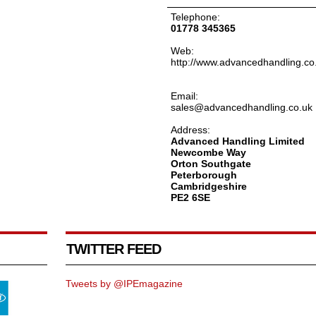
Telephone:
01778 345365
Web:
http://www.advancedhandling.co
Email:
sales@advancedhandling.co.uk
Address:
Advanced Handling Limited
Newcombe Way
Orton Southgate
Peterborough
Cambridgeshire
PE2 6SE
TWITTER FEED
Tweets by @IPEmagazine