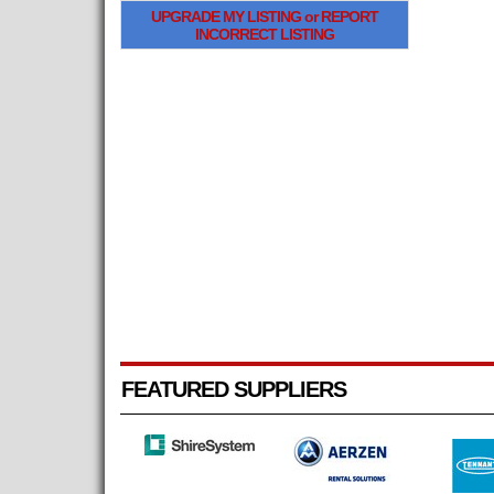
UPGRADE MY LISTING or REPORT
INCORRECT LISTING
FEATURED SUPPLIERS