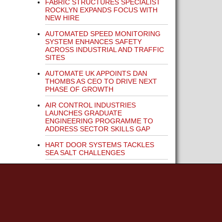
FABRIC STRUCTURES SPECIALIST
ROCKLYN EXPANDS FOCUS WITH
NEW HIRE
AUTOMATED SPEED MONITORING
SYSTEM ENHANCES SAFETY
ACROSS INDUSTRIAL AND TRAFFIC
SITES
AUTOMATE UK APPOINTS DAN
THOMBS AS CEO TO DRIVE NEXT
PHASE OF GROWTH
AIR CONTROL INDUSTRIES
LAUNCHES GRADUATE
ENGINEERING PROGRAMME TO
ADDRESS SECTOR SKILLS GAP
HART DOOR SYSTEMS TACKLES
SEA SALT CHALLENGES