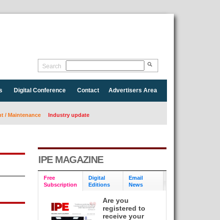
Search
s
Digital Conference
Contact
Advertisers Area
 / Maintenance
Industry update
IPE MAGAZINE
Free
Digital
Email
Subscription
Editions
News
Are you
registered to
receive your