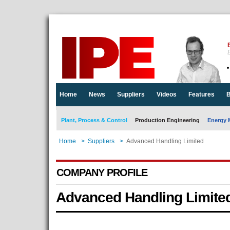
E
Home
News
Suppliers
Videos
Features
B
Plant, Process & Control
Production Engineering
Energy 
Home
>
Suppliers
>
Advanced Handling Limited
COMPANY PROFILE
Advanced Handling Limite