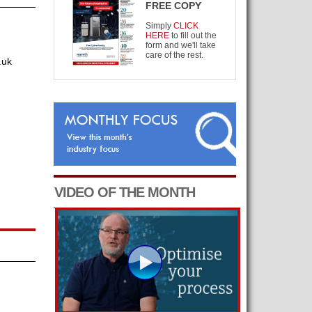
FREE COPY
Simply
CLICK
HERE
to fill out the
form and we'll take
care of the rest.
.uk
VIDEO OF THE MONTH