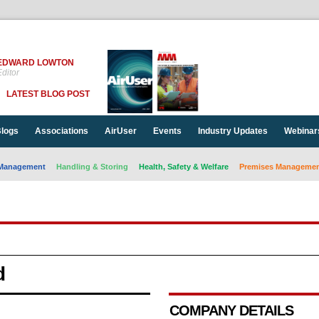
EDWARD LOWTON
ditor
LATEST BLOG POST
logs
Associations
AirUser
Events
Industry Updates
Webinar
Management
Handling & Storing
Health, Safety & Welfare
Premises Management
d
COMPANY DETAILS