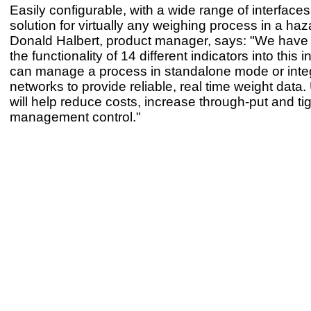
Easily configurable, with a wide range of interfaces,
solution for virtually any weighing process in a ha
Donald Halbert, product manager, says: "We hav
the functionality of 14 different indicators into this i
can manage a process in standalone mode or integ
networks to provide reliable, real time weight data
will help reduce costs, increase through-put and ti
management control."