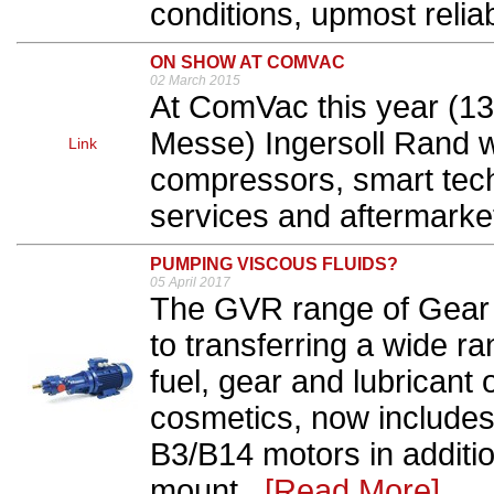
conditions, upmost reliabi
ON SHOW AT COMVAC
02 March 2015
At ComVac this year (13t
Messe) Ingersoll Rand w
Link
compressors, smart tech
services and aftermarket
PUMPING VISCOUS FLUIDS?
05 April 2017
The GVR range of Gear 
to transferring a wide r
fuel, gear and lubricant
cosmetics, now includes
B3/B14 motors in additio
mount...
[Read More]