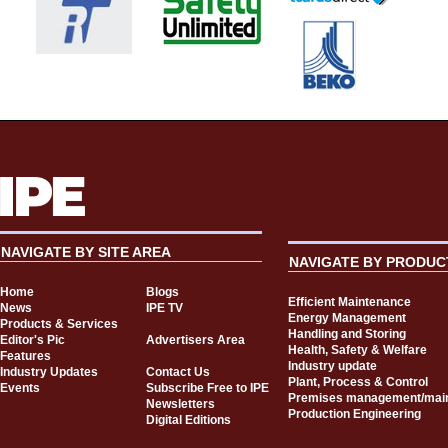
NAVIGATE BY SITE AREA
NAVIGATE BY PRODUC
Home
Blogs
Efficient Maintenance
News
IPE TV
Energy Management
Products & Services
Handling and Storing
Editor's Pic
Advertisers Area
Health, Safety & Welfare
Features
Industry update
Industry Updates
Contact Us
Plant, Process & Control
Events
Subscribe Free to IPE
Premises management/mai
Newsletters
Production Engineering
Digital Editions