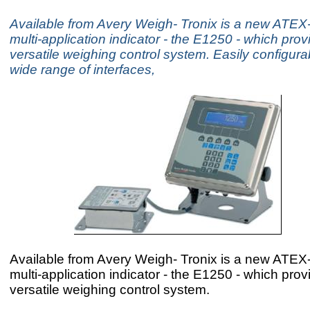
Available from Avery Weigh- Tronix is a new ATEX
multi-application indicator - the E1250 - which prov
versatile weighing control system. Easily configurab
wide range of interfaces,
Available from Avery Weigh- Tronix is a new ATEX
multi-application indicator - the E1250 - which prov
versatile weighing control system.