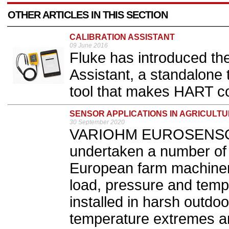
OTHER ARTICLES IN THIS SECTION
CALIBRATION ASSISTANT
09 June 2016
Fluke has introduced th
Assistant, a standalone
tool that makes HART con
SENSOR APPLICATIONS IN AGRICULT
30 September 2020
VARIOHM EUROSENSOR 
undertaken a number of 
European farm machinery
load, pressure and temp
installed in harsh outdo
temperature extremes a