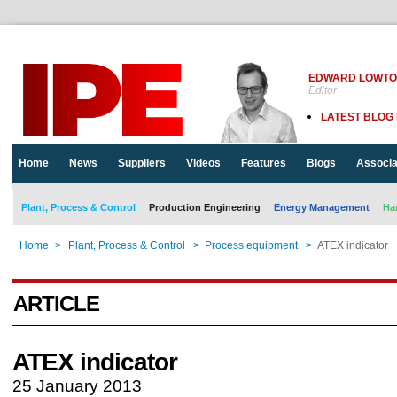
EDWARD LOWT
Editor
LATEST BLOG
Home
News
Suppliers
Videos
Features
Blogs
Associa
Plant, Process & Control
Production Engineering
Energy Management
Ha
Home
>
Plant, Process & Control
>
Process equipment
>
ATEX indicator
ARTICLE
ATEX indicator
25 January 2013