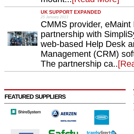
UK SUPPORT EXPANDED
25 January 2013
CMMS provider, eMaint 
partnership with SimpliS
web-based Help Desk a
Management (CRM) softw
The partnership ca..
[Re
FEATURED SUPPLIERS