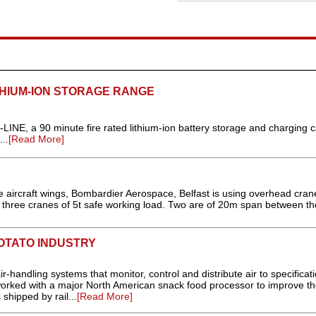
HIUM-ION STORAGE RANGE
NE, a 90 minute fire rated lithium-ion battery storage and charging c
..
[Read More]
e aircraft wings, Bombardier Aerospace, Belfast is using overhead cran
hree cranes of 5t safe working load. Two are of 20m span between the
POTATO INDUSTRY
handling systems that monitor, control and distribute air to specificati
y worked with a major North American snack food processor to improve t
 shipped by rail...
[Read More]