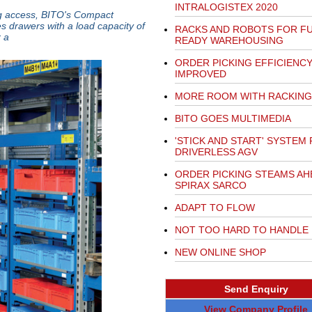
INTRALOGISTEX 2020
ng access, BITO's Compact
s drawers with a load capacity of
RACKS AND ROBOTS FOR F
 a
READY WAREHOUSING
ORDER PICKING EFFICIENC
IMPROVED
MORE ROOM WITH RACKING
BITO GOES MULTIMEDIA
'STICK AND START' SYSTEM
DRIVERLESS AGV
ORDER PICKING STEAMS AH
SPIRAX SARCO
ADAPT TO FLOW
NOT TOO HARD TO HANDLE
NEW ONLINE SHOP
Send Enquiry
View Company Profile