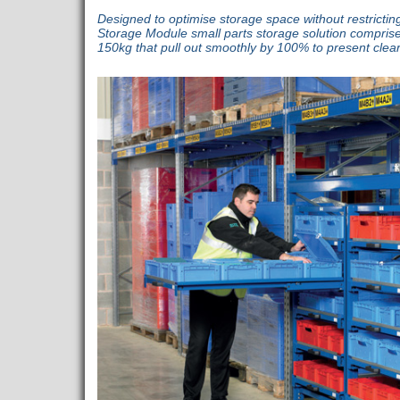
Designed to optimise storage space without restricti
Storage Module small parts storage solution comprise
150kg that pull out smoothly by 100% to present clear