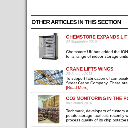
OTHER ARTICLES IN THIS SECTION
CHEMSTORE EXPANDS LIT
24 September 2019
Chemstore UK has added the ION-LI
to its range of indoor storage units.
CRANE LIFTS WINGS
25 January 2013
To support fabrication of composit
Street Crane Company. There are t
[Read More]
CO2 MONITORING IN THE 
08 October 2016
Techmark, developers of custom air-
potato storage facilities, recentl
process quality of its chip potatoes