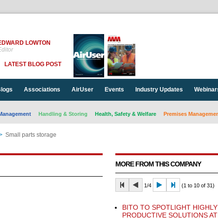
EDWARD LOWTON
ditor
LATEST BLOG POST
logs
Associations
AirUser
Events
Industry Updates
Webinar
Management
Handling & Storing
Health, Safety & Welfare
Premises Management
>
Small parts storage
MORE FROM THIS COMPANY
1/4
(1 to 10 of 31)
BITO TO SPOTLIGHT HIGHLY
PRODUCTIVE SOLUTIONS AT