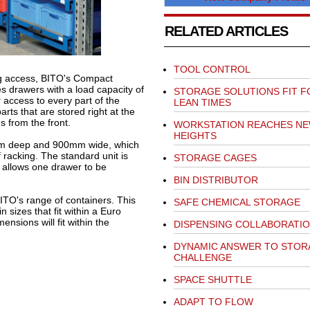
RELATED ARTICLES
TOOL CONTROL
ng access, BITO's Compact
s drawers with a load capacity of
STORAGE SOLUTIONS FIT F
 access to every part of the
LEAN TIMES
ts that are stored right at the
s from the front.
WORKSTATION REACHES N
HEIGHTS
m deep and 900mm wide, which
f racking. The standard unit is
STORAGE CAGES
ly allows one drawer to be
BIN DISTRIBUTOR
TO's range of containers. This
SAFE CHEMICAL STORAGE
 sizes that fit within a Euro
ensions will fit within the
DISPENSING COLLABORATI
DYNAMIC ANSWER TO STOR
CHALLENGE
SPACE SHUTTLE
ADAPT TO FLOW