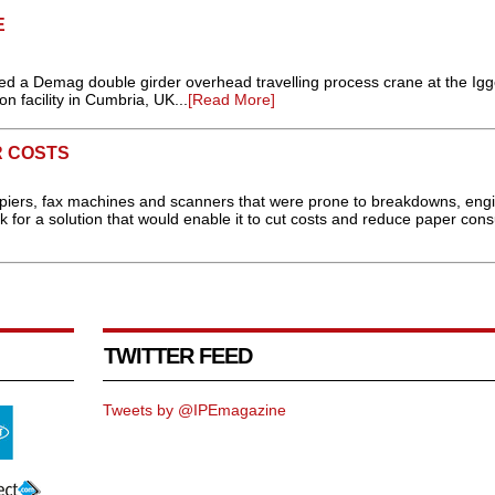
E
lled a Demag double girder overhead travelling process crane at the Ig
 facility in Cumbria, UK...
[Read More]
R COSTS
 copiers, fax machines and scanners that were prone to breakdowns, eng
or a solution that would enable it to cut costs and reduce paper con
TWITTER FEED
Tweets by @IPEmagazine