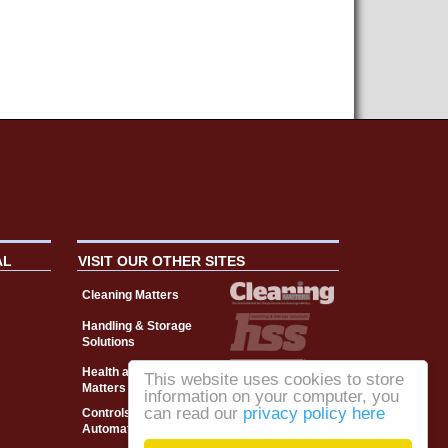
AL
VISIT OUR OTHER SITES
Cleaning Matters
Handling & Storage
Solutions
Health and Safety
This website uses cookies to store
Matters
information on your computer, you
can read our
privacy policy here
Controls, Drives &
Automation