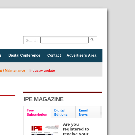
Search
s
Digital Conference
Contact
Advertisers Area
 / Maintenance
Industry update
IPE MAGAZINE
Free
Digital
Email
Subscription
Editions
News
Are you
registered to
receive your