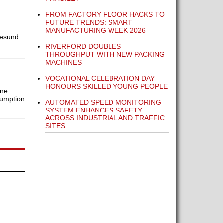
FROM FACTORY FLOOR HACKS TO
FUTURE TRENDS: SMART
MANUFACTURING WEEK 2026
gesund
RIVERFORD DOUBLES
THROUGHPUT WITH NEW PACKING
MACHINES
VOCATIONAL CELEBRATION DAY
HONOURS SKILLED YOUNG PEOPLE
ine
sumption
AUTOMATED SPEED MONITORING
SYSTEM ENHANCES SAFETY
ACROSS INDUSTRIAL AND TRAFFIC
SITES