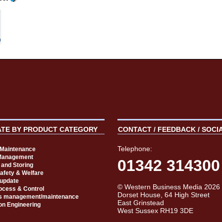
ATE BY PRODUCT CATEGORY
CONTACT / FEEDBACK / SOCI
Telephone:
t Maintenance
Management
01342 314300
 and Storing
Safety & Welfare
 update
© Western Business Media 2026
rocess & Control
Dorset House, 64 High Street
s management/maintenance
East Grinstead
on Engineering
West Sussex RH19 3DE