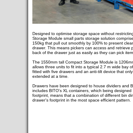
Designed to optimise storage space without restricti
Storage Module small parts storage solution comprise
150kg that pull out smoothly by 100% to present clear
drawer. This means pickers can access and retrieve par
back of the drawer just as easily as they can pick item
The 1550mm tall Compact Storage Module is 1206m
allows three units to fit into a typical 2.7 m wide bay o
fitted with five drawers and an anti-tilt device that on
extended at a time.
Drawers have been designed to house dividers and BI
includes BITO's XL containers, which being designed in
footprint, means that a combination of different bin dim
drawer's footprint in the most space efficient pattern.