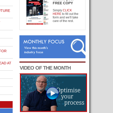
FREE COPY
UTURE
Simply
CLICK
HERE
to fill out the
form and we'll take
care of the rest.
Y
 FOR
EAD AT
VIDEO OF THE MONTH