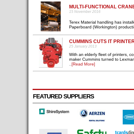
MULTI-FUNCTIONAL CRAN
15 November 2016
Terex Material handling has insta
Paperboard (Workington) production
CUMMINS CUTS IT PRINTE
25 January 2013
With an elderly fleet of printers,
maker Cummins turned to Lexmark f
..
[Read More]
FEATURED SUPPLIERS