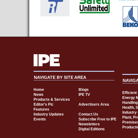
NAVIGATE BY SITE AREA
NAVIG
Home
Blogs
Efficien
News
IPE TV
Energy 
Products & Services
Handling
Editor's Pic
Advertisers Area
Health, 
Features
Industry
Industry Updates
Contact Us
Plant, P
Events
Subscribe Free to IPE
Premise
Newsletters
Producti
Digital Editions