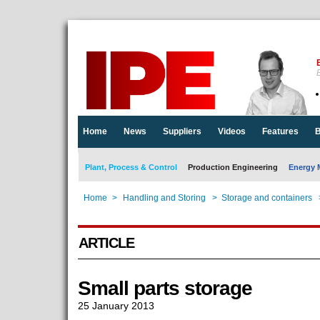
E
Home
News
Suppliers
Videos
Features
B
Plant, Process & Control
Production Engineering
Energy 
Home
>
Handling and Storing
>
Storage and containers
ARTICLE
Small parts storage
25 January 2013