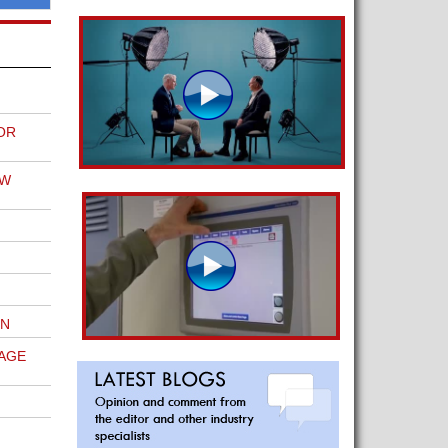
OR
EW
ON
AGE