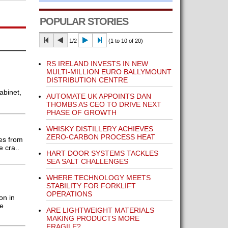
POPULAR STORIES
1/2
(1 to 10 of 20)
RS IRELAND INVESTS IN NEW
MULTI-MILLION EURO BALLYMOUNT
DISTRIBUTION CENTRE
abinet,
AUTOMATE UK APPOINTS DAN
THOMBS AS CEO TO DRIVE NEXT
PHASE OF GROWTH
WHISKY DISTILLERY ACHIEVES
ZERO-CARBON PROCESS HEAT
es from
 cra..
HART DOOR SYSTEMS TACKLES
SEA SALT CHALLENGES
WHERE TECHNOLOGY MEETS
STABILITY FOR FORKLIFT
OPERATIONS
on in
he
ARE LIGHTWEIGHT MATERIALS
MAKING PRODUCTS MORE
FRAGILE?