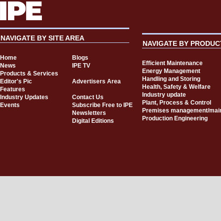
NAVIGATE BY SITE AREA
NAVIGATE BY PRODUC
Home
Blogs
Efficient Maintenance
News
IPE TV
Energy Management
Products & Services
Handling and Storing
Editor's Pic
Advertisers Area
Health, Safety & Welfare
Features
Industry update
Industry Updates
Contact Us
Plant, Process & Control
Events
Subscribe Free to IPE
Premises management/mai
Newsletters
Production Engineering
Digital Editions