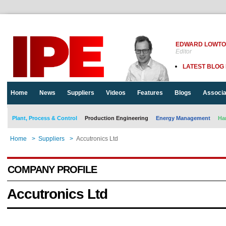
EDWARD LOWT
Editor
LATEST BLOG
Home
News
Suppliers
Videos
Features
Blogs
Associa
Plant, Process & Control
Production Engineering
Energy Management
Ha
Home
>
Suppliers
>
Accutronics Ltd
COMPANY PROFILE
Accutronics Ltd