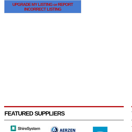
UPGRADE MY LISTING or REPORT
INCORRECT LISTING
FEATURED SUPPLIERS