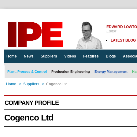
EDWARD LOWT
Editor
LATEST BLOG
Home
News
Suppliers
Videos
Features
Blogs
Associa
Plant, Process & Control
Production Engineering
Energy Management
Ha
Home
>
Suppliers
>
Cogenco Ltd
COMPANY PROFILE
Cogenco Ltd