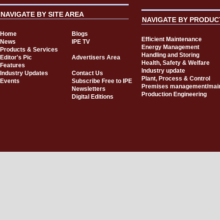
NAVIGATE BY SITE AREA
NAVIGATE BY PRODUC
Home
Blogs
Efficient Maintenance
News
IPE TV
Energy Management
Products & Services
Handling and Storing
Editor's Pic
Advertisers Area
Health, Safety & Welfare
Features
Industry update
Industry Updates
Contact Us
Plant, Process & Control
Events
Subscribe Free to IPE
Premises management/mai
Newsletters
Production Engineering
Digital Editions