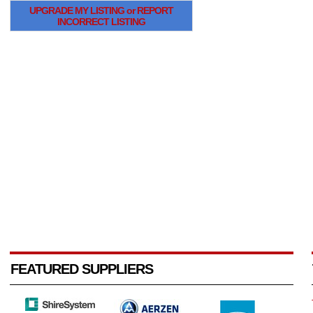
UPGRADE MY LISTING or REPORT
INCORRECT LISTING
FEATURED SUPPLIERS