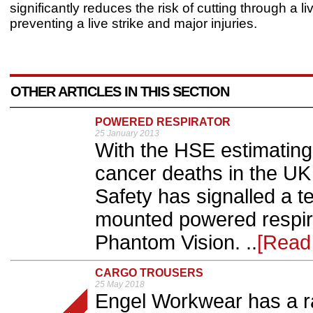
significantly reduces the risk of cutting through a li
preventing a live strike and major injuries.
OTHER ARTICLES IN THIS SECTION
POWERED RESPIRATOR
25 January 2013
With the HSE estimating
cancer deaths in the UK
Safety has signalled a 
mounted powered respira
Phantom Vision. ..
[Read
CARGO TROUSERS
25 May 2018
Engel Workwear has a ra