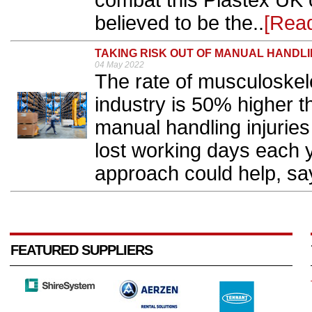
combat this Plastex UK o
believed to be the..
[Rea
TAKING RISK OUT OF MANUAL HANDL
04 May 2022
The rate of musculoskelet
industry is 50% higher t
manual handling injuries
lost working days each y
approach could help, sa
FEATURED SUPPLIERS