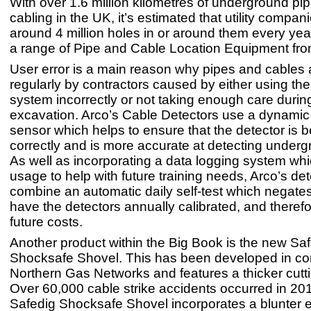
With over 1.6 million kilometres of underground pi
cabling in the UK, it’s estimated that utility compan
around 4 million holes in or around them every year
a range of Pipe and Cable Location Equipment f
User error is a main reason why pipes and cables a
regularly by contractors caused by either using the
system incorrectly or not taking enough care durin
excavation. Arco’s Cable Detectors use a dynamic
sensor which helps to ensure that the detector is 
correctly and is more accurate at detecting undergro
As well as incorporating a data logging system whi
usage to help with future training needs, Arco’s de
combine an automatic daily self-test which negate
have the detectors annually calibrated, and theref
future costs.
Another product within the Big Book is the new Sa
Shocksafe Shovel. This has been developed in con
Northern Gas Networks and features a thicker cutt
Over 60,000 cable strike accidents occurred in 20
Safedig Shocksafe Shovel incorporates a blunter e