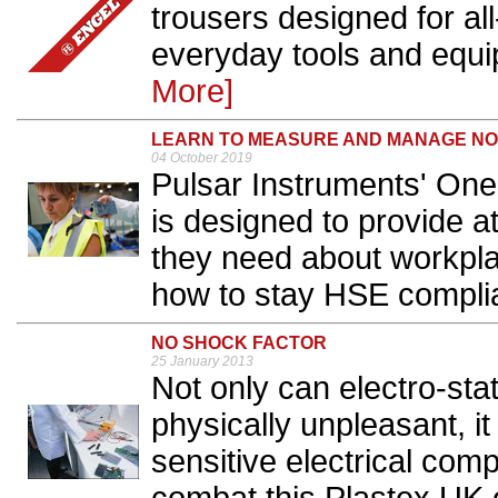
trousers designed for al
everyday tools and equip
More]
LEARN TO MEASURE AND MANAGE NOIS
04 October 2019
Pulsar Instruments' On
is designed to provide a
they need about workpl
how to stay HSE complia
NO SHOCK FACTOR
25 January 2013
Not only can electro-st
physically unpleasant, i
sensitive electrical co