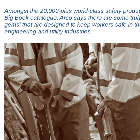
Amongst the 20,000-plus world-class safety produc
Big Book catalogue, Arco says there are some trul
gems' that are designed to keep workers safe in the
engineering and utility industries.