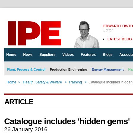
EDWARD LOWT
Editor
LATEST BLOG
Home
News
Suppliers
Videos
Features
Blogs
Associa
Plant, Process & Control
Production Engineering
Energy Management
Ha
Home
>
Health, Safety & Welfare
>
Training
>
Catalogue includes 'hidden
ARTICLE
Catalogue includes 'hidden gems'
26 January 2016