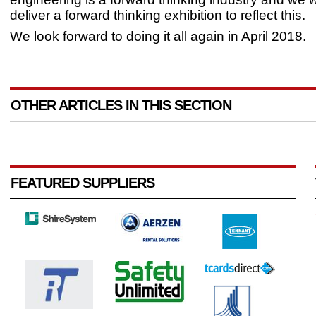
deliver a forward thinking exhibition to reflect this.
We look forward to doing it all again in April 2018.
OTHER ARTICLES IN THIS SECTION
FEATURED SUPPLIERS