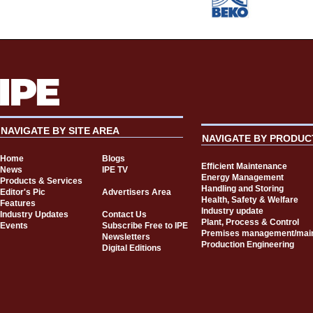
NAVIGATE BY SITE AREA
NAVIGATE BY PRODUC
Home
Blogs
Efficient Maintenance
News
IPE TV
Energy Management
Products & Services
Handling and Storing
Editor's Pic
Advertisers Area
Health, Safety & Welfare
Features
Industry update
Industry Updates
Contact Us
Plant, Process & Control
Events
Subscribe Free to IPE
Premises management/mai
Newsletters
Production Engineering
Digital Editions