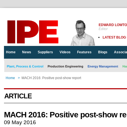
EDWARD LOWT
Editor
LATEST BLOG
Home
News
Suppliers
Videos
Features
Blogs
Associa
Plant, Process & Control
Production Engineering
Energy Management
Ha
Home
>
MACH 2016: Positive post-show report
ARTICLE
MACH 2016: Positive post-show re
09 May 2016