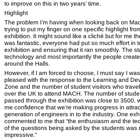
to improve on this in two years’ time.
Highlight
The problem I’m having when looking back on Mac
trying to put my finger on one specific highlight fro
exhibition. It might sound like a cliché but for me 
was fantastic, everyone had put so much effort in t
exhibition and ensuring that it ran smoothly. The s
technology and most importantly the people create
around the Halls.
However, if I am forced to choose, I must say I was 
pleased with the response to the Learning and D
Zone and the number of student visitors who travell
over the UK to attend MACH. The number of stud
passed through the exhibition was close to 3500, 
me confidence that we’re making progress in attrac
generation of engineers in to the industry. One exhi
commented to me that “the enthusiasm and the tec
of the questions being asked by the students was r
impressive.”