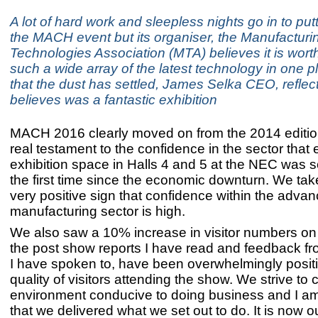
A lot of hard work and sleepless nights go in to put
the MACH event but its organiser, the Manufacturi
Technologies Association (MTA) believes it is worth 
such a wide array of the latest technology in one 
that the dust has settled, James Selka CEO, reflec
believes was a fantastic exhibition
MACH 2016 clearly moved on from the 2014 edition
real testament to the confidence in the sector that 
exhibition space in Halls 4 and 5 at the NEC was so
the first time since the economic downturn. We take
very positive sign that confidence within the adva
manufacturing sector is high.
We also saw a 10% increase in visitor numbers on 
the post show reports I have read and feedback fr
I have spoken to, have been overwhelmingly posit
quality of visitors attending the show. We strive to 
environment conducive to doing business and I am
that we delivered what we set out to do. It is now 