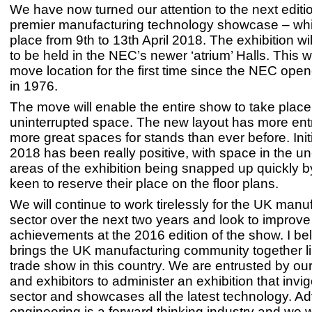
We have now turned our attention to the next editi
premier manufacturing technology showcase – whic
place from 9th to 13th April 2018. The exhibition will
to be held in the NEC’s newer ‘atrium’ Halls. This
move location for the first time since the NEC open
in 1976.
The move will enable the entire show to take place 
uninterrupted space. The new layout has more en
more great spaces for stands than ever before. Initia
2018 has been really positive, with space in the un
areas of the exhibition being snapped up quickly
keen to reserve their place on the floor plans.
We will continue to work tirelessly for the UK manu
sector over the next two years and look to improve
achievements at the 2016 edition of the show. I 
brings the UK manufacturing community together li
trade show in this country. We are entrusted by o
and exhibitors to administer an exhibition that invi
sector and showcases all the latest technology. 
engineering is a forward thinking industry and we wi