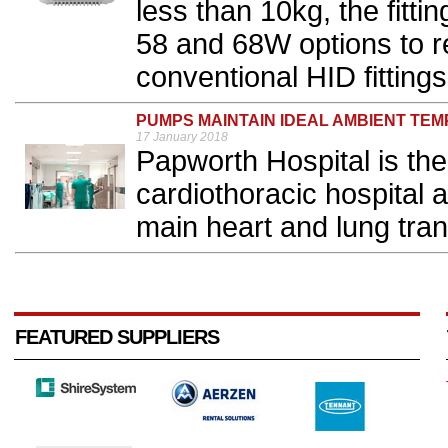
less than 10kg, the fittin
58 and 68W options to 
conventional HID fittings.
PUMPS MAINTAIN IDEAL AMBIENT TE
17 January 2018
Papworth Hospital is the
cardiothoracic hospital a
main heart and lung tran
FEATURED SUPPLIERS