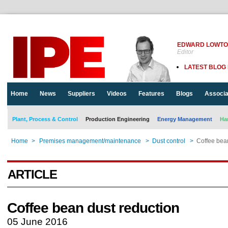
EDWARD LOWT
Editor
LATEST BLOG
Home
News
Suppliers
Videos
Features
Blogs
Associa
Plant, Process & Control
Production Engineering
Energy Management
Ha
Home
>
Premises management/maintenance
>
Dust control
>
Coffee bea
ARTICLE
Coffee bean dust reduction
05 June 2016