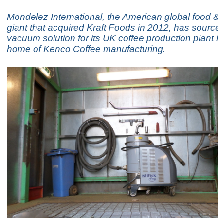
Mondelez International, the American global food
giant that acquired Kraft Foods in 2012, has source
vacuum solution for its UK coffee production plant 
home of Kenco Coffee manufacturing.