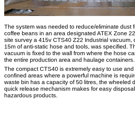
The system was needed to reduce/eliminate dust 
coffee beans in an area designated ATEX Zone 22. A
site survey a 415v CTS40 Z22 Industrial vacuum, 
15m of anti-static hose and tools, was specified. 
vacuum is fixed to the wall from where the hose c
the entire production area and haulage containers.
The compact CTS40 is extremely easy to use and is
confined areas where a powerful machine is requir
waste bin has a capacity of 50 litres, the wheeled
quick release mechanism makes for easy disposal
hazardous products.