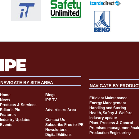
NAVIGATE BY SITE AREA
NAVIGATE BY PRODUC
Home
Blogs
Efficient Maintenance
News
IPE TV
Energy Management
Products & Services
Handling and Storing
Editor's Pic
Advertisers Area
Health, Safety & Welfare
Features
Industry update
Industry Updates
Contact Us
Plant, Process & Control
Events
Subscribe Free to IPE
Premises management/mai
Newsletters
Production Engineering
Digital Editions