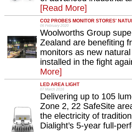
[Read More]
CO2 PROBES MONITOR STORES' NATU
06 February 2020
Woolworths Group super
Zealand are benefiting 
monitors as new natural 
installed in the fight aga
More]
LED AREA LIGHT
07 March 2016
Delivering up to 105 lum
Zone 2, 22 SafeSite area
the electricity of traditi
Dialight’s 5-year full-p