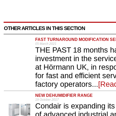
OTHER ARTICLES IN THIS SECTION
FAST TURNAROUND MODIFICATION SE
05 March 2021
THE PAST 18 months ha
investment in the servi
at Hörmann UK, in resp
for fast and efficient s
factory operators...
[Rea
NEW DEHUMIDIFIER RANGE
19 October 2017
Condair is expanding its
of advanced industrial a