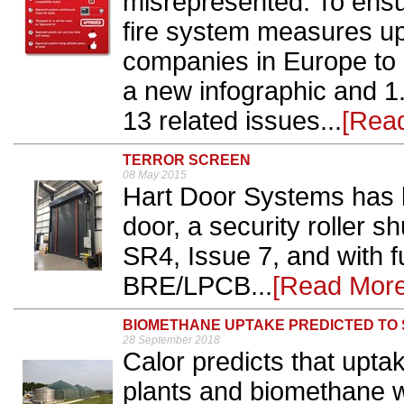
misrepresented. To ensu
fire system measures up,
companies in Europe to 
a new infographic and 1.
13 related issues...
[Rea
TERROR SCREEN
08 May 2015
Hart Door Systems has 
door, a security roller 
SR4, Issue 7, and with ful
BRE/LPCB...
[Read More
BIOMETHANE UPTAKE PREDICTED TO
28 September 2018
Calor predicts that upta
plants and biomethane w