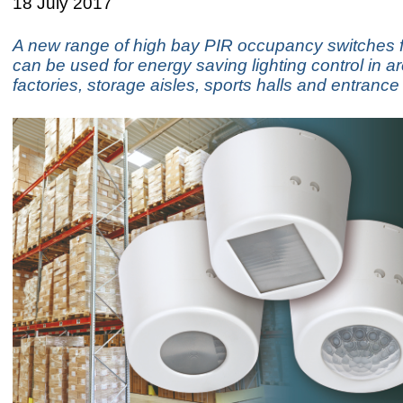
18 July 2017
A new range of high bay PIR occupancy switches 
can be used for energy saving lighting control in 
factories, storage aisles, sports halls and entrance