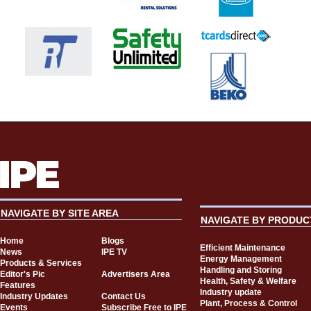
NAVIGATE BY SITE AREA
NAVIGATE BY PRODUC
Home
Blogs
Efficient Maintenance
News
IPE TV
Energy Management
Products & Services
Handling and Storing
Editor's Pic
Advertisers Area
Health, Safety & Welfare
Features
Industry update
Industry Updates
Contact Us
Plant, Process & Control
Events
Subscribe Free to IPE