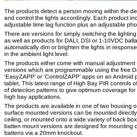
The products detect a person moving within the de
and control the lights accordingly. Each product in
adjustable time lag function plus an adjustable phot
There are versions for simply switching the lighting 
as well as products for DALI, DSI or 1-10VDC balla
automatically dim or brighten the lights in respons
in the ambient light level.
The products either come with manual adjustment 
versions which are programmable using the free D
‘EasyZAPP’ or ‘ControlZAPP’ apps on an Android 
tablet. This latest range of High Bay PIR controls o
of detection patterns to give optimum coverage for 
high bay applications.
The products are available in one of two housing o
surface mounted versions can be mounted directly
ceiling, or mounted onto a wide variety of back bo
batten mount versions are designed for mounting o
battens via a 20mm knockout.