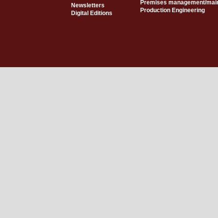
Premises management/mai
Newsletters
Production Engineering
Digital Editions