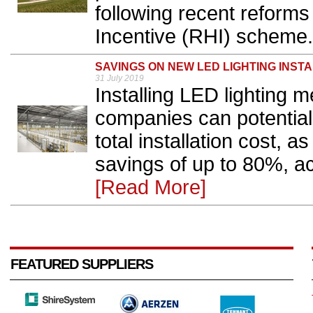
following recent reform
Incentive (RHI) scheme.
SAVINGS ON NEW LED LIGHTING INST
31 July 2019
Installing LED lighting 
companies can potentiall
total installation cost, 
savings of up to 80%, ac
[Read More]
FEATURED SUPPLIERS