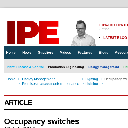
EDWARD LOWT
Editor
LATEST BLOG
Home
News
Suppliers
Videos
Features
Blogs
Associa
Plant, Process & Control
Production Engineering
Energy Management
Ha
Home
>
Energy Management
>
Lighting
>
Occupancy swi
Home
>
Premises management/maintenance
>
Lighting
>
Occupancy swi
ARTICLE
Occupancy switches