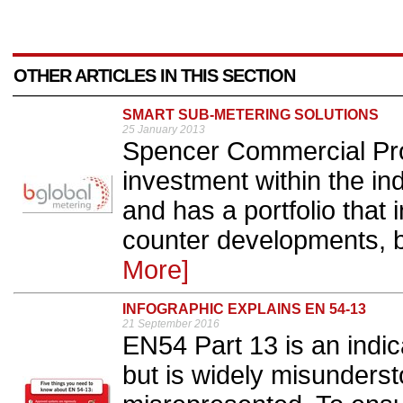
OTHER ARTICLES IN THIS SECTION
SMART SUB-METERING SOLUTIONS
25 January 2013
Spencer Commercial Prop
investment within the in
and has a portfolio that 
counter developments, b
More]
INFOGRAPHIC EXPLAINS EN 54-13
21 September 2016
EN54 Part 13 is an indic
but is widely misunder