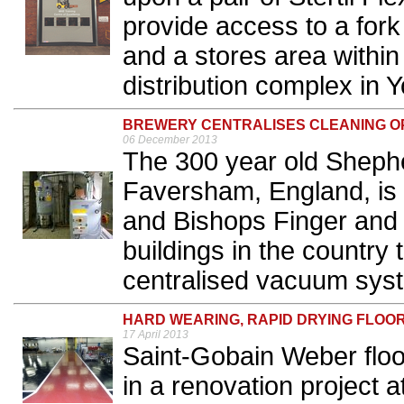
provide access to a fork t
and a stores area within
distribution complex in Y
BREWERY CENTRALISES CLEANING O
06 December 2013
The 300 year old Sheph
Faversham, England, is 
and Bishops Finger and
buildings in the country 
centralised vacuum syst
HARD WEARING, RAPID DRYING FLOO
17 April 2013
Saint-Gobain Weber flo
in a renovation project