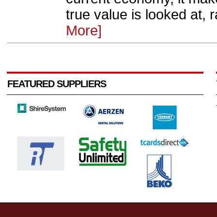
true value is looked at, ra
More]
FEATURED SUPPLIERS