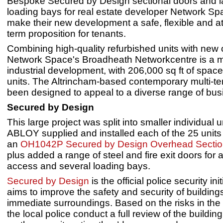
Bespoke Secured by Design sectional doors and l
loading bays for real estate developer Network S
make their new development a safe, flexible and at
term proposition for tenants.
Combining high-quality refurbished units with new 
Network Space's Broadheath Networkcentre is a 
industrial development, with 206,000 sq ft of spac
units. The Altrincham-based contemporary multi-te
been designed to appeal to a diverse range of bus
Secured by Design
This large project was split into smaller individual 
ABLOY supplied and installed each of the 25 units
an
OH1042P Secured by Design Overhead Sectio
plus added a range of steel and fire exit doors for a
access and several loading bays.
Secured by Design
is the official police security init
aims to improve the safety and security of building
immediate surroundings. Based on the risks in the 
the local police conduct a full review of the buildi