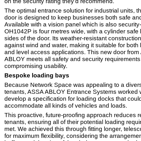
on the security rating they’d recommend.
The optimal entrance solution for industrial units
door is designed to keep businesses both safe and 
Available with a vision panel which is also security
OH1042P is four metres wide, with a cylinder safe 
sides of the door. Its weather-resistant constructio
against wind and water, making it suitable for both
and level access applications. This new door fro
ABLOY meets all safety and security requirements
compromising usability.
Bespoke loading bays
Because Network Space was appealing to a divers
tenants, ASSA ABLOY Entrance Systems worked w
develop a specification for loading docks that could
accommodate all kinds of vehicles and loads.
This proactive, future-proofing approach reduces re
tenants, ensuring all of their potential loading req
met. We achieved this through fitting longer, telesc
for maximum flexibility, considering the arrangemen