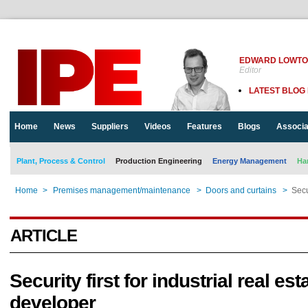
EDWARD LOWT
Editor
LATEST BLOG
Home
News
Suppliers
Videos
Features
Blogs
Associa
Plant, Process & Control
Production Engineering
Energy Management
Ha
Home
>
Premises management/maintenance
>
Doors and curtains
>
Secu
ARTICLE
Security first for industrial real est
developer