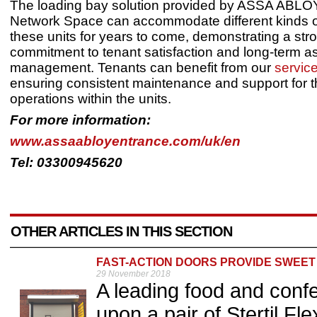
The loading bay solution provided by ASSA ABLO
Network Space can accommodate different kinds of
these units for years to come, demonstrating a str
commitment to tenant satisfaction and long-term a
management. Tenants can benefit from our
servic
ensuring consistent maintenance and support for t
operations within the units.
For more information:
www.assaabloyentrance.com/uk/en
Tel: 03300945620
OTHER ARTICLES IN THIS SECTION
FAST-ACTION DOORS PROVIDE SWEET
29 November 2018
A leading food and confe
upon a pair of Stertil Fl