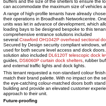
buffers and the size of the shelters to ensure the 
can accommodate the maximum size of vehicles and
A range of high-profile tenants have already chose
their operations in Broadheath Networkcentre. One 
units was let in advance of development, which al
loading bays to be designed bespoke to this tenant
comprehensive entrance solutions included
several
Crawford OH1042P overhead sectional do
Secured by Design security compliant windows, w
used for both secure level access and dock doors.
solution also included
DL6120T telescopic dock lev
guides,
DS6060P curtain dock shelters
, rubber buf
and external traffic lights and dock lights.
This tenant requested a non-standard colour finish 
match their brand palette. With no impact on the sec
the eye-catching colour-matched doors both stand
building and provide an elevated customer experi
approach to their unit.
Future-proofing