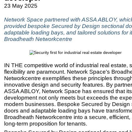
23 May 2025
Network Space partnered with ASSA ABLOY, whic
provided bespoke Secured by Design sectional do
adaptable loading bays, and tailored solutions for i
Broadheath Networkcentre
IN THE competitive world of industrial real estate, 
flexibility are paramount. Network Space's Broadh
Networkcentre exemplifies these principles through
innovative design and security features. By partner
ASSA ABLOY, Network Space has ensured that it
development not only meets but exceeds the expec
modern businesses. Bespoke Secured by Design s
doors and adaptable loading bays have transform
Broadheath Networkcentre into a secure, efficient, 
long-term proposition for tenants.