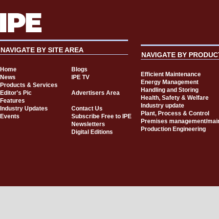
NAVIGATE BY SITE AREA
NAVIGATE BY PRODUC
Home
Blogs
Efficient Maintenance
News
IPE TV
Energy Management
Products & Services
Handling and Storing
Editor's Pic
Advertisers Area
Health, Safety & Welfare
Features
Industry update
Industry Updates
Contact Us
Plant, Process & Control
Events
Subscribe Free to IPE
Premises management/mai
Newsletters
Production Engineering
Digital Editions