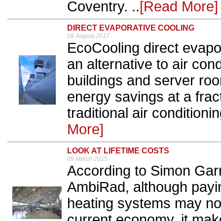
Coventry. ..
[Read More]
DIRECT EVAPORATIVE COOLING
09 August 2017
EcoCooling direct evapo
an alternative to air cond
buildings and server ro
energy savings at a fract
traditional air conditioni
More]
LOOK AT LIFETIME COSTS
09 March 2015
According to Simon Garr
AmbiRad, although payin
heating systems may not
current economy, it ma