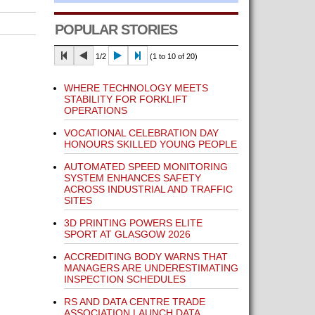
POPULAR STORIES
1/2
(1 to 10 of 20)
WHERE TECHNOLOGY MEETS
STABILITY FOR FORKLIFT
OPERATIONS
VOCATIONAL CELEBRATION DAY
HONOURS SKILLED YOUNG PEOPLE
AUTOMATED SPEED MONITORING
SYSTEM ENHANCES SAFETY
ACROSS INDUSTRIAL AND TRAFFIC
SITES
3D PRINTING POWERS ELITE
SPORT AT GLASGOW 2026
ACCREDITING BODY WARNS THAT
MANAGERS ARE UNDERESTIMATING
INSPECTION SCHEDULES
RS AND DATA CENTRE TRADE
ASSOCIATION LAUNCH DATA