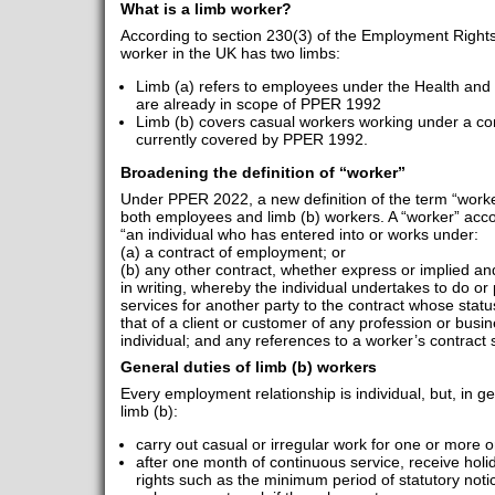
What is a limb worker?
According to section 230(3) of the Employment Rights 
worker in the UK has two limbs:
Limb (a) refers to employees under the Health and
are already in scope of PPER 1992
Limb (b) covers casual workers working under a con
currently covered by PPER 1992.
Broadening the definition of “worker”
Under PPER 2022, a new definition of the term “worker
both employees and limb (b) workers. A “worker” acc
“an individual who has entered into or works under:
(a) a contract of employment; or
(b) any other contract, whether express or implied and 
in writing, whereby the individual undertakes to do or
services for another party to the contract whose status
that of a client or customer of any profession or busi
individual; and any references to a worker’s contract 
General duties of limb (b) workers
Every employment relationship is individual, but, in
limb (b):
carry out casual or irregular work for one or more 
after one month of continuous service, receive hol
rights such as the minimum period of statutory noti