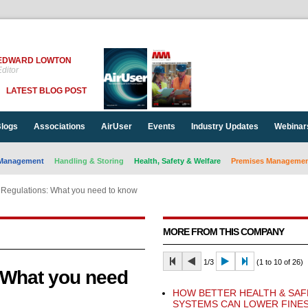
EDWARD LOWTON
ditor
LATEST BLOG POST
logs
Associations
AirUser
Events
Industry Updates
Webinar
Management
Handling & Storing
Health, Safety & Welfare
Premises Management
Regulations: What you need to know
MORE FROM THIS COMPANY
1/3
(1 to 10 of 26)
 What you need
HOW BETTER HEALTH & SAF
SYSTEMS CAN LOWER FINE