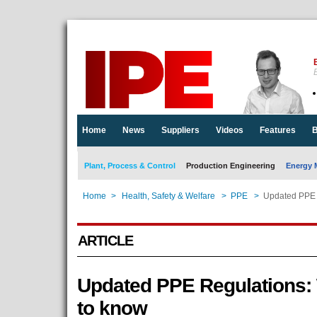
E
Home
News
Suppliers
Videos
Features
B
Plant, Process & Control
Production Engineering
Energy 
Home
>
Health, Safety & Welfare
>
PPE
>
Updated PPE 
ARTICLE
Updated PPE Regulations:
to know