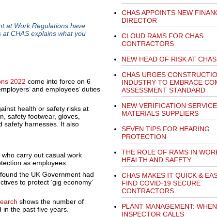
CHAS APPOINTS NEW FINAN
DIRECTOR
nt at Work Regulations have
s at CHAS explains what you
CLOUD RAMS FOR CHAS
CONTRACTORS
NEW HEAD OF RISK AT CHAS
CHAS URGES CONSTRUCTI
ons 2022
come into force on 6
INDUSTRY TO EMBRACE C
employers’ and employees’ duties
ASSESSMENT STANDARD
NEW VERIFICATION SERVIC
inst health or safety risks at
MATERIALS SUPPLIERS
n, safety footwear, gloves,
d safety harnesses. It also
SEVEN TIPS FOR HEARING
PROTECTION
THE ROLE OF RAMS IN WOR
 who carry out casual work
HEALTH AND SAFETY
otection as employees.
 found the UK Government had
CHAS MAKES IT QUICK & EA
ctives to protect ‘gig economy’
FIND COVID-19 SECURE
CONTRACTORS
earch
shows the number of
PLANT MANAGEMENT: WHEN
in the past five years.
INSPECTOR CALLS