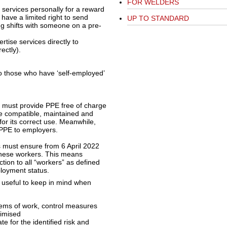
FOR WELDERS
 services personally for a reward
 have a limited right to send
UP TO STANDARD
g shifts with someone on a pre-
rtise services directly to
ectly).
to those who have ‘self-employed’
s must provide PPE free of charge
be compatible, maintained and
 for its correct use. Meanwhile,
e PPE to employers.
 must ensure from 6 April 2022
 these workers. This means
tion to all “workers” as defined
loyment status.
 useful to keep in mind when
ystems of work, control measures
nimised
 for the identified risk and