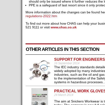
should only be issued where it further reduces the le
PPE is a safeguard of last resort since it only protec
More information about the changes can be found he
regulations-2022.htm
To find out more about how CHAS can help your busi
521 9111 or visit
www.chas.co.uk
OTHER ARTICLES IN THIS SECTION
SUPPORT FOR ENGINEERS 
16 September 2014
The IEC industry standards detail
widely adopted by many industries
industries, such as the oil and gas
to the implementation of the Safety
systems in hazardous processes..
PRACTICAL WORK GLOVE
24 March 2014
The aim at Snickers Workwear is to