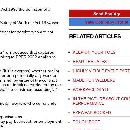
Act 1996 the definition of a
Send Enquiry
View Company Profile
 Safety at Work etc Act 1974 who
tract for service who are not
RELATED ARTICLES
” is introduced that captures
KEEP ON YOUR TOES
ording to PPER 2022 applies to
HEAR THE LATEST
(if it is express) whether oral or
HIGHLY VISIBLE EVENT PAR
 perform personally any work or
 is not by virtue of the contract
MADE FOR WELDERS
ness undertaking carried on by the
shall be construed accordingly.”
WORKPACE STYLE
IN THE PICTURE ABOUT GRI
 general, workers who come under
PERFORMANCE
EYEWEAR BOOKED
organisations
iday pay but not other employment
TOUGH BOOT
ce