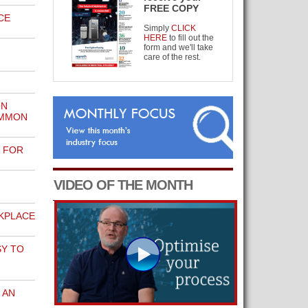
FREE COPY
CE
Simply
CLICK
HERE
to fill out the
form and we'll take
care of the rest.
ON
OMMON
E FOR
VIDEO OF THE MONTH
KPLACE
SY TO
 AN