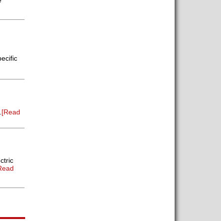
e
ecific
.
[Read
ctric
Read