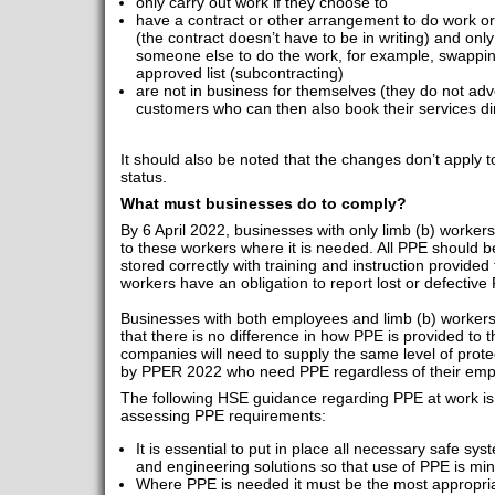
only carry out work if they choose to
have a contract or other arrangement to do work or
(the contract doesn’t have to be in writing) and only
someone else to do the work, for example, swappin
approved list (subcontracting)
are not in business for themselves (they do not adve
customers who can then also book their services dir
It should also be noted that the changes don’t apply 
status.
What must businesses do to comply?
By 6 April 2022, businesses with only limb (b) worker
to these workers where it is needed. All PPE should 
stored correctly with training and instruction provided
workers have an obligation to report lost or defectiv
Businesses with both employees and limb (b) workers
that there is no difference in how PPE is provided to
companies will need to supply the same level of protec
by PPER 2022 who need PPE regardless of their emp
The following HSE guidance regarding PPE at work is
assessing PPE requirements:
It is essential to put in place all necessary safe s
and engineering solutions so that use of PPE is mi
Where PPE is needed it must be the most appropriate