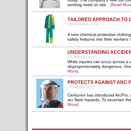
today. The company’s new full col
working need on site. ..
[Read Mor
TAILORED APPROACH TO 
08 December 2019
A new chemical protective clothing
safety features into their workers' c
UNDERSTANDING ACCIDE
13 January 2014
While injuries can occur across a 
disproportionately dangerous. One 
More]
PROTECTS AGAINST ARC 
25 January 2013
Centurion has introduced ArcPro, a
arc flash hazards. To ascertain th
More]