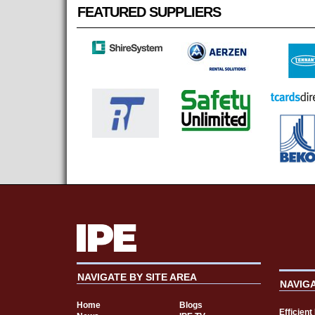
FEATURED SUPPLIERS
NAVIGATE BY SITE AREA
NAVIG
Home
Blogs
Efficien