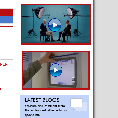
TNER
P