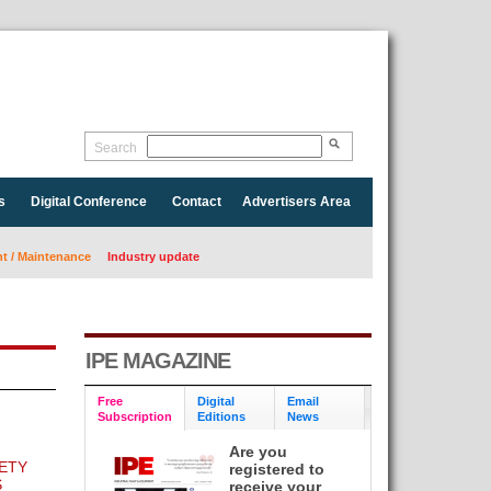
Search
s
Digital Conference
Contact
Advertisers Area
 / Maintenance
Industry update
IPE MAGAZINE
Free
Digital
Email
Subscription
Editions
News
Are you
ETY
registered to
S
receive your