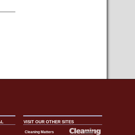
AL
VISIT OUR OTHER SITES
Cleaning Matters