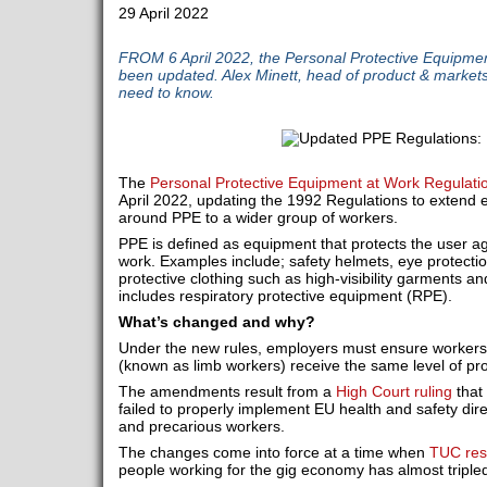
29 April 2022
FROM 6 April 2022, the Personal Protective Equipme
been updated. Alex Minett, head of product & market
need to know.
The
Personal Protective Equipment at Work Regulati
April 2022, updating the 1992 Regulations to extend 
around PPE to a wider group of workers.
PPE is defined as equipment that protects the user aga
work. Examples include; safety helmets, eye protectio
protective clothing such as high-visibility garments an
includes respiratory protective equipment (RPE).
What’s changed and why?
Under the new rules, employers must ensure workers
(known as limb workers) receive the same level of pr
The amendments result from a
High Court ruling
that
failed to properly implement EU health and safety dire
and precarious workers.
The changes come into force at a time when
TUC res
people working for the gig economy has almost tripled 