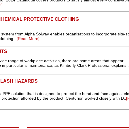
our 2014 Catalogue covers products to satisfy almost every conceivabl
e]
CHEMICAL PROTECTIVE CLOTHING
 system from Alpha Solway enables organisations to incorporate site-sp
lothing...
[Read More]
NTS
wide range of workplace activities, there are some areas that appear
in particular is maintenance, as Kimberly-Clark Professional explains..
FLASH HAZARDS
 PPE solution that is designed to protect the head and face against ele
e protection afforded by the product, Centurion worked closely with D..
[