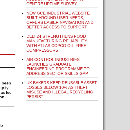
CENTRE UPTIME SURVEY
NEW GCE INDUSTRIAL WEBSITE
BUILT AROUND USER NEEDS,
OFFERS EASIER NAVIGATION AND
BETTER ACCESS TO SUPPORT
DELI 24 STRENGTHENS FOOD
MANUFACTURING RELIABILITY
WITH ATLAS COPCO OIL-FREE
COMPRESSORS
AIR CONTROL INDUSTRIES
LAUNCHES GRADUATE
ENGINEERING PROGRAMME TO
ADDRESS SECTOR SKILLS GAP
UK BAKERS KEEP REUSABLE ASSET
e been
LOSSES BELOW 10% AS THEFT,
grity
MISUSE AND ILLEGAL RECYCLING
has led
PERSIST
ion
le