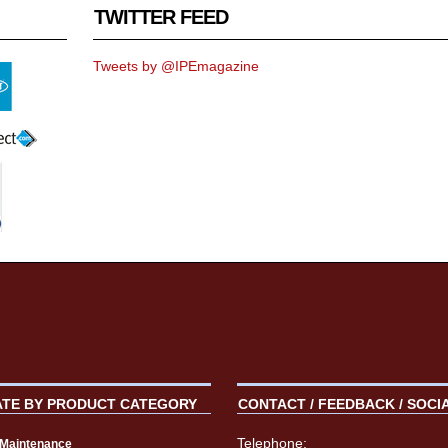
TWITTER FEED
Tweets by @IPEmagazine
ATE BY PRODUCT CATEGORY
CONTACT / FEEDBACK / SOCI
Telephone:
t Maintenance