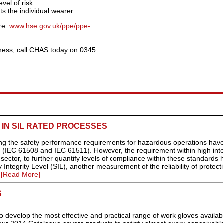
vel of risk
ts the individual wearer.
re:
www.hse.gov.uk/ppe/ppe-
ness, call CHAS today on 0345
IN SIL RATED PROCESSES
ing the safety performance requirements for hazardous operations hav
 (IEC 61508 and IEC 61511). However, the requirement within high inte
 sector, to further quantify levels of compliance within these standards 
 Integrity Level (SIL), another measurement of the reliability of protect
.
[Read More]
S
 develop the most effective and practical range of work gloves availab