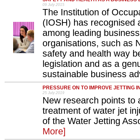
09 July 2015
The Institution of Occup
(IOSH) has recognised 
among leading businesse
organisations, such as N
safety and health way b
legislation and as a gen
sustainable business ad
PRESSURE ON TO IMPROVE JETTING I
25 July 2019
New research points to
treatment of water jet in
of the Water Jetting Ass
More]