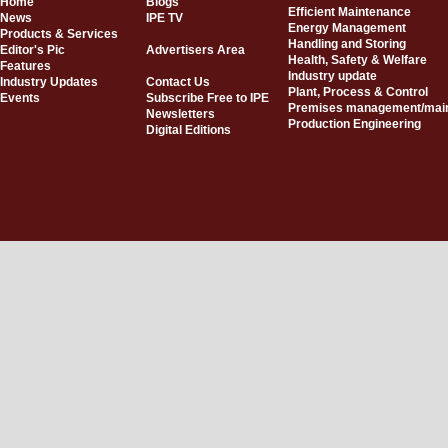
Home
Blogs
Efficient Maintenance
News
IPE TV
Energy Management
Products & Services
Handling and Storing
Editor's Pic
Advertisers Area
Health, Safety & Welfare
Features
Industry update
Industry Updates
Contact Us
Plant, Process & Control
Events
Subscribe Free to IPE
Premises management/mai
Newsletters
Production Engineering
Digital Editions