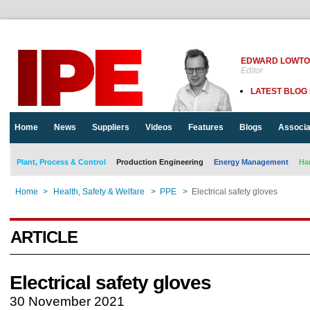
EDWARD LOWT
Editor
LATEST BLOG
Home
News
Suppliers
Videos
Features
Blogs
Associa
Plant, Process & Control
Production Engineering
Energy Management
Ha
Home
>
Health, Safety & Welfare
>
PPE
>
Electrical safety gloves
ARTICLE
Electrical safety gloves
30 November 2021