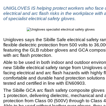
UNIGLOVES IS helping protect workers who face d
electrical and arc flash risks in the workplace with
of specialist electrical safety gloves.
Unigloves says the Sibille Safe electrical safety ra
flexible dielectric protection from 500 volts to 36,00
featuring the GLB rubber gloves and GCA composi
with arc flash protection.
Able to be used in both indoor and outdoor enviro
new Sibille electrical safety range from Unigloves 
facing electrical and arc flash hazards with highly fl
comfortable and durable hand protection solutions t
tested and certified in line with EN60903.
The Sibille GCA arc flash safety composite gloves 
1 protection, delivering dielectric, mechanical and 
protection from Class 00 (500V) through to Class 4
Able to be used without leather over gloves, they 