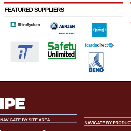
FEATURED SUPPLIERS
NAVIGATE BY SITE AREA
NAVIGATE BY PRODUC