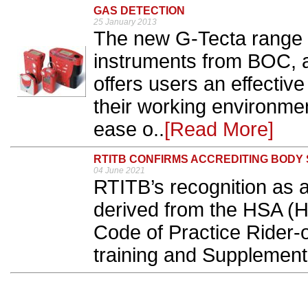
GAS DETECTION
25 January 2013
The new G-Tecta range o
instruments from BOC, 
offers users an effective
their working environmen
ease o..
[Read More]
RTITB CONFIRMS ACCREDITING BODY 
04 June 2021
RTITB’s recognition as a
derived from the HSA (H
Code of Practice Rider-o
training and Supplement