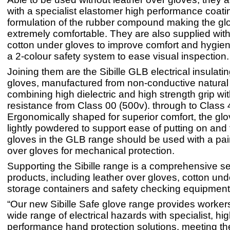
with a specialist elastomer high performance coati
formulation of the rubber compound making the gl
extremely comfortable. They are also supplied with 
cotton under gloves to improve comfort and hygien
a 2-colour safety system to ease visual inspection.
Joining them are the Sibille GLB electrical insulati
gloves, manufactured from non-conductive natural
combining high dielectric and high strength grip with
resistance from Class 00 (500v). through to Class 
Ergonomically shaped for superior comfort, the glo
lightly powdered to support ease of putting on and t
gloves in the GLB range should be used with a pair
over gloves for mechanical protection.
Supporting the Sibille range is a comprehensive set
products, including leather over gloves, cotton und
storage containers and safety checking equipment
“Our new Sibille Safe glove range provides workers
wide range of electrical hazards with specialist, hi
performance hand protection solutions, meeting th