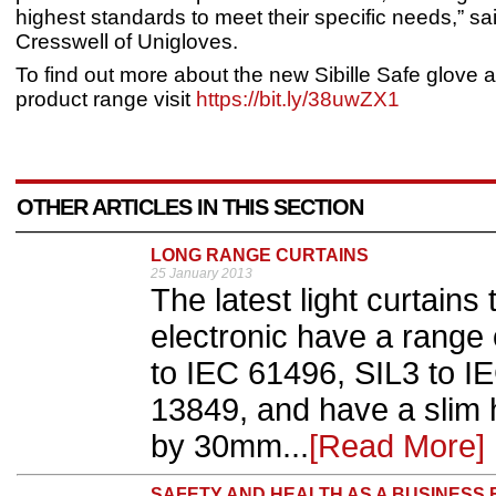
highest standards to meet their specific needs,” s
Cresswell of Unigloves.
To find out more about the new Sibille Safe glove a
product range visit
https://bit.ly/38uwZX1
OTHER ARTICLES IN THIS SECTION
LONG RANGE CURTAINS
25 January 2013
The latest light curtains
electronic have a range
to IEC 61496, SIL3 to I
13849, and have a slim 
by 30mm...
[Read More]
SAFETY AND HEALTH AS A BUSINESS