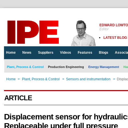
EDWARD LOWT
Editor
LATEST BLOG
Home
News
Suppliers
Videos
Features
Blogs
Associa
Plant, Process & Control
Production Engineering
Energy Management
Ha
Home
>
Plant, Process & Control
>
Sensors and instrumentation
>
Displac
ARTICLE
Displacement sensor for hydraulic
Replaceable under full pressure