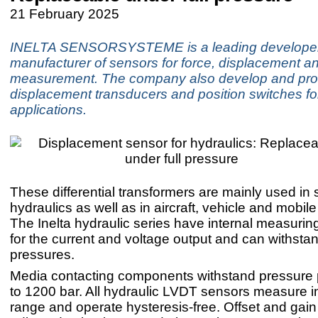
21 February 2025
INELTA SENSORSYSTEME is a leading develope
manufacturer of sensors for force, displacement a
measurement. The company also develop and pr
displacement transducers and position switches fo
applications.
These differential transformers are mainly used in 
hydraulics as well as in aircraft, vehicle and mobile
The Inelta hydraulic series have internal measuring
for the current and voltage output and can withsta
pressures.
Media contacting components withstand pressure 
to 1200 bar. All hydraulic LVDT sensors measure i
range and operate hysteresis-free. Offset and gai