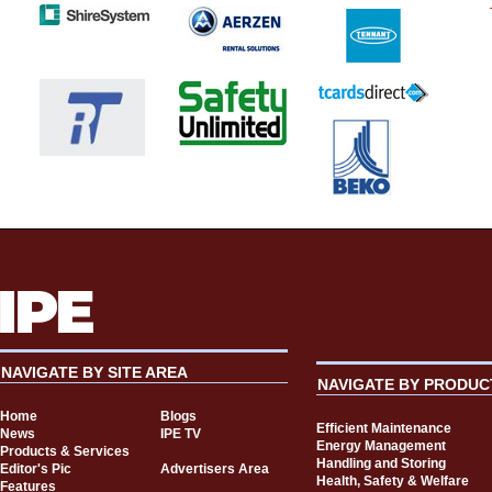
NAVIGATE BY SITE AREA
NAVIGATE BY PRODUC
Home
Blogs
Efficient Maintenance
News
IPE TV
Energy Management
Products & Services
Handling and Storing
Editor's Pic
Advertisers Area
Health, Safety & Welfare
Features