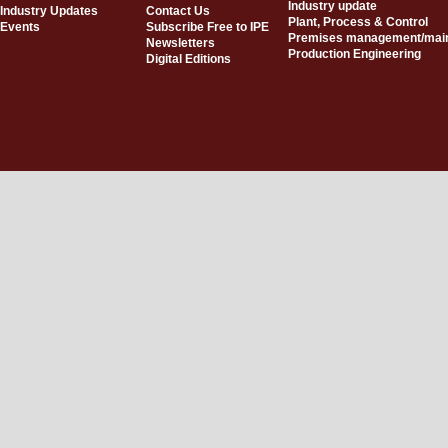
Industry update
Industry Updates
Contact Us
Plant, Process & Control
Events
Subscribe Free to IPE
Premises management/mai
Newsletters
Production Engineering
Digital Editions