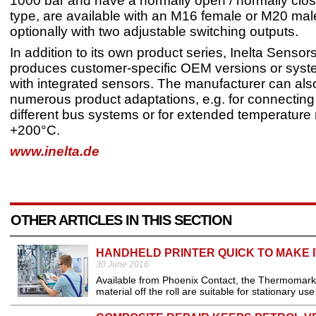
1000 bar and have a normally open / normally clo
type, are available with an M16 female or M20 mal
optionally with two adjustable switching outputs.
In addition to its own product series, Inelta Senso
produces customer-specific OEM versions or syst
with integrated sensors. The manufacturer can also
numerous product adaptations, e.g. for connecting
different bus systems or for extended temperature
+200°C.
www.inelta.de
OTHER ARTICLES IN THIS SECTION
HANDHELD PRINTER QUICK TO MAKE 
30 June 2016
Available from Phoenix Contact, the Thermomark 
material off the roll are suitable for stationary us