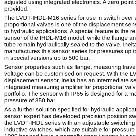
adjusted using integrated electronics. A zero point s
provided.
The LVDT-IHDL-M16 series for use in switch over
proportional valves is one of the displacement se
to hydraulic applications. A special feature is the 
sensor of the IHDL-M16 model, while the flange a
tube remain hydraulically sealed to the valve. Inelt
manufactures this sensor series for pressures up 
in special versions up to 500 bar.
Sensor properties such as flange, measuring trave
voltage can be customised on request. With the 
displacement sensor, Inelta has an intermediate s
integrated measuring amplifier for proportional valve
portfolio. The sensor with IP65 is designed for a
pressure of 350 bar.
As a further solution specified for hydraulic applica
sensor expert has developed precision position sw
the LVDT-IHDL series with an adjustable switching
inductive switches, which are suitable for pressure