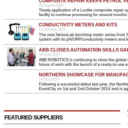
COMPOSITE REPAIR KEEPS PETROL VE
03 August 2020
Timely application of a Loctite composite repair
facility to continue processing for several months 
CONDUCTIVITY METERS AND KITS
17 January 2018
The new SensoLab benchtop meter series from Se
system with its pH/ORP/conductivity meters and ki
ABB CLOSES AUTOMATION SKILLS GA
09 June 2023
ABB ROBOTICS is continuing to close the global 
future of work with the launch of a ready-to-use 
NORTHERN SHOWCASE FOR MANUFA
14 July 2014
Following a successful debut last year, the Nort
EventCity on 1st and 2nd October 2014 and is aga
FEATURED SUPPLIERS