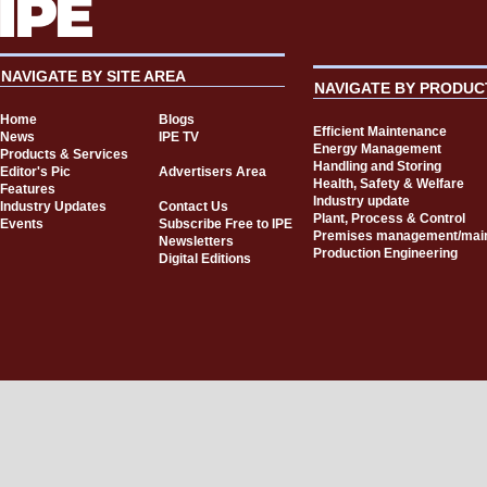
NAVIGATE BY SITE AREA
NAVIGATE BY PRODUC
Home
Blogs
Efficient Maintenance
News
IPE TV
Energy Management
Products & Services
Handling and Storing
Editor's Pic
Advertisers Area
Health, Safety & Welfare
Features
Industry update
Industry Updates
Contact Us
Plant, Process & Control
Events
Subscribe Free to IPE
Premises management/mai
Newsletters
Production Engineering
Digital Editions