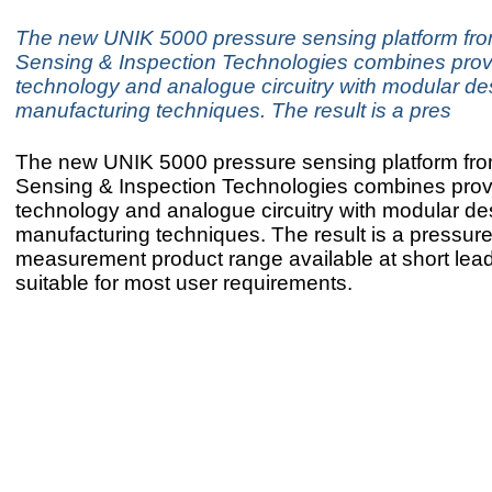
The new UNIK 5000 pressure sensing platform fr
Sensing & Inspection Technologies combines prov
technology and analogue circuitry with modular de
manufacturing techniques. The result is a pres
The new UNIK 5000 pressure sensing platform fr
Sensing & Inspection Technologies combines prov
technology and analogue circuitry with modular de
manufacturing techniques. The result is a pressur
measurement product range available at short lead 
suitable for most user requirements.