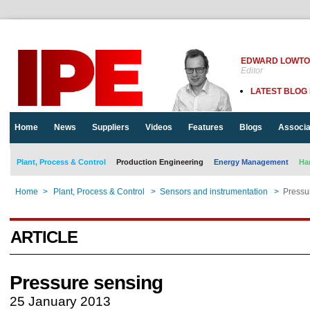
EDWARD LOWT
Editor
LATEST BLOG
Home
News
Suppliers
Videos
Features
Blogs
Associa
Plant, Process & Control
Production Engineering
Energy Management
Ha
Home
>
Plant, Process & Control
>
Sensors and instrumentation
>
Pressu
ARTICLE
Pressure sensing
25 January 2013