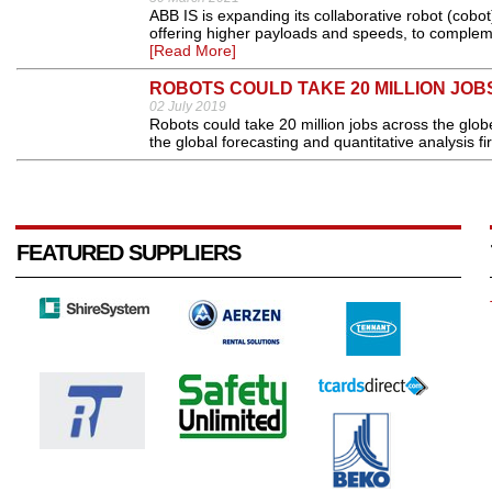
ABB IS is expanding its collaborative robot (cobo
offering higher payloads and speeds, to compleme
[Read More]
ROBOTS COULD TAKE 20 MILLION JOBS
02 July 2019
Robots could take 20 million jobs across the glo
the global forecasting and quantitative analysis fir
FEATURED SUPPLIERS