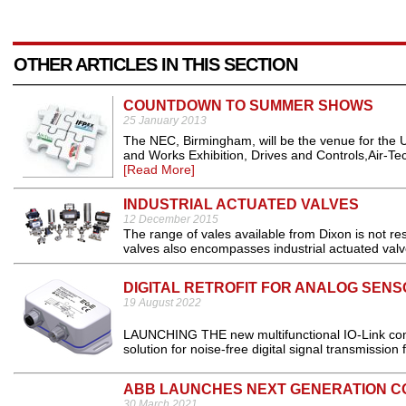
OTHER ARTICLES IN THIS SECTION
COUNTDOWN TO SUMMER SHOWS
25 January 2013
The NEC, Birmingham, will be the venue for the U
and Works Exhibition, Drives and Controls,Air-Tech
[Read More]
INDUSTRIAL ACTUATED VALVES
12 December 2015
The range of vales available from Dixon is not res
valves also encompasses industrial actuated valve
DIGITAL RETROFIT FOR ANALOG SENS
19 August 2022
LAUNCHING THE new multifunctional IO-Link co
solution for noise-free digital signal transmission
ABB LAUNCHES NEXT GENERATION C
30 March 2021