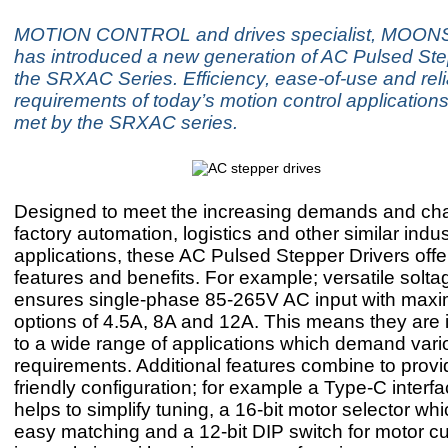
MOTION CONTROL and drives specialist, MOONS’ 
has introduced a new generation of AC Pulsed Ste
the SRXAC Series. Efficiency, ease-of-use and relia
requirements of today’s motion control application
met by the SRXAC series.
Designed to meet the increasing demands and cha
factory automation, logistics and other similar indus
applications, these AC Pulsed Stepper Drivers offe
features and benefits. For example; versatile solta
ensures single-phase 85-265V AC input with max
options of 4.5A, 8A and 12A. This means they are i
to a wide range of applications which demand vari
requirements. Additional features combine to provi
friendly configuration; for example a Type-C interf
helps to simplify tuning, a 16-bit motor selector wh
easy matching and a 12-bit DIP switch for motor cu