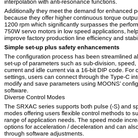
interpolation with anti-resonance functions.
Additionally they meet the demand for enhanced 
because they offer higher continuous torque output
1200 rpm which significantly surpasses the perfor
750W servo motors in low speed applications, help
improve factory production line efficiency and stabil
Simple set-up plus safety enhancements
The configuration process has been streamlined a
set-up of parameters such as sub-division, speed,
current and idle current via a 16-bit DIP code. For
settings, users can connect through the Type-C int
modify and save parameters using MOONS’ config
software.
Diverse Control Modes
The SRXAC series supports both pulse (-S) and s
modes offering users flexible control methods to su
range of application needs. The speed mode incre
options for acceleration / deceleration and can also
through software adjustments.