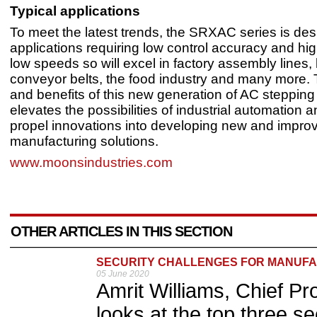
Typical applications
To meet the latest trends, the SRXAC series is des
applications requiring low control accuracy and hig
low speeds so will excel in factory assembly lines, 
conveyor belts, the food industry and many more. 
and benefits of this new generation of AC stepping
elevates the possibilities of industrial automation a
propel innovations into developing new and impro
manufacturing solutions.
www.moonsindustries.com
OTHER ARTICLES IN THIS SECTION
SECURITY CHALLENGES FOR MANUF
05 June 2020
Amrit Williams, Chief Pr
looks at the top three se