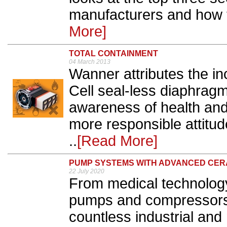
manufacturers and how 
More]
TOTAL CONTAINMENT
04 March 2013
Wanner attributes the in
Cell seal-less diaphrag
awareness of health and 
more responsible attitud
..
[Read More]
PUMP SYSTEMS WITH ADVANCED CER
22 July 2020
From medical technology 
pumps and compressors 
countless industrial and