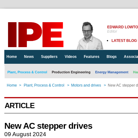
EDWARD LOWT
Editor
LATEST BLOG
Home
News
Suppliers
Videos
Features
Blogs
Associa
Plant, Process & Control
Production Engineering
Energy Management
Ha
Home
>
Plant, Process & Control
>
Motors and drives
>
New AC stepper d
ARTICLE
New AC stepper drives
09 August 2024