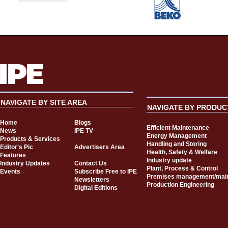
NAVIGATE BY SITE AREA
NAVIGATE BY PRODUC
Home
Blogs
Efficient Maintenance
News
IPE TV
Energy Management
Products & Services
Handling and Storing
Editor's Pic
Advertisers Area
Health, Safety & Welfare
Features
Industry update
Industry Updates
Contact Us
Plant, Process & Control
Events
Subscribe Free to IPE
Premises management/mai
Newsletters
Production Engineering
Digital Editions