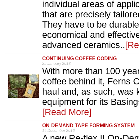
individual areas of appl
that are precisely tailor
They have to be durable
economical and effective
advanced ceramics..
[Re
CONTINUING COFFEE CODING
25 January 2013
With more than 100 year
coffee behind it, Ferns C
haul and, as such, was k
equipment for its Basing
[Read More]
ON-DEMAND TAPE FORMING SYSTEM
14 December 2016
A new Re-flex II On-De