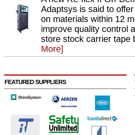
Adaptsys is said to offe
on materials within 12 m
improve quality control
store stock carrier tape
More]
FEATURED SUPPLIERS