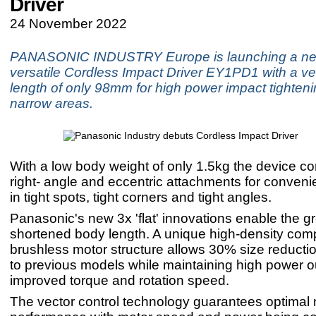
Driver
24 November 2022
PANASONIC INDUSTRY Europe is launching a ne
versatile Cordless Impact Driver EY1PD1 with a ve
length of only 98mm for high power impact tighteni
narrow areas.
With a low body weight of only 1.5kg the device c
right- angle and eccentric attachments for conveni
in tight spots, tight corners and tight angles.
Panasonic's new 3x 'flat' innovations enable the gr
shortened body length. A unique high-density com
brushless motor structure allows 30% size reduct
to previous models while maintaining high power o
improved torque and rotation speed.
The vector control technology guarantees optimal