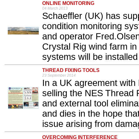
ONLINE MONITORING
04 March 2013
Schaeffler (UK) has sup
condition monitoring sy
and operator Fred.Olse
Crystal Rig wind farm in
systems will be installed 
THREAD FIXING TOOLS
23 September 2014
In a UK agreement with 
selling the NES Thread R
and external tool elimin
and dies in the hope that
issue arising from dama
OVERCOMING INTERFERENCE