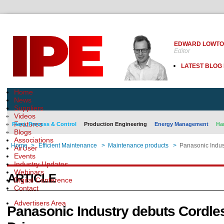
EDWARD LOWT
Editor
LATEST BLOG
Home
News
Suppliers
Videos
Features
Plant, Process & Control
Production Engineering
Energy Management
Ha
Blogs
Associations
Home
>
Efficient Maintenance
>
Maintenance products
>
Panasonic Indus
AirUser
Events
Industry Updates
Webinars
ARTICLE
Digital Conference
Contact
Advertisers Area
Panasonic Industry debuts Cordle