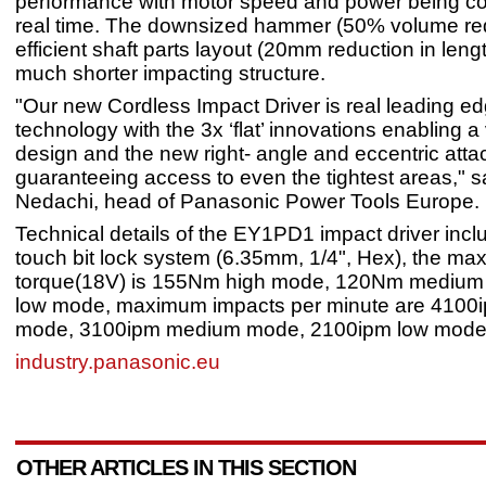
performance with motor speed and power being con
real time. The downsized hammer (50% volume re
efficient shaft parts layout (20mm reduction in lengt
much shorter impacting structure.
"Our new Cordless Impact Driver is real leading e
technology with the 3x ‘flat’ innovations enabling 
design and the new right- angle and eccentric att
guaranteeing access to even the tightest areas," s
Nedachi, head of Panasonic Power Tools Europe.
Technical details of the EY1PD1 impact driver incl
touch bit lock system (6.35mm, 1/4", Hex), the m
torque(18V) is 155Nm high mode, 120Nm mediu
low mode, maximum impacts per minute are 4100i
mode, 3100ipm medium mode, 2100ipm low mode
industry.panasonic.eu
OTHER ARTICLES IN THIS SECTION