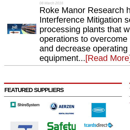
08 March 2016
Roke Manor Research ha
Interference Mitigation s
processing plants that w
operations to overcome in
and decrease operating 
equipment...
[Read More
FEATURED SUPPLIERS