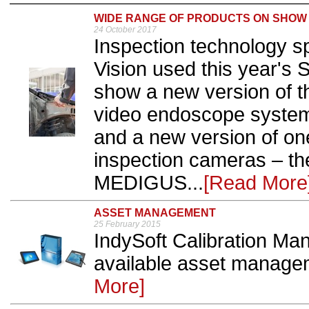
WIDE RANGE OF PRODUCTS ON SHOW
24 October 2017
Inspection technology sp
Vision used this year's 
show a new version of 
video endoscope system,
and a new version of one
inspection cameras – 
MEDIGUS...
[Read More
ASSET MANAGEMENT
25 February 2015
IndySoft Calibration Ma
available asset manage
More]