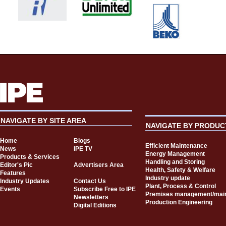
NAVIGATE BY SITE AREA
NAVIGATE BY PRODUC
Home
Blogs
Efficient Maintenance
News
IPE TV
Energy Management
Products & Services
Handling and Storing
Editor's Pic
Advertisers Area
Health, Safety & Welfare
Features
Industry update
Industry Updates
Contact Us
Plant, Process & Control
Events
Subscribe Free to IPE
Premises management/mai
Newsletters
Production Engineering
Digital Editions