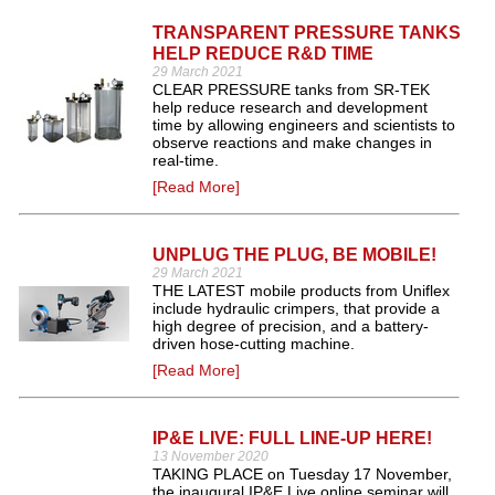
TRANSPARENT PRESSURE TANKS
HELP REDUCE R&D TIME
29 March 2021
CLEAR PRESSURE tanks from SR-TEK
help reduce research and development
time by allowing engineers and scientists to
observe reactions and make changes in
real-time.
[Read More]
UNPLUG THE PLUG, BE MOBILE!
29 March 2021
THE LATEST mobile products from Uniflex
include hydraulic crimpers, that provide a
high degree of precision, and a battery-
driven hose-cutting machine.
[Read More]
IP&E LIVE: FULL LINE-UP HERE!
13 November 2020
TAKING PLACE on Tuesday 17 November,
the inaugural IP&E Live online seminar will