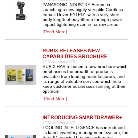
PANASONIC INDUSTRY Europe is
launching a new highly versatile Cordless
Impact Driver EY1PD1 with a very short
body length of only 98mm for high power
impact tightening even in narrow areas.
[Read More]
RUBIX RELEASES NEW
CAPABILITIES BROCHURE
24 November 2022
RUBIX HAS released a new brochure which
emphasises the breadth of products
available from leading manufacturers, and
its range of valuable services which help
keep customer businesses running at their
optimum.
[Read More]
INTRODUCING SMARTDRAWER+
24 November 2022
TOOLING INTELLIGENCE has introduced
its latest inventory management system, the
SmartDrawer+. The new system has