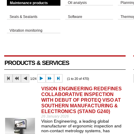
Oil analysis
Plannin
Maintenance products
Seals & Sealants
Software
Thermo
Vibration monitoring
PRODUCTS & SERVICES
1/24
(1 to 20 of 470)
VISION ENGINEERING REDEFINES
COLLABORATIVE INSPECTION
WITH DEBUT OF PROTEQ VISO AT
SOUTHERN MANUFACTURING &
ELECTRONICS (STAND G240)
26 January 2026
Vision Engineering, a leading global
manufacturer of ergonomic inspection and
non-contact metrology systems, has