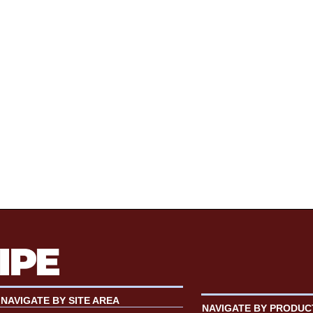
NAVIGATE BY SITE AREA
NAVIGATE BY PRODUC