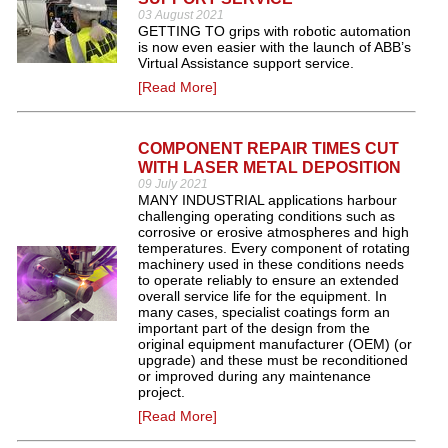
03 August 2021
GETTING TO grips with robotic automation
is now even easier with the launch of ABB’s
Virtual Assistance support service.
[Read More]
COMPONENT REPAIR TIMES CUT
WITH LASER METAL DEPOSITION
09 July 2021
MANY INDUSTRIAL applications harbour
challenging operating conditions such as
corrosive or erosive atmospheres and high
temperatures. Every component of rotating
machinery used in these conditions needs
to operate reliably to ensure an extended
overall service life for the equipment. In
many cases, specialist coatings form an
important part of the design from the
original equipment manufacturer (OEM) (or
upgrade) and these must be reconditioned
or improved during any maintenance
project.
[Read More]