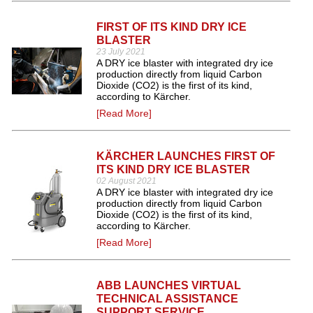
FIRST OF ITS KIND DRY ICE
BLASTER
23 July 2021
A DRY ice blaster with integrated dry ice
production directly from liquid Carbon
Dioxide (CO2) is the first of its kind,
according to Kärcher.
[Read More]
KÄRCHER LAUNCHES FIRST OF
ITS KIND DRY ICE BLASTER
02 August 2021
A DRY ice blaster with integrated dry ice
production directly from liquid Carbon
Dioxide (CO2) is the first of its kind,
according to Kärcher.
[Read More]
ABB LAUNCHES VIRTUAL
TECHNICAL ASSISTANCE
SUPPORT SERVICE