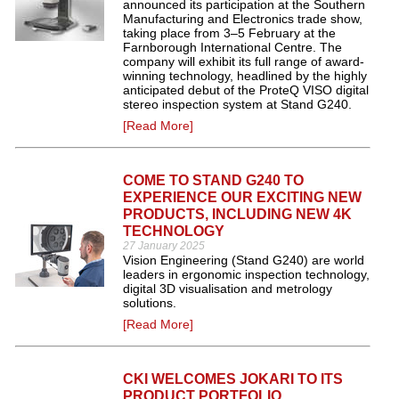
announced its participation at the Southern
Manufacturing and Electronics trade show,
taking place from 3–5 February at the
Farnborough International Centre. The
company will exhibit its full range of award-
winning technology, headlined by the highly
anticipated debut of the ProteQ VISO digital
stereo inspection system at Stand G240.
[Read More]
COME TO STAND G240 TO
EXPERIENCE OUR EXCITING NEW
PRODUCTS, INCLUDING NEW 4K
TECHNOLOGY
27 January 2025
Vision Engineering (Stand G240) are world
leaders in ergonomic inspection technology,
digital 3D visualisation and metrology
solutions.
[Read More]
CKI WELCOMES JOKARI TO ITS
PRODUCT PORTFOLIO