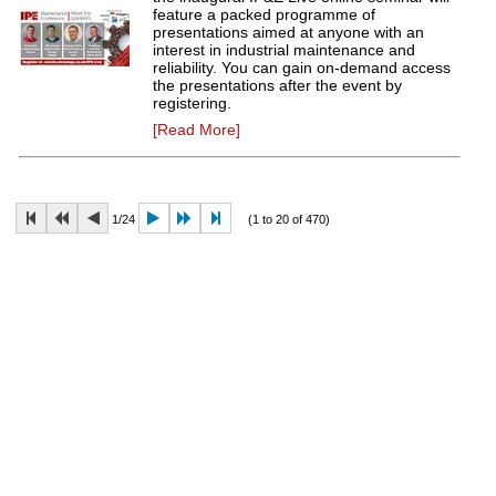
feature a packed programme of
presentations aimed at anyone with an
interest in industrial maintenance and
reliability. You can gain on-demand access
the presentations after the event by
registering.
[Read More]
1/24
(1 to 20 of 470)