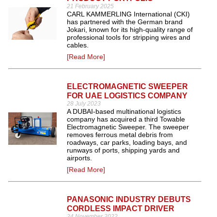
21 February 2025
CARL KAMMERLING International (CKI)
has partnered with the German brand
Jokari, known for its high-quality range of
professional tools for stripping wires and
cables.
[Read More]
ELECTROMAGNETIC SWEEPER
FOR UAE LOGISTICS COMPANY
28 July 2023
A DUBAI-based multinational logistics
company has acquired a third Towable
Electromagnetic Sweeper. The sweeper
removes ferrous metal debris from
roadways, car parks, loading bays, and
runways of ports, shipping yards and
airports.
[Read More]
PANASONIC INDUSTRY DEBUTS
CORDLESS IMPACT DRIVER
24 November 2022