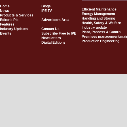
Home
Blogs
Efficient Maintenance
News
IPE TV
Energy Management
Products & Services
Handling and Storing
Editor's Pic
Advertisers Area
Health, Safety & Welfare
Features
Industry update
Industry Updates
Contact Us
Plant, Process & Control
Events
Subscribe Free to IPE
Premises management/mai
Newsletters
Production Engineering
Digital Editions