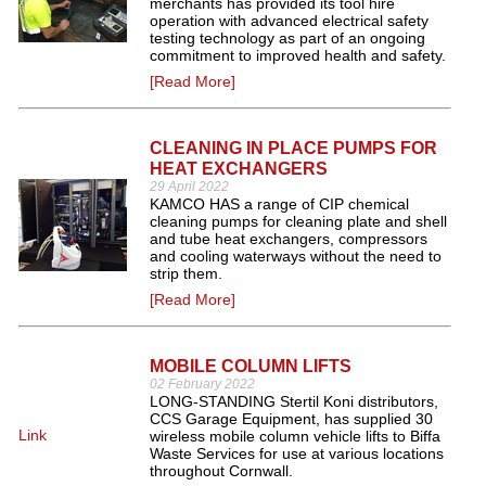
merchants has provided its tool hire
operation with advanced electrical safety
testing technology as part of an ongoing
commitment to improved health and safety.
[Read More]
CLEANING IN PLACE PUMPS FOR
HEAT EXCHANGERS
29 April 2022
KAMCO HAS a range of CIP chemical
cleaning pumps for cleaning plate and shell
and tube heat exchangers, compressors
and cooling waterways without the need to
strip them.
[Read More]
MOBILE COLUMN LIFTS
02 February 2022
LONG-STANDING Stertil Koni distributors,
CCS Garage Equipment, has supplied 30
Link
wireless mobile column vehicle lifts to Biffa
Waste Services for use at various locations
throughout Cornwall.