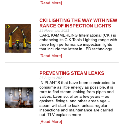
[Read More]
CKI LIGHTING THE WAY WITH NEW
RANGE OF INSPECTION LIGHTS
29 November 2021
CARL KAMMERLING International (CKI) is
enhancing its C.K Tools Lighting range with
three high performance inspection lights
that include the latest in LED technology.
[Read More]
PREVENTING STEAM LEAKS
27 August 2021
IN PLANTS that have been constructed to
consume as little energy as possible, it is
rare to find steam leaking from pipes and
valves. Even so, after a few years – as
gaskets, fittings, and other areas age –
steam will start to leak, unless regular
inspections and maintenance are carried
out. TLV explains more.
[Read More]