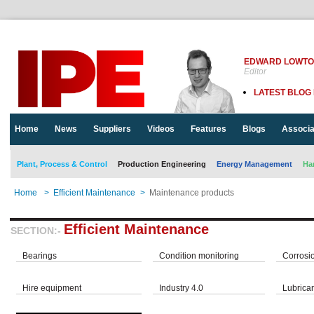
EDWARD LOWT
Editor
LATEST BLOG
Home
News
Suppliers
Videos
Features
Blogs
Associa
Plant, Process & Control
Production Engineering
Energy Management
Ha
Home
>
Efficient Maintenance
>
Maintenance products
Efficient Maintenance
SECTION:-
Bearings
Condition monitoring
Corrosi
Hire equipment
Industry 4.0
Lubrica