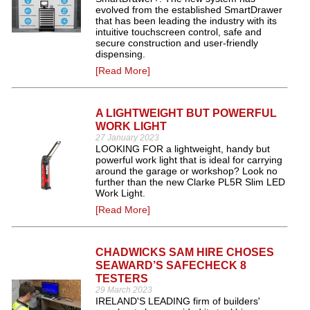
evolved from the established SmartDrawer
that has been leading the industry with its
intuitive touchscreen control, safe and
secure construction and user-friendly
dispensing.
[Read More]
A LIGHTWEIGHT BUT POWERFUL
WORK LIGHT
27 January 2023
LOOKING FOR a lightweight, handy but
powerful work light that is ideal for carrying
around the garage or workshop? Look no
further than the new Clarke PL5R Slim LED
Work Light.
[Read More]
CHADWICKS SAM HIRE CHOSES
SEAWARD’S SAFECHECK 8
TESTERS
29 March 2023
IRELAND'S LEADING firm of builders'