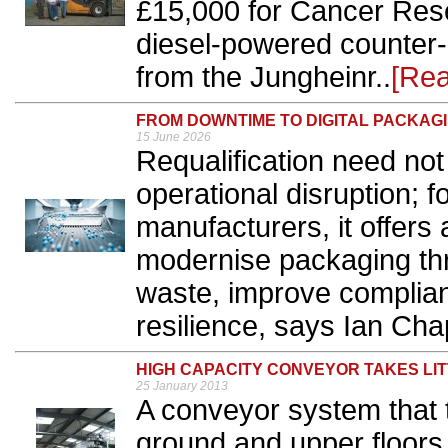
£15,000 for Cancer Rese
diesel-powered counter-
from the Jungheinr..
[Re
FROM DOWNTIME TO DIGITAL PACKAG
15 June 2026
Requalification need not
operational disruption; 
manufacturers, it offers 
modernise packaging thro
waste, improve complia
resilience, says Ian Ch
HIGH CAPACITY CONVEYOR TAKES LI
25 January 2013
A conveyor system that
ground and upper floors wi