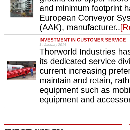
and minimum footprint 
European Conveyor Sys
(AAK), manufacturer..
[R
INVESTMENT IN CUSTOMER SERVICE
14 January 2014
Thorworld Industries has
its dedicated service div
current increasing prefe
maintain and retain, rat
equipment such as mobil
equipment and accessori