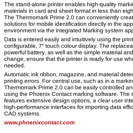
The stand-alone printer enables high-quality marki
materials in card and sheet format in less than eig
The Thermomark Prime 2.0 can conveniently crea
solutions for mobile identification directly in the app
environment via the integrated Marking system app
Data is entered easily and intuitively using the print
configurable, 7″ touch colour display. The replace
powerful battery, as well as the simple material and
change, ensure that the printer is ready for use whe
needed.
Automatic ink ribbon, magazine, and material dete
printing errors. For central use, such as in a markin
Thermomark Prime 2.0 can be easily controlled 
using the Phoenix Contact marking software. The 
features extensive design options, a clear user int
high-performance interfaces for importing data effic
CAD systems.
www.phoenixcontact.com