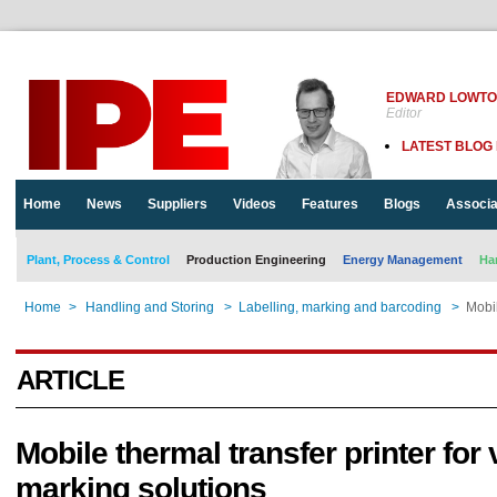
EDWARD LOWT
Editor
LATEST BLOG
Home
News
Suppliers
Videos
Features
Blogs
Associa
Plant, Process & Control
Production Engineering
Energy Management
Ha
Home
>
Handling and Storing
>
Labelling, marking and barcoding
>
Mobil
ARTICLE
Mobile thermal transfer printer for 
marking solutions