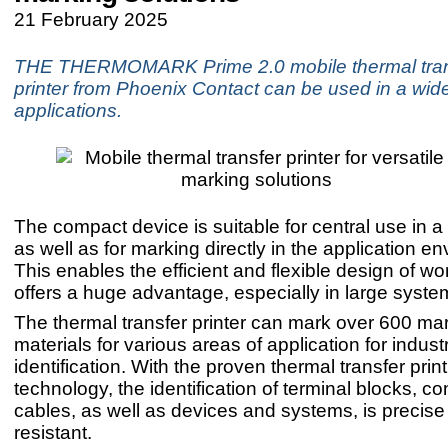
21 February 2025
THE THERMOMARK Prime 2.0 mobile thermal tran
printer from Phoenix Contact can be used in a wid
applications.
The compact device is suitable for central use in a
as well as for marking directly in the application e
This enables the efficient and flexible design of w
offers a huge advantage, especially in large syste
The thermal transfer printer can mark over 600 ma
materials for various areas of application for industr
identification. With the proven thermal transfer prin
technology, the identification of terminal blocks, c
cables, as well as devices and systems, is precis
resistant.