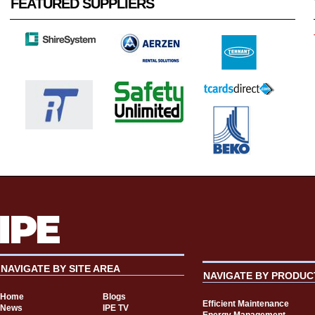
FEATURED SUPPLIERS
NAVIGATE BY SITE AREA
NAVIGATE BY PRODUC
Home
Blogs
Efficient Maintenance
News
IPE TV