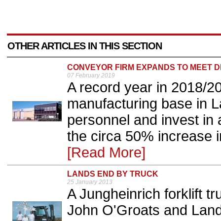
OTHER ARTICLES IN THIS SECTION
CONVEYOR FIRM EXPANDS TO MEET 
07 February 2019
A record year in 2018/
manufacturing base in La
personnel and invest in a
the circa 50% increase in
[Read More]
LANDS END BY TRUCK
25 January 2013
A Jungheinrich forklift 
John O'Groats and Land'