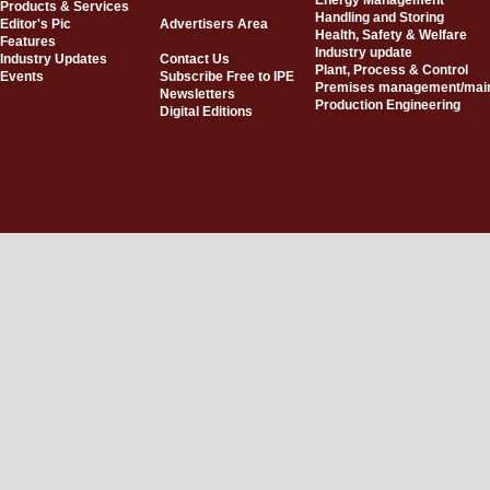
Energy Management
Products & Services
Handling and Storing
Editor's Pic
Advertisers Area
Health, Safety & Welfare
Features
Industry update
Industry Updates
Contact Us
Plant, Process & Control
Events
Subscribe Free to IPE
Premises management/mai
Newsletters
Production Engineering
Digital Editions