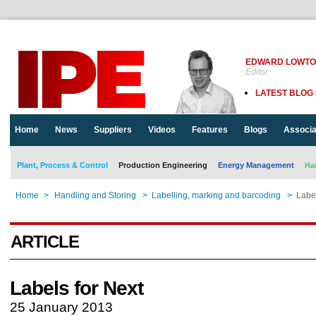
EDWARD LOWT
Editor
LATEST BLOG
Home
News
Suppliers
Videos
Features
Blogs
Associa
Plant, Process & Control
Production Engineering
Energy Management
Ha
Home
>
Handling and Storing
>
Labelling, marking and barcoding
>
Label
ARTICLE
Labels for Next
25 January 2013