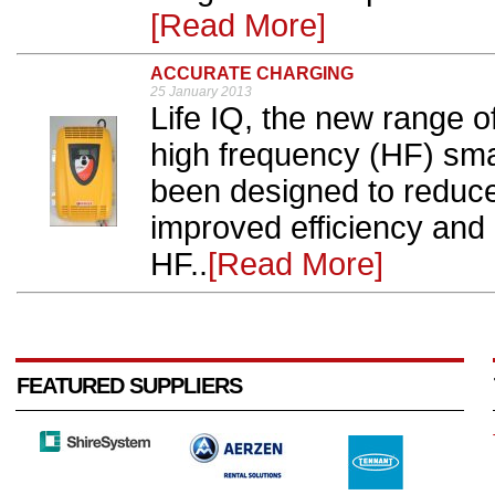
[Read More]
ACCURATE CHARGING
25 January 2013
Life IQ, the new range o
high frequency (HF) sm
been designed to reduce 
improved efficiency and 
HF..
[Read More]
FEATURED SUPPLIERS