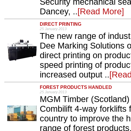
Security mechanical seal
Dancey, ..
[Read More]
DIRECT PRINTING
25 January 2013
The new range of industri
Dee Marking Solutions of
direct printing on prod
speed printing of produ
increased output ..
[Read
FOREST PRODUCTS HANDLED
25 January 2013
MGM Timber (Scotland) h
Combilift 4-way forklifts
country to improve the h
range of forest products.