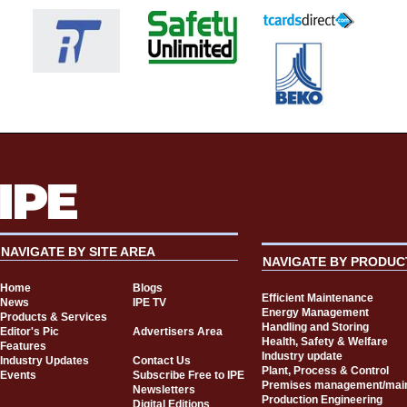
NAVIGATE BY SITE AREA
NAVIGATE BY PRODUC
Home
Blogs
Efficient Maintenance
News
IPE TV
Energy Management
Products & Services
Handling and Storing
Editor's Pic
Advertisers Area
Health, Safety & Welfare
Features
Industry update
Industry Updates
Contact Us
Plant, Process & Control
Events
Subscribe Free to IPE
Premises management/mai
Newsletters
Production Engineering
Digital Editions