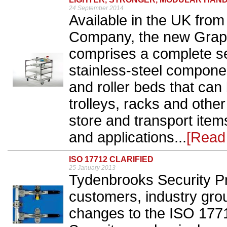
24 September 2014
Available in the UK fro
Company, the new Graphi
comprises a complete se
stainless-steel compone
and roller beds that ca
trolleys, racks and othe
store and transport item
and applications...
[Read
ISO 17712 CLARIFIED
25 January 2013
Tydenbrooks Security Pr
customers, industry grou
changes to the ISO 177