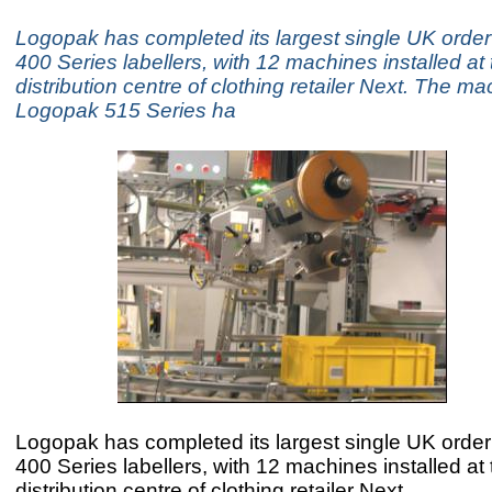
Logopak has completed its largest single UK order 
400 Series labellers, with 12 machines installed at
distribution centre of clothing retailer Next. The ma
Logopak 515 Series ha
Logopak has completed its largest single UK order 
400 Series labellers, with 12 machines installed at
distribution centre of clothing retailer Next.