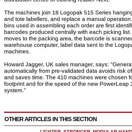
The machines join 18 Logopak 515 Series hangin
and tote labellers, and replace a manual operation
bins used in assembling each order are first identif
barcodes produced centrally with each picking list
moves to the packing area, the barcode is scanned
warehouse computer, label data sent to the Logo
machines.
Howard Jagger, UK sales manager, says: "Generat
automatically from pre-validated data avoids risk o
and saves time. The 410 machines were chosen for
footprint and for the speed of the new PowerLeap 3
system."
OTHER ARTICLES IN THIS SECTION
LIGHTER, STRONGER, MODULAR HAND