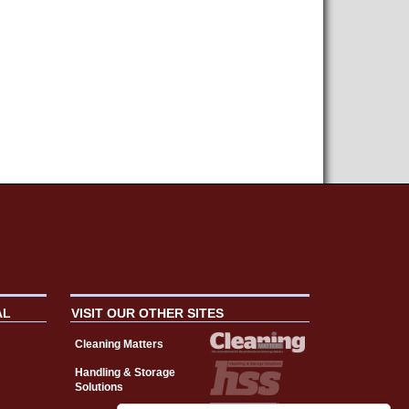
AL
VISIT OUR OTHER SITES
Cleaning Matters
Handling & Storage
Solutions