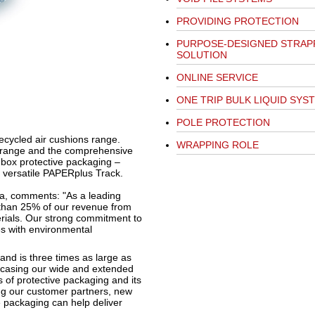
PROVIDING PROTECTION
PURPOSE-DESIGNED STRAP
SOLUTION
ONLINE SERVICE
ONE TRIP BULK LIQUID SYS
POLE PROTECTION
ecycled air cushions range.
WRAPPING ROLE
s range and the comprehensive
e-box protective packaging –
 versatile PAPERplus Track.
ia, comments: "As a leading
 than 25% of our revenue from
rials. Our strong commitment to
es with environmental
and is three times as large as
howcasing our wide and extended
 of protective packaging and its
ng our customer partners, new
 packaging can help deliver