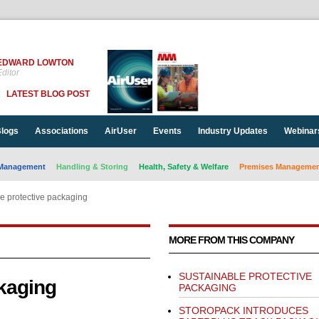
EDWARD LOWTON
ditor
LATEST BLOG POST
logs
Associations
AirUser
Events
Industry Updates
Webinar
Management
Handling & Storing
Health, Safety & Welfare
Premises Management
e protective packaging
MORE FROM THIS COMPANY
SUSTAINABLE PROTECTIVE
ckaging
PACKAGING
STOROPACK INTRODUCES