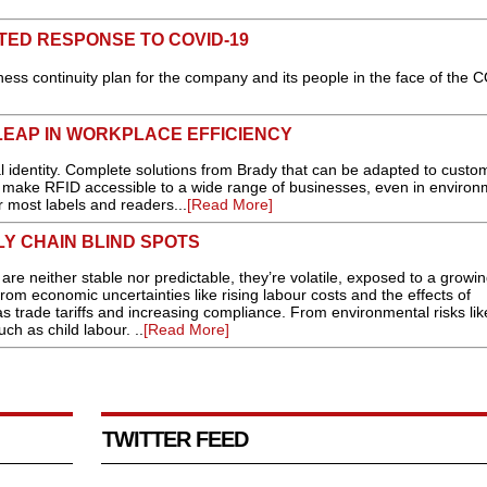
TED RESPONSE TO COVID-19
ess continuity plan for the company and its people in the face of the 
LEAP IN WORKPLACE EFFICIENCY
 identity. Complete solutions from Brady that can be adapted to custo
w make RFID accessible to a wide range of businesses, even in environ
r most labels and readers...
[Read More]
PLY CHAIN BLIND SPOTS
neither stable nor predictable, they’re volatile, exposed to a growin
rom economic uncertainties like rising labour costs and the effects of
 as trade tariffs and increasing compliance. From environmental risks lik
ch as child labour. ..
[Read More]
TWITTER FEED