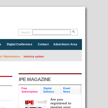
Search
s
Digital Conference
Contact
Advertisers Area
 / Maintenance
Industry update
IPE MAGAZINE
Free
Digital
Email
Subscription
Editions
News
Are you
registered to
receive your