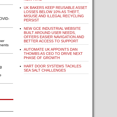
UK BAKERS KEEP REUSABLE ASSET
LOSSES BELOW 10% AS THEFT,
MISUSE AND ILLEGAL RECYCLING
COVID-
PERSIST
NEW GCE INDUSTRIAL WEBSITE
BUILT AROUND USER NEEDS,
OFFERS EASIER NAVIGATION AND
mer
BETTER ACCESS TO SUPPORT
ments
AUTOMATE UK APPOINTS DAN
THOMBS AS CEO TO DRIVE NEXT
PHASE OF GROWTH
HART DOOR SYSTEMS TACKLES
g
SEA SALT CHALLENGES
e