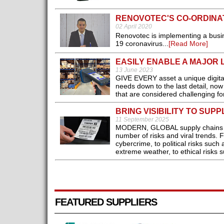
RENOVOTEC'S CO-ORDINA
02 April 2020
Renovotec is implementing a busin
19 coronavirus...
[Read More]
EASILY ENABLE A MAJOR 
13 June 2023
GIVE EVERY asset a unique digital
needs down to the last detail, no
that are considered challenging fo
BRING VISIBILITY TO SUP
11 September 2025
MODERN, GLOBAL supply chains are 
number of risks and viral trends. F
cybercrime, to political risks such
extreme weather, to ethical risks su
FEATURED SUPPLIERS