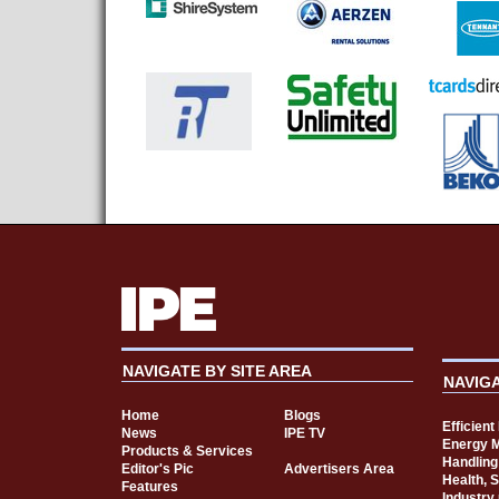
NAVIGATE BY SITE AREA
NAVIG
Home
Blogs
Efficien
News
IPE TV
Energy 
Products & Services
Handling
Editor's Pic
Advertisers Area
Health, 
Features
Industry