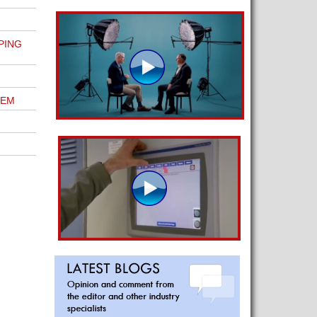
PING
TEM