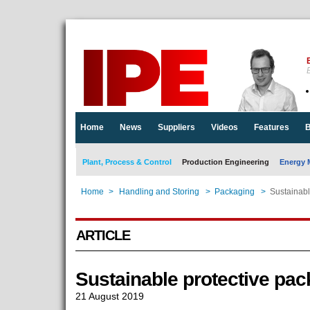
E
Home
News
Suppliers
Videos
Features
B
Plant, Process & Control
Production Engineering
Energy 
Home
>
Handling and Storing
>
Packaging
>
Sustainabl
ARTICLE
Sustainable protective pa
21 August 2019