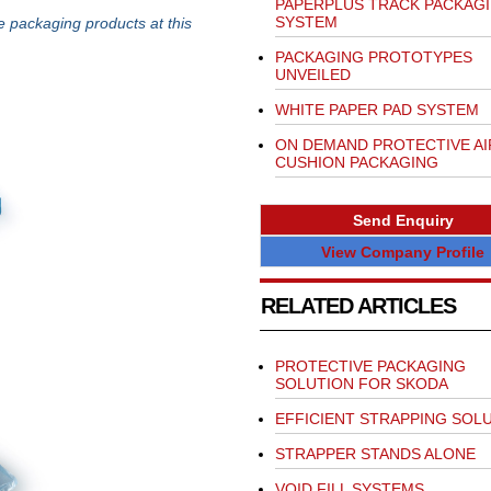
PAPERPLUS TRACK PACKAG
SYSTEM
e packaging products at this
PACKAGING PROTOTYPES
UNVEILED
WHITE PAPER PAD SYSTEM
ON DEMAND PROTECTIVE AI
CUSHION PACKAGING
Send Enquiry
View Company Profile
RELATED ARTICLES
PROTECTIVE PACKAGING
SOLUTION FOR SKODA
EFFICIENT STRAPPING SOL
STRAPPER STANDS ALONE
VOID FILL SYSTEMS