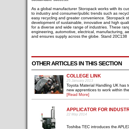
As a global manufacturer Storopack works with its cus
to industry and consumer/public trends such as recycl
easy recycling and greater convenience. Storopack st
development of sustainable, innovative and high qual
for a diverse and wide range of industries. These ran
engineering, automotive, electrical, manufacturing, ae
and ensures supply across the globe. Stand 20C138
OTHER ARTICLES IN THIS SECTION
COLLEGE LINK
25 January 2013
Toyota Material Handling UK has t
new apprentices to work within the 
[Read More]
APPLICATOR FOR INDUST
22 May 2014
Toshiba TEC introduces the APLEX4 l