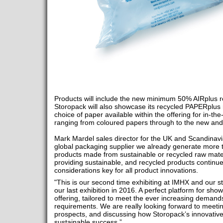
Products will include the new minimum 50% AIRplus r
Storopack will also showcase its recycled PAPERplu
choice of paper available within the offering for in-th
ranging from coloured papers through to the new and
Mark Mardel sales director for the UK and Scandinav
global packaging supplier we already generate more
products made from sustainable or recycled raw mate
providing sustainable, and recycled products continu
considerations key for all product innovations.
"This is our second time exhibiting at IMHX and our st
our last exhibition in 2016. A perfect platform for s
offering, tailored to meet the ever increasing demands
requirements. We are really looking forward to meeti
prospects, and discussing how Storopack’s innovative
sustainable success.”