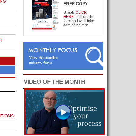
ING
FREE COPY
Simply
CLICK
HERE
to fill out the
form and we'll take
care of the rest.
R
VIDEO OF THE MONTH
UTIONS