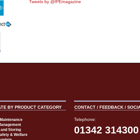
Tweets by @IPEmagazine
ATE BY PRODUCT CATEGORY
CONTACT / FEEDBACK / SOCI
Telephone:
t Maintenance
Management
01342 314300
 and Storing
Safety & Welfare
 update