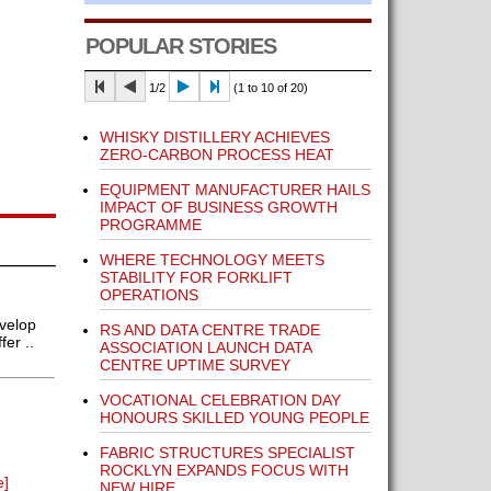
POPULAR STORIES
1/2
(1 to 10 of 20)
WHISKY DISTILLERY ACHIEVES
ZERO-CARBON PROCESS HEAT
EQUIPMENT MANUFACTURER HAILS
IMPACT OF BUSINESS GROWTH
PROGRAMME
WHERE TECHNOLOGY MEETS
STABILITY FOR FORKLIFT
OPERATIONS
velop
RS AND DATA CENTRE TRADE
er ..
ASSOCIATION LAUNCH DATA
CENTRE UPTIME SURVEY
VOCATIONAL CELEBRATION DAY
HONOURS SKILLED YOUNG PEOPLE
FABRIC STRUCTURES SPECIALIST
ROCKLYN EXPANDS FOCUS WITH
e]
NEW HIRE