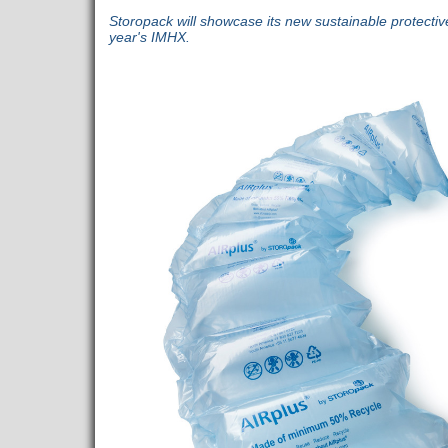
Storopack will showcase its new sustainable protectiv
year's IMHX.