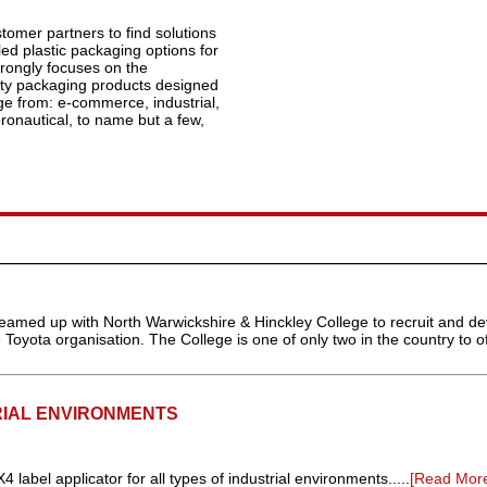
tomer partners to find solutions
ed plastic packaging options for
rongly focuses on the
ity packaging products designed
ge from: e-commerce, industrial,
ronautical, to name but a few,
eamed up with North Warwickshire & Hinckley College to recruit and de
Toyota organisation. The College is one of only two in the country to off
RIAL ENVIRONMENTS
abel applicator for all types of industrial environments.....
[Read Mor