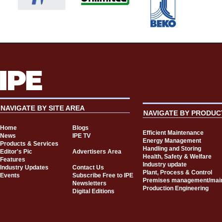
NAVIGATE BY SITE AREA
NAVIGATE BY PRODUC
Home
Blogs
Efficient Maintenance
News
IPE TV
Energy Management
Products & Services
Handling and Storing
Editor's Pic
Advertisers Area
Health, Safety & Welfare
Features
Industry update
Industry Updates
Contact Us
Plant, Process & Control
Events
Subscribe Free to IPE
Premises management/mai
Newsletters
Production Engineering
Digital Editions