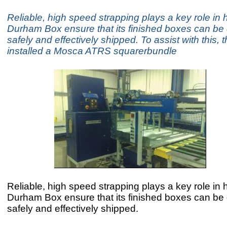
Reliable, high speed strapping plays a key role in 
Durham Box ensure that its finished boxes can be 
safely and effectively shipped. To assist with this
installed a Mosca ATRS squarerbundle
Reliable, high speed strapping plays a key role in 
Durham Box ensure that its finished boxes can be 
safely and effectively shipped.