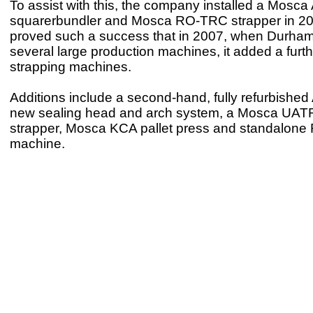
To assist with this, the company installed a Mosc
squarerbundler and Mosca RO-TRC strapper in 2
proved such a success that in 2007, when Durha
several large production machines, it added a furth
strapping machines.
Additions include a second-hand, fully refurbishe
new sealing head and arch system, a Mosca UATRI
strapper, Mosca KCA pallet press and standalon
machine.