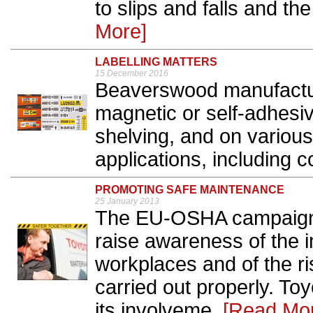
to slips and falls and the 
More]
LABELLING MATTERS
15 December 2016
Beaverswood manufacture
magnetic or self-adhesive
shelving, and on various
applications, including c
PROMOTING SAFE MAINTENANCE
25 January 2013
The EU-OSHA campaign 
raise awareness of the 
workplaces and of the ri
carried out properly. To
its involveme..
[Read Mo