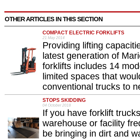
OTHER ARTICLES IN THIS SECTION
COMPACT ELECTRIC FORKLIFTS
21 May 2014
Providing lifting capacit
latest generation of Mari
forklifts includes 14 mo
limited spaces that woul
conventional trucks to ne
STOPS SKIDDING
04 October 2018
If you have forklift truc
warehouse or facility fre
be bringing in dirt and w