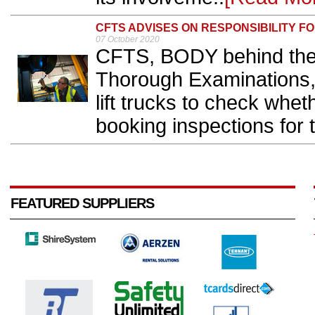
CFTS ADVISES ON RESPONSIBILITY 
07 October 2020
CFTS, BODY behind the 
Thorough Examinations, 
lift trucks to check whet
booking inspections for 
FEATURED SUPPLIERS