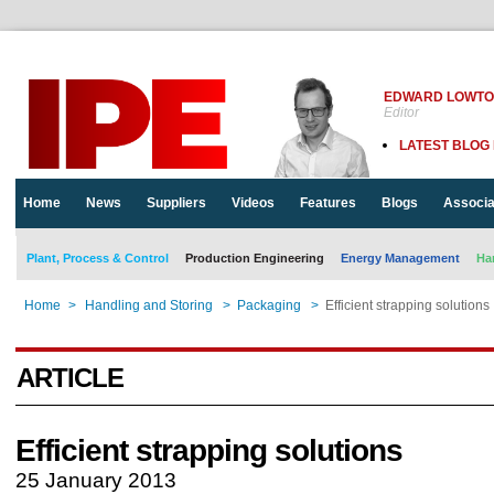
EDWARD LOWT
Editor
LATEST BLOG
Home
News
Suppliers
Videos
Features
Blogs
Associa
Plant, Process & Control
Production Engineering
Energy Management
Ha
Home
>
Handling and Storing
>
Packaging
>
Efficient strapping solutions
ARTICLE
Efficient strapping solutions
25 January 2013