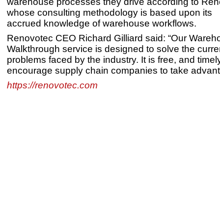
warehouse processes they drive according to Ren
whose consulting methodology is based upon its
accrued knowledge of warehouse workflows.
Renovotec CEO Richard Gilliard said: “Our Wareh
Walkthrough service is designed to solve the curren
problems faced by the industry. It is free, and time
encourage supply chain companies to take advantag
https://renovotec.com