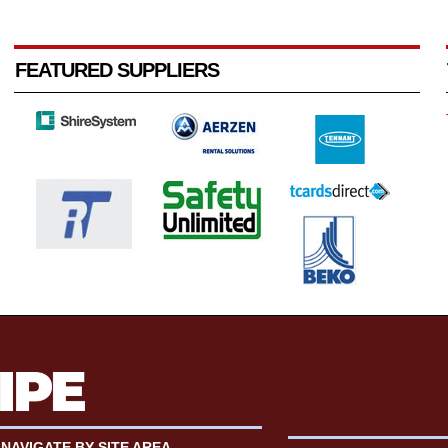
FEATURED SUPPLIERS
NAVIGATE BY SITE AREA