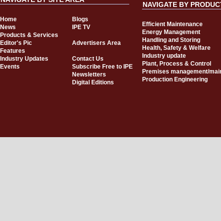
NAVIGATE BY PRODUC
Home
Blogs
Efficient Maintenance
News
IPE TV
Energy Management
Products & Services
Handling and Storing
Editor's Pic
Advertisers Area
Health, Safety & Welfare
Features
Industry update
Industry Updates
Contact Us
Plant, Process & Control
Events
Subscribe Free to IPE
Premises management/mai
Newsletters
Production Engineering
Digital Editions