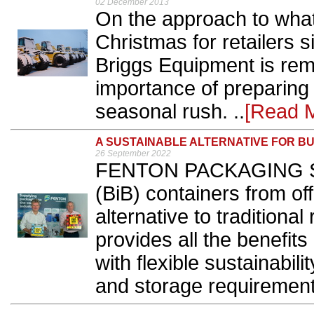
02 December 2013
On the approach to what
Christmas for retailers 
Briggs Equipment is rem
importance of preparing
seasonal rush. ..
[Read 
A SUSTAINABLE ALTERNATIVE FOR B
26 September 2022
FENTON PACKAGING S
(BiB) containers from off
alternative to traditional
provides all the benefits
with flexible sustainabili
and storage requirement