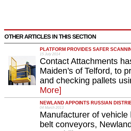
OTHER ARTICLES IN THIS SECTION
PLATFORM PROVIDES SAFER SCANNI
15 July 2014
Contact Attachments has 
Maiden’s of Telford, to 
and checking pallets usi
More]
NEWLAND APPOINTS RUSSIAN DISTR
04 March 2013
Manufacturer of vehicle 
belt conveyors, Newland