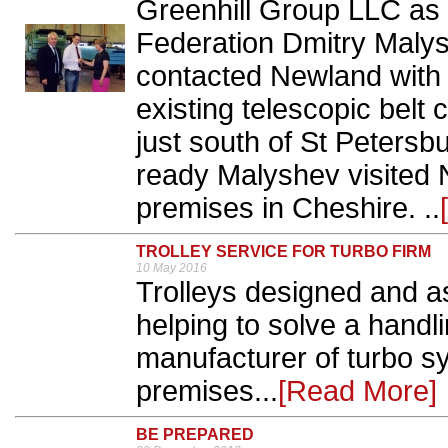
Greenhill Group LLC as i
Federation Dmitry Maly
contacted Newland with 
existing telescopic belt 
just south of St Peters
ready Malyshev visited
premises in Cheshire. ..
TROLLEY SERVICE FOR TURBO FIRM
10 May 2016
Trolleys designed and 
helping to solve a handli
manufacturer of turbo sy
premises...
[Read More]
BE PREPARED