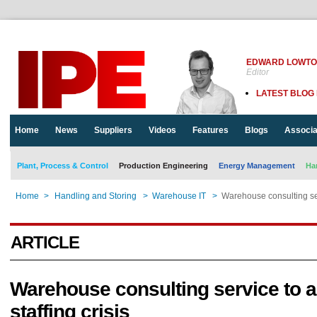
EDWARD LOWT
Editor
LATEST BLOG
Home
News
Suppliers
Videos
Features
Blogs
Associa
Plant, Process & Control
Production Engineering
Energy Management
Ha
Home
>
Handling and Storing
>
Warehouse IT
>
Warehouse consulting serv
ARTICLE
Warehouse consulting service to a
staffing crisis