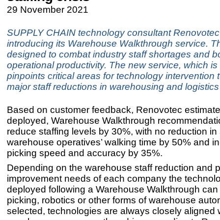
29 November 2021
SUPPLY CHAIN technology consultant Renovotec 
introducing its Warehouse Walkthrough service. Th
designed to combat industry staff shortages and b
operational productivity. The new service, which is 
pinpoints critical areas for technology intervention
major staff reductions in warehousing and logistics
Based on customer feedback, Renovotec estimate
deployed, Warehouse Walkthrough recommendati
reduce staffing levels by 30%, with no reduction in 
warehouse operatives’ walking time by 50% and i
picking speed and accuracy by 35%.
Depending on the warehouse staff reduction and 
improvement needs of each company the technol
deployed following a Warehouse Walkthrough can 
picking, robotics or other forms of warehouse aut
selected, technologies are always closely aligned 