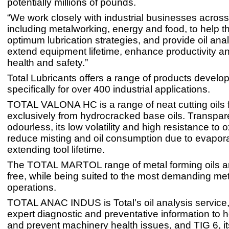
potentially millions of pounds.
“We work closely with industrial businesses across
including metalworking, energy and food, to help 
optimum lubrication strategies, and provide oil anal
extend equipment lifetime, enhance productivity a
health and safety.”
Total Lubricants offers a range of products develo
specifically for over 400 industrial applications.
TOTAL VALONA HC is a range of neat cutting oils 
exclusively from hydrocracked base oils. Transpar
odourless, its low volatility and high resistance to 
reduce misting and oil consumption due to evapora
extending tool lifetime.
The TOTAL MARTOL range of metal forming oils ar
free, while being suited to the most demanding met
operations.
TOTAL ANAC INDUS is Total’s oil analysis service
expert diagnostic and preventative information to he
and prevent machinery health issues, and TIG 6, i