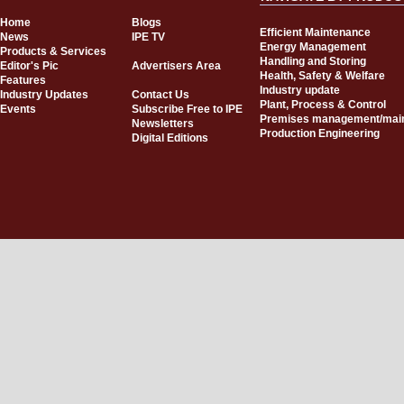
Home
Blogs
Efficient Maintenance
News
IPE TV
Energy Management
Products & Services
Handling and Storing
Editor's Pic
Advertisers Area
Health, Safety & Welfare
Features
Industry update
Industry Updates
Contact Us
Plant, Process & Control
Events
Subscribe Free to IPE
Premises management/mai
Newsletters
Production Engineering
Digital Editions