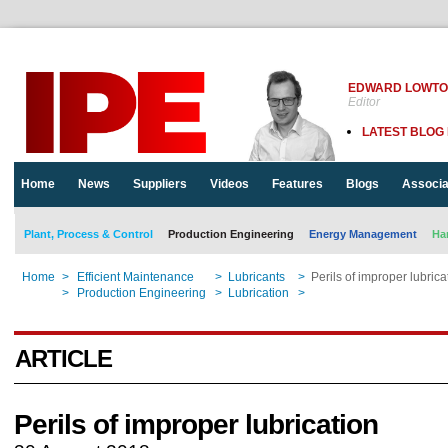
EDWARD LOWT
Editor
LATEST BLOG
Home
News
Suppliers
Videos
Features
Blogs
Associa
Plant, Process & Control
Production Engineering
Energy Management
Ha
Home
>
Efficient Maintenance
>
Lubricants
>
Perils of improper lubrica
Home
>
Production Engineering
>
Lubrication
>
Perils of improper lubrica
ARTICLE
Perils of improper lubrication