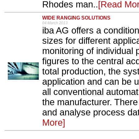
Rhodes man..
[Read Mor
WIDE RANGING SOLUTIONS
04 March 2013
iba AG offers a conditio
sizes for different appli
monitoring of individua
figures to the central acq
total production, the sys
application and can be us
all conventional automat
the manufacturer. There i
and analyse process dat
More]