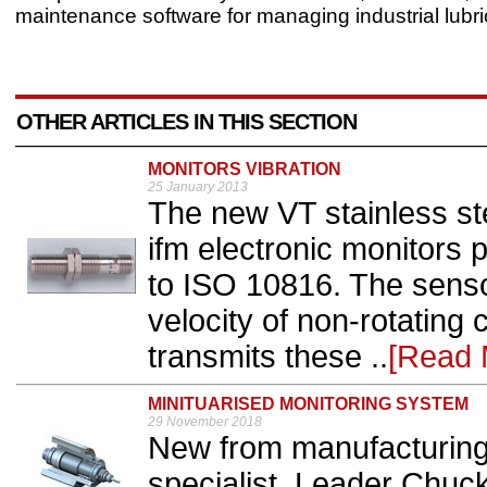
maintenance software for managing industrial lubri
OTHER ARTICLES IN THIS SECTION
MONITORS VIBRATION
25 January 2013
The new VT stainless ste
ifm electronic monitors
to ISO 10816. The sens
velocity of non-rotatin
transmits these ..
[Read 
MINITUARISED MONITORING SYSTEM
29 November 2018
New from manufacturing 
specialist, Leader Chuck