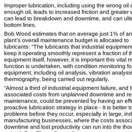
Improper lubrication, including using the wrong oil 
enough oil, leads to increased friction and greater
can lead to breakdown and downtime, and can ulti
bottom lines.
Bob Wood estimates that on average just 1% of an 
plant’s overall maintenance budget is allocated to
lubricants: “The lubricants that industrial equipment
keep it operating smoothly represent a fraction of t
equipment itself, however, it is important this vital
function is undertaken, with condition monitoring for 
equipment, including oil analysis, vibration analysi
thermography, being carried out regularly.
“Almost a third of industrial equipment failure, and 
associated costs from unplanned downtime and re
maintenance, could be prevented by having an eff
proactive lubrication strategy in place - It is better t
problems before they occur, especially in large, ind
manufacturing businesses, where the costs associ
downtime and lost productivity can run into the th