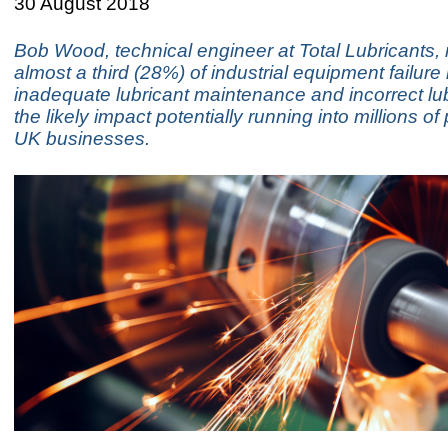
30 August 2018
Bob Wood, technical engineer at Total Lubricants, 
almost a third (28%) of industrial equipment failure i
inadequate lubricant maintenance and incorrect lub
the likely impact potentially running into millions of
UK businesses.