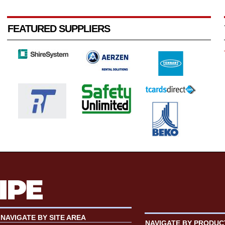
FEATURED SUPPLIERS
NAVIGATE BY SITE AREA
NAVIGATE BY PRODUC