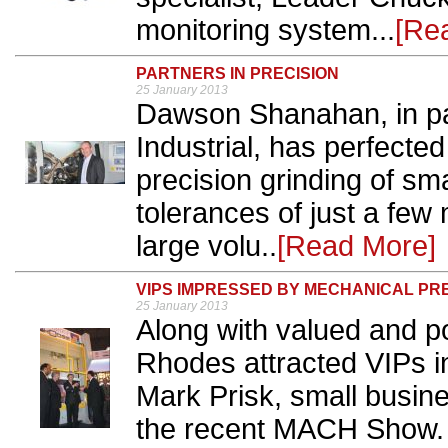
monitoring system...
[Re
PARTNERS IN PRECISION
25 January 2013
Dawson Shanahan, in pa
Industrial, has perfecte
precision grinding of sm
tolerances of just a few
large volu..
[Read More]
VIPS IMPRESSED BY MECHANICAL PR
25 January 2013
Along with valued and p
Rhodes attracted VIPs 
Mark Prisk, small busine
the recent MACH Show. 