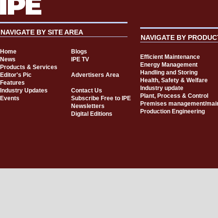
NAVIGATE BY SITE AREA
NAVIGATE BY PRODUC
Home
Blogs
Efficient Maintenance
News
IPE TV
Energy Management
Products & Services
Handling and Storing
Editor's Pic
Advertisers Area
Health, Safety & Welfare
Features
Industry update
Industry Updates
Contact Us
Plant, Process & Control
Events
Subscribe Free to IPE
Premises management/mai
Newsletters
Production Engineering
Digital Editions