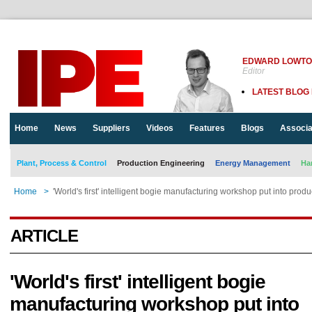
EDWARD LOWT
Editor
LATEST BLOG
Home
News
Suppliers
Videos
Features
Blogs
Associa
Plant, Process & Control
Production Engineering
Energy Management
Ha
Home
>
'World's first' intelligent bogie manufacturing workshop put into produ
ARTICLE
'World's first' intelligent bogie
manufacturing workshop put into