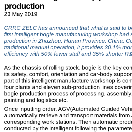
production
23 May 2019
CRRC ZELC has announced that what is said to be
first intelligent bogie manufacturing workshop had s
production in Zhuzhou, Hunan Province, China. C
traditional manual operation, it provides 30.1% mo
efficiency with 50% fewer staff and 35% shorter R
As the chassis of rolling stock, bogie is the key c
its safety, comfort, orientation and car-body suppo
part of this intelligent manufacture workshop is c
four plants and eleven sub-production lines coveri
bogie production process of processing, assembly,
painting and logistics etc.
Once inputting order, AGV(Automated Guided Vehic
automatically retrieve and transport materials fro
corresponding work stations. Then automatic produ
conducted by the intelligent following the paramet