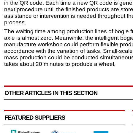
in the QR code. Each time a new QR code is gener
next procedure until the finished products are sto
assistance or intervention is needed throughout t
process.
The waiting time among production lines of bogie 
axle is almost zero. Meanwhile, the intelligent bogi
manufacture workshop could perform flexible produ
accordance with the variation of tasks. Small-scale
mass production could be conducted simultaneously
takes about 20 minutes to produce a wheel.
OTHER ARTICLES IN THIS SECTION
FEATURED SUPPLIERS